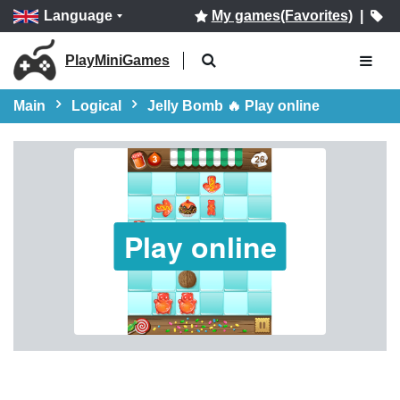
Language
My games(Favorites)
|
PlayMiniGames
Main
Logical
Jelly Bomb 🔥 Play online
Play online