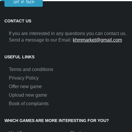
Get in touch
CONTACT US
If you are interested in any questions you can contact us.
Send a message to our Email:
khmmarket@gmail.com
USEFUL LINKS
Terms and conditions
Privacy Policy
Offer new game
Upload new game
Book of complaints
WHICH GAMES ARE MORE INTERESTING FOR YOU?