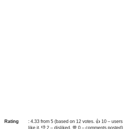
Rating
: 4.33 from 5 (based on 12 votes. 👍 10 – users
like it, 👎 2 – disliked, 💬 0 – comments posted)