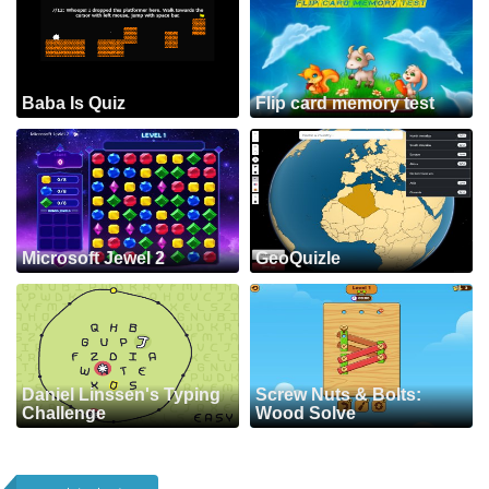
Baba Is Quiz
Flip card memory test
Microsoft Jewel 2
GeoQuizle
Daniel Linssen's Typing
Screw Nuts & Bolts:
Challenge
Wood Solve