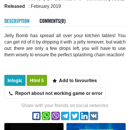
Released
: February 2019
DESCRIPTION
COMMENTS(0)
Jelly Bomb has spread all over your kitchen tables! You
can get rid of it by dripping it with a jelly remover, but watch
out: there are only a few drops left, you will have to use
them wisely to ensure the perfect splashing chain reaction!
Inlogic
Html 5
Add to favourites
Report about not working game or error
Share with your friends on social networks: