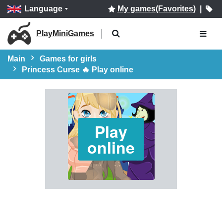
Language
My games(Favorites)
|
PlayMiniGames
Main
Games for girls
Princess Curse 🔥 Play online
Play
online