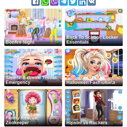
Back To School: Locker
Bonfire Night
Essentials
Sisters: Extreme Throat
Emergency
Halloween Fashionista
Funny Rescue:
Zookeeper
Hipster vs Rockers