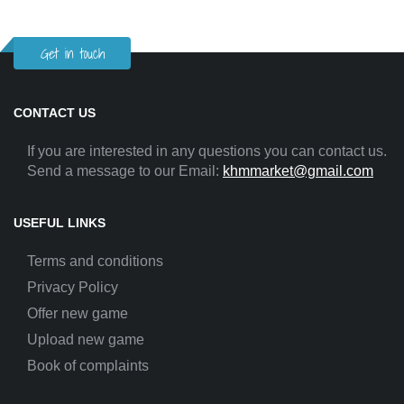
Get in touch
CONTACT US
If you are interested in any questions you can contact us.
Send a message to our Email:
khmmarket@gmail.com
USEFUL LINKS
Terms and conditions
Privacy Policy
Offer new game
Upload new game
Book of complaints