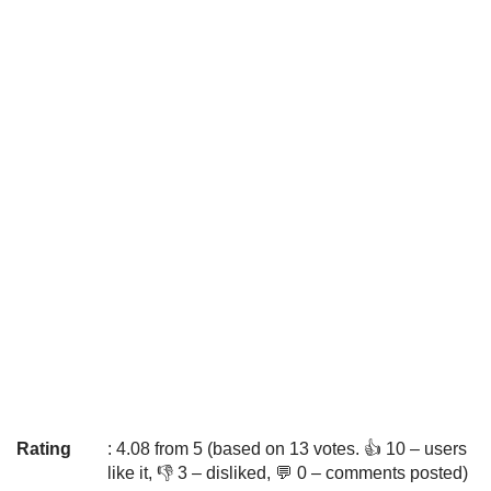
Rating
: 4.08 from 5 (based on 13 votes. 👍 10 – users
like it, 👎 3 – disliked, 💬 0 – comments posted)