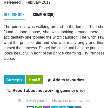
Released
: February 2019
DESCRIPTION
COMMENTS(0)
The princess was walking around in the forest. Then she
found a lone house, she was looking around there till
accidentally she toppled the witch cauldron. The witch saw
what the princess did and she was really angry and then
cursed the princess. Dispel the curse and help the princess
looks beautiful in front of the prince charming. Try Princess
Curse.
Gamepix
Html 5
Add to favourites
Report about not working game or error
Share with your friends on social networks: