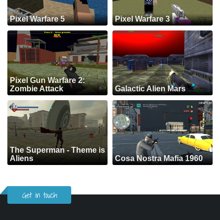
Pixel Warfare 5
Pixel Warfare 3
Pixel Gun Warfare 2:
Zombie Attack
Galactic Alien Mars
The Superman - Theme is
Aliens
Cosa Nostra Mafia 1960
Get in touch