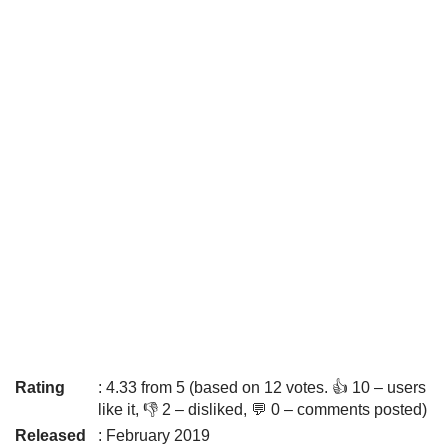
Rating
: 4.33 from 5 (based on 12 votes. 👍 10 – users
like it, 👎 2 – disliked, 💬 0 – comments posted)
Released
: February 2019