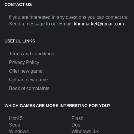
CONTACT US
If you are interested in any questions you can contact us.
Send a message to our Email:
khmmarket@gmail.com
USEFUL LINKS
Terms and conditions
Privacy Policy
Offer new game
Upload new game
Book of complaints
WHICH GAMES ARE MORE INTERESTING FOR YOU?
Html 5
Flash
Sega
Dos
Windows
Windows 3.x