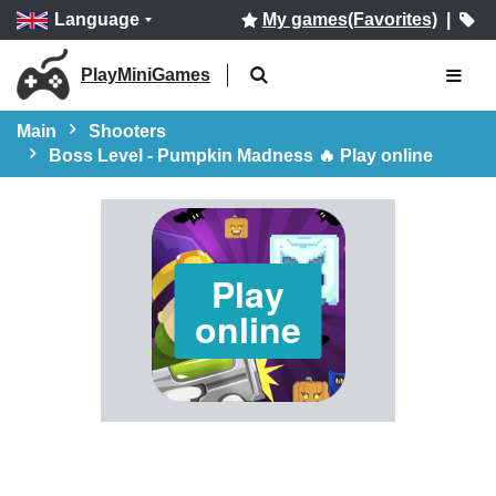
Language
My games(Favorites)
|
PlayMiniGames
Main
Shooters
Boss Level - Pumpkin Madness 🔥 Play online
Play
online