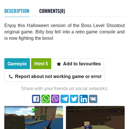
DESCRIPTION
COMMENTS(0)
Enjoy this Halloween version of the Boss Level Shootout
original game. Billy boy fell into a retro game console and
is now fighting the boss!
Gamepix
Html 5
Add to favourites
Report about not working game or error
Share with your friends on social networks: