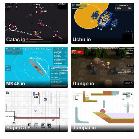
Catac.io
Uchu io
MK48.io
Dungo.io
SuperCTF
Jumpar.io