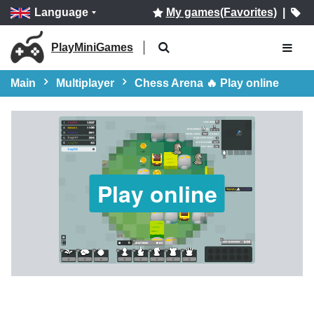
Language
My games(Favorites)
|
PlayMiniGames
Main
Multiplayer
Chess Arena 🔥 Play online
Play online