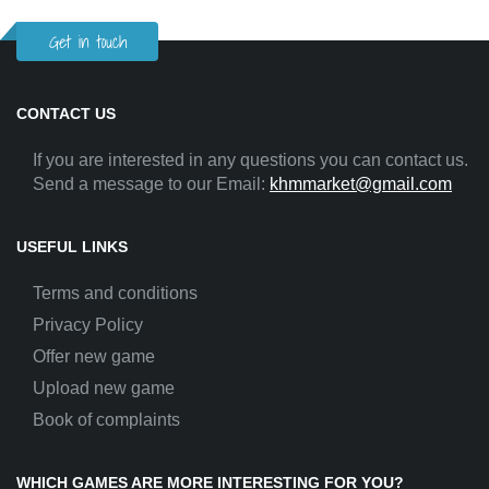
Get in touch
CONTACT US
If you are interested in any questions you can contact us.
Send a message to our Email:
khmmarket@gmail.com
USEFUL LINKS
Terms and conditions
Privacy Policy
Offer new game
Upload new game
Book of complaints
WHICH GAMES ARE MORE INTERESTING FOR YOU?