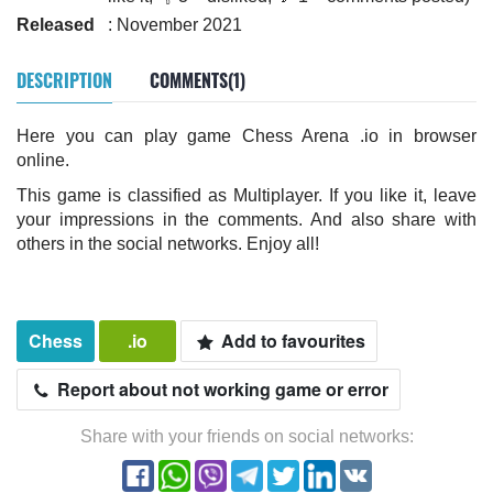
Released
: November 2021
DESCRIPTION
COMMENTS(1)
Here you can play game Chess Arena .io in browser
online.
This game is classified as Multiplayer. If you like it, leave
your impressions in the comments. And also share with
others in the social networks. Enjoy all!
Chess
.io
Add to favourites
Report about not working game or error
Share with your friends on social networks: