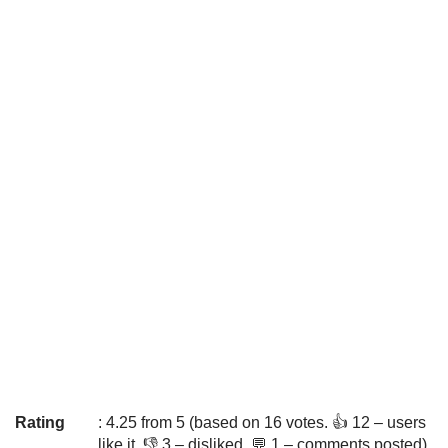
Rating
: 4.25 from 5 (based on 16 votes. 👍 12 – users
like it, 👎 3 – disliked, 💬 1 – comments posted)