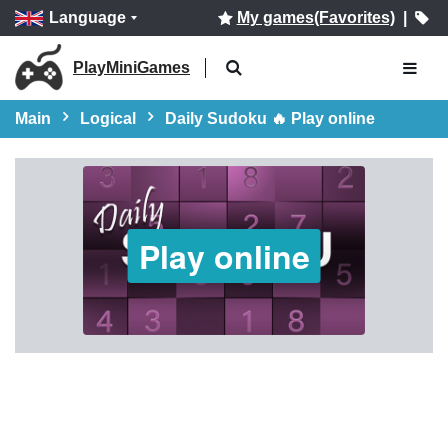
Language
My games(Favorites)
|
PlayMiniGames
Main
Logical
Daily Sudoku 🔥 Play online
Play online