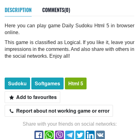
DESCRIPTION
COMMENTS(0)
Here you can play game Daily Sudoku Html 5 in browser
online.
This game is classified as Logical. If you like it, leave your
impressions in the comments. And also share with others in
the social networks. Enjoy all!
Sudoku
Softgames
Html 5
Add to favourites
Report about not working game or error
Share with your friends on social networks: