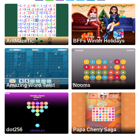
AritMazeTic
BFFs Winter Holidays
Amazing Word Twist
Nooms
dot256
Papa Cherry Saga