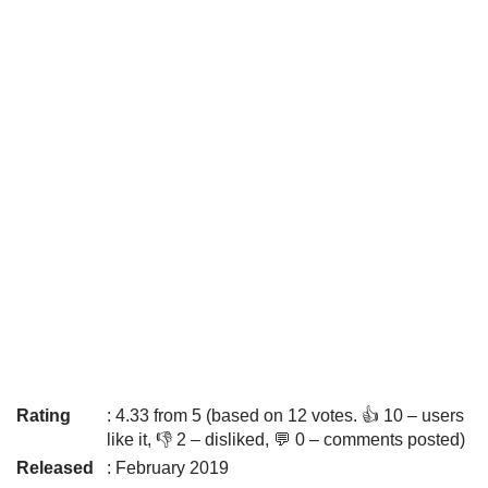
Rating
: 4.33 from 5 (based on 12 votes. 👍 10 – users
like it, 👎 2 – disliked, 💬 0 – comments posted)
Released
: February 2019