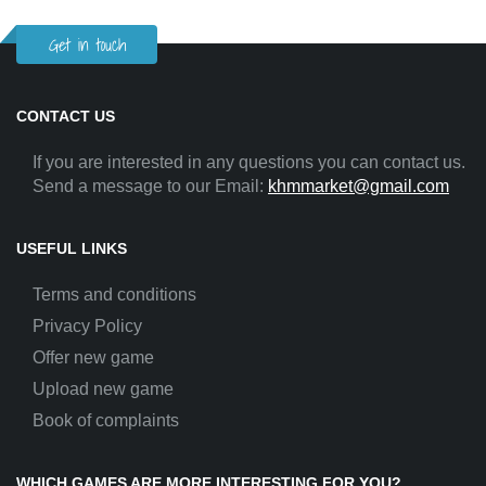
Get in touch
CONTACT US
If you are interested in any questions you can contact us.
Send a message to our Email:
khmmarket@gmail.com
USEFUL LINKS
Terms and conditions
Privacy Policy
Offer new game
Upload new game
Book of complaints
WHICH GAMES ARE MORE INTERESTING FOR YOU?