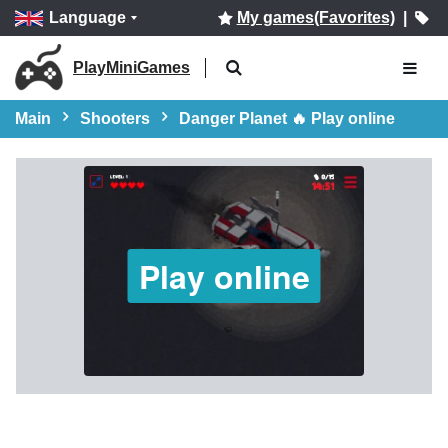
Language
My games(Favorites)
|
PlayMiniGames
Main
Shooters
Danger Planet 🔥 Play online
Play online