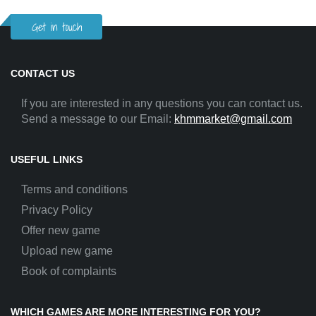
Get in touch
CONTACT US
If you are interested in any questions you can contact us.
Send a message to our Email:
khmmarket@gmail.com
USEFUL LINKS
Terms and conditions
Privacy Policy
Offer new game
Upload new game
Book of complaints
WHICH GAMES ARE MORE INTERESTING FOR YOU?