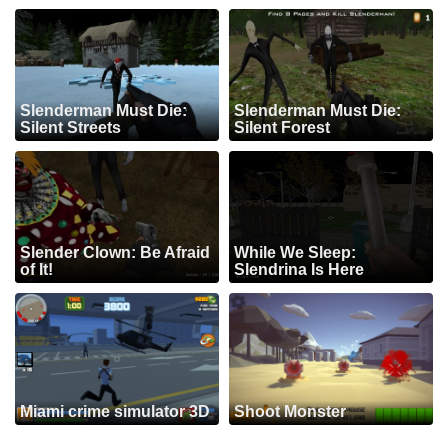
Slenderman Must Die:
Slenderman Must Die:
Silent Streets
Silent Forest
Slender Clown: Be Afraid
While We Sleep:
of It!
Slendrina Is Here
Miami crime simulator 3D
Shoot Monster