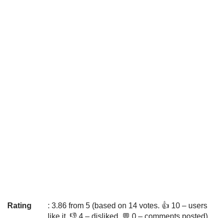
Rating
: 3.86 from 5 (based on 14 votes. 👍 10 – users
like it, 👎 4 – disliked, 💬 0 – comments posted)