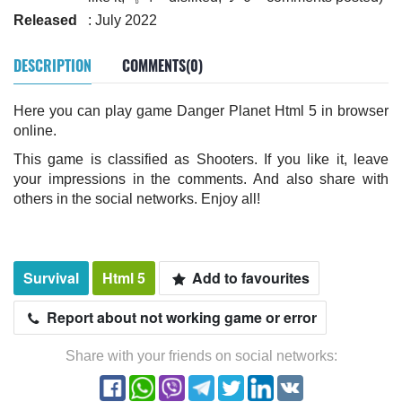
Released
: July 2022
DESCRIPTION
COMMENTS(0)
Here you can play game Danger Planet Html 5 in browser
online.
This game is classified as Shooters. If you like it, leave
your impressions in the comments. And also share with
others in the social networks. Enjoy all!
Survival
Html 5
Add to favourites
Report about not working game or error
Share with your friends on social networks: