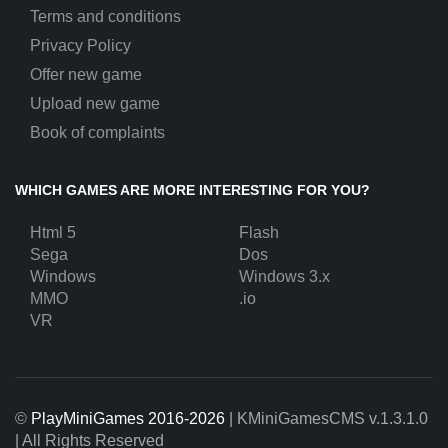
Terms and conditions
Privacy Policy
Offer new game
Upload new game
Book of complaints
WHICH GAMES ARE MORE INTERESTING FOR YOU?
Html 5
Flash
Sega
Dos
Windows
Windows 3.x
MMO
.io
VR
©
PlayMiniGames 2016-2026
| KMiniGamesCMS
v.1.3.1.0
| All Rights Reserved