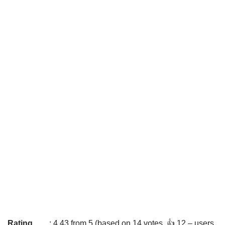
Rating
: 4.43 from 5 (based on 14 votes. 👍 12 – users