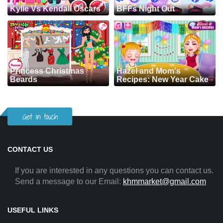
Kylie Vs Kendall Oscars
BFFs Night Out
Princess Christmas
Hazel and Mom's
Beards
Recipes: New Year Cake
Get in touch
CONTACT US
If you are interested in any questions you can contact us.
Send a message to our Email:
khmmarket@gmail.com
USEFUL LINKS