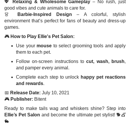
💖
Relaxing & Wholesome Gameplay
– No rush, just
good vibes and cute animals to care for.
👗
Barbie-Inspired Design
– A colorful, stylish
environment that’s perfect for fans of beauty and dress-up
games.
🎮
How to Play Ellie's Pet Salon:
Use your
mouse
to select grooming tools and apply
them to each pet.
Follow on-screen instructions to
cut, wash, brush
,
and pamper every animal.
Complete each step to unlock
happy pet reactions
and rewards
.
📅
Release Date:
July 10, 2021
🎮
Publisher:
Bitent
Ready to make tails wag and whiskers shine? Step into
Ellie’s Pet Salon
and become the ultimate pet stylist! 🐕💇
🐇