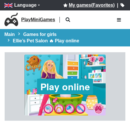
Language
My games(Favorites)
|
PlayMiniGames
Main
Games for girls
Ellie’s Pet Salon 🔥 Play online
Play online