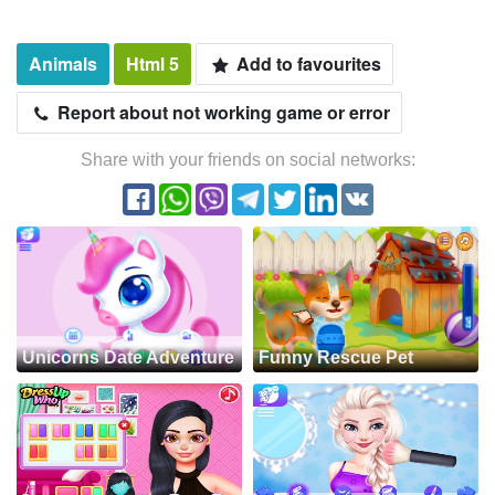
Animals
Html 5
Add to favourites
Report about not working game or error
Share with your friends on social networks:
Unicorns Date Adventure
Funny Rescue Pet