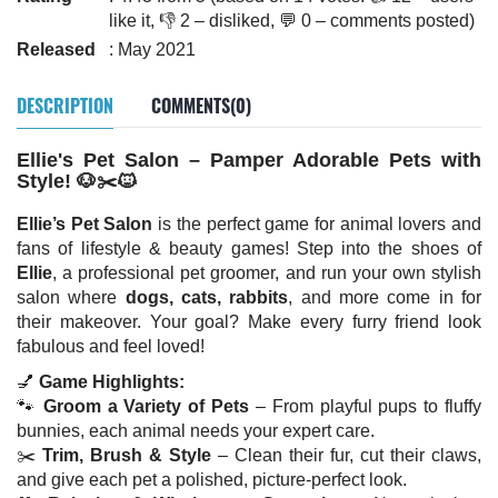
like it, 👎 2 – disliked, 💬 0 – comments posted)
Released
: May 2021
DESCRIPTION
COMMENTS(0)
Ellie's Pet Salon – Pamper Adorable Pets with
Style! 🐶✂️🐱
Ellie’s Pet Salon
is the perfect game for animal lovers and
fans of lifestyle & beauty games! Step into the shoes of
Ellie
, a professional pet groomer, and run your own stylish
salon where
dogs, cats, rabbits
, and more come in for
their makeover. Your goal? Make every furry friend look
fabulous and feel loved!
💅
Game Highlights:
🐾
Groom a Variety of Pets
– From playful pups to fluffy
bunnies, each animal needs your expert care.
✂️
Trim, Brush & Style
– Clean their fur, cut their claws,
and give each pet a polished, picture-perfect look.