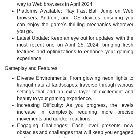
way to Web browsers in April 2024.
Platforms Available: Play Fast Ball Jump on Web
browsers, Android, and iOS devices, ensuring you
can enjoy the game's thrilling mechanics wherever
you go.
Latest Update: Keep an eye out for updates, with the
most recent one on April 25, 2024, bringing fresh
features and optimizations to enhance your gaming
experience.
Gameplay and Features
Diverse Environments: From glowing neon lights to
tranquil natural landscapes, traverse through various
settings that add an extra layer of excitement and
beauty to your gaming experience.
Increasing Difficulty: As you progress, the levels
increase in complexity, requiring more precise
movements and quicker reactions.
Engaging Challenges: Each level presents new
obstacles and challenges that will keep you engaged