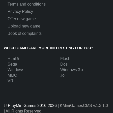
Terms and conditions
Privacy Policy
Offer new game
Upload new game
Book of complaints
WHICH GAMES ARE MORE INTERESTING FOR YOU?
Html 5
Flash
Sega
Dos
Windows
Windows 3.x
MMO
.io
VR
©
PlayMiniGames 2016-2026
| KMiniGamesCMS
v.1.3.1.0
| All Rights Reserved