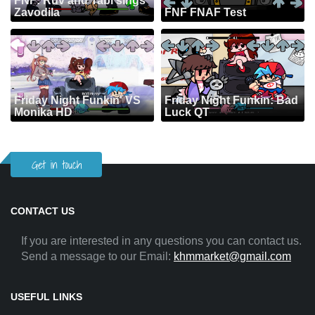
FNF: Ruv and Tabi sings
Zavodila
FNF FNAF Test
Friday Night Funkin' VS
Friday Night Funkin: Bad
Monika HD
Luck QT
Get in touch
CONTACT US
If you are interested in any questions you can contact us.
Send a message to our Email:
khmmarket@gmail.com
USEFUL LINKS