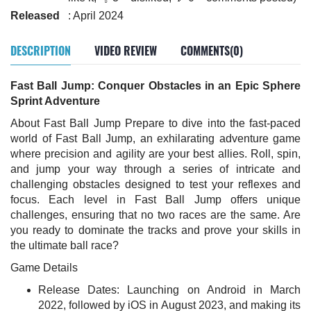
Released
: April 2024
DESCRIPTION
VIDEO REVIEW
COMMENTS(0)
Fast Ball Jump: Conquer Obstacles in an Epic Sphere
Sprint Adventure
About Fast Ball Jump Prepare to dive into the fast-paced
world of Fast Ball Jump, an exhilarating adventure game
where precision and agility are your best allies. Roll, spin,
and jump your way through a series of intricate and
challenging obstacles designed to test your reflexes and
focus. Each level in Fast Ball Jump offers unique
challenges, ensuring that no two races are the same. Are
you ready to dominate the tracks and prove your skills in
the ultimate ball race?
Game Details
Release Dates: Launching on Android in March
2022, followed by iOS in August 2023, and making its