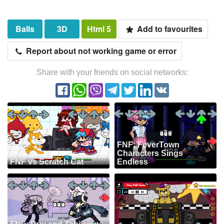
Balls
3D
Html 5
Add to favourites
Report about not working game or error
Share with your friends on social networks:
FNF: FeverTown
Characters Sings
FNF vs Scratch Cat
Endless