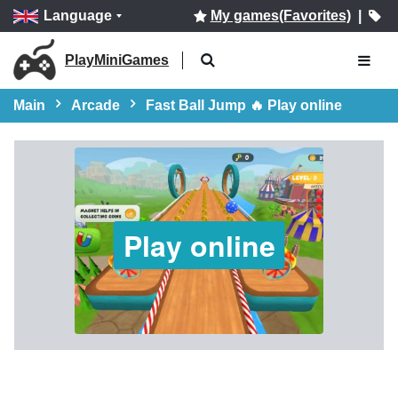
Language
My games(Favorites)
|
PlayMiniGames
Main
Arcade
Fast Ball Jump 🔥 Play online
Play online