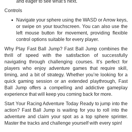
and eager to see what’s next.
Controls
Navigate your sphere using the WASD or Arrow keys,
or swipe on your touchscreen. You can also use the
left mouse button for movement, providing flexible
control options suitable for every player.
Why Play Fast Ball Jump? Fast Ball Jump combines the
thrill of speed with the satisfaction of successfully
navigating through challenging courses. It’s perfect for
players who enjoy adventure games that require skill,
timing, and a bit of strategy. Whether you’re looking for a
quick gaming session or an extended playthrough, Fast
Ball Jump offers a compelling and addictive gameplay
experience that will keep you coming back for more.
Start Your Racing Adventure Today Ready to jump into the
action? Fast Ball Jump is waiting for you to roll into the
adventure and claim your spot as a top sphere sprinter.
Master the tracks and challenge yourself with every spin!