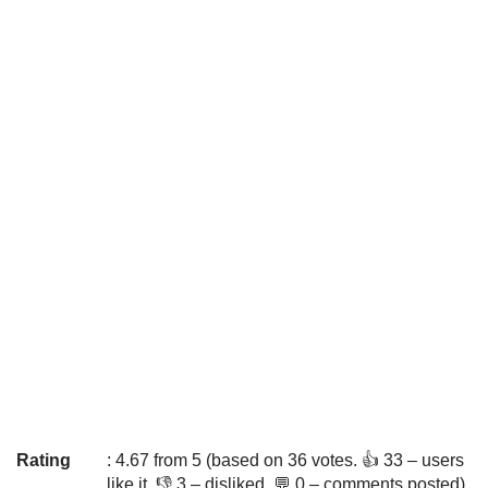
Rating
: 4.67 from 5 (based on 36 votes. 👍 33 – users
like it, 👎 3 – disliked, 💬 0 – comments posted)