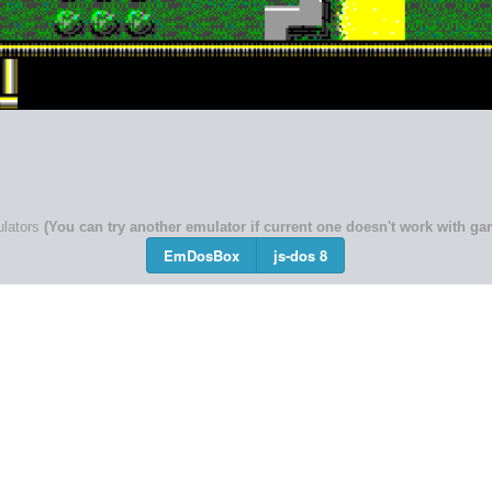
lators
(You can try another emulator if current one doesn't work with ga
EmDosBox
js-dos 8