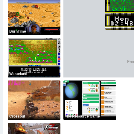
BurnTime
Emu
Wasteland
Crossout
The Resource Game