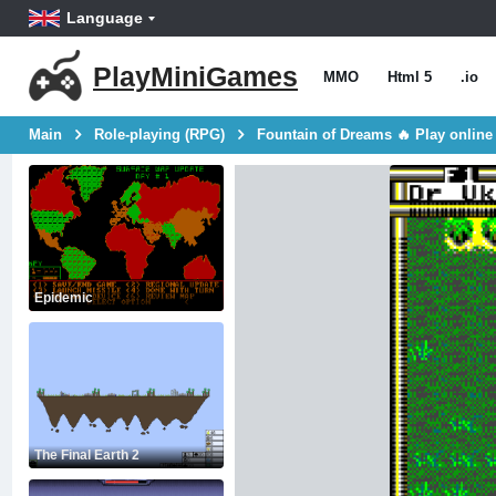
Language
PlayMiniGames
MMO
Html 5
.io
Main
Role-playing (RPG)
Fountain of Dreams 🔥 Play online
Epidemic
The Final Earth 2