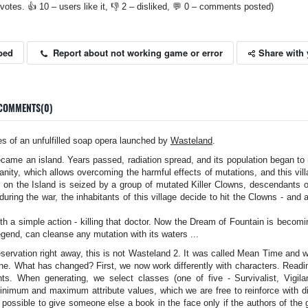
votes. 👍 10 – users like it, 👎 2 – disliked, 💬 0 – comments posted)
Share with 
Report about not working game or error
bed
COMMENTS(0)
s of an unfulfilled soap opera launched by
Wasteland
.
ecame an island. Years passed, radiation spread, and its population began to 
anity, which allows overcoming the harmful effects of mutations, and this villag
 on the Island is seized by a group of mutated Killer Clowns, descendants of 
uring the war, the inhabitants of this village decide to hit the Clowns - and
th a simple action - killing that doctor. Now the Dream of Fountain is becomin
egend, can cleanse any mutation with its waters ...
servation right away, this is not Wasteland 2. It was called Mean Time and
ne. What has changed? First, we now work differently with characters. Readin
nts. When generating, we select classes (one of five - Survivalist, Vigila
nimum and maximum attribute values, which we are free to reinforce with dis
 be possible to give someone else a book in the face only if the authors of th