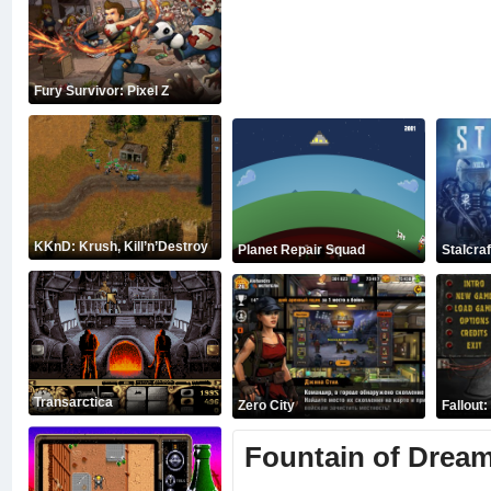
Fury Survivor: Pixel Z
KKnD: Krush, Kill’n’Destroy
Planet Repair Squad
Stalcraf
Transarctica
Zero City
Fallout
Fountain of Drea