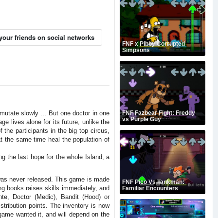
your friends on social networks
FNF x Pibby Corrupted
Simpsons
mutate slowly ... But one doctor in one
FNF Fazbear Fight: Freddy
vs Purple Guy
e lives alone for its future, unlike the
the participants in the big top circus,
 at the same time heal the population of
g the last hope for the whole Island, a
 was never released. This game is made
FNF Pico Vs Tankman:
g books raises skills immediately, and
Familiar Encounters
nte, Doctor (Medic), Bandit (Hood) or
tribution points. The inventory is now
e game wanted it, and will depend on the