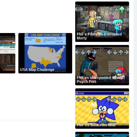
FNF x Pibby Vs Corrupted
Morty
USA Map Challenge
FNF vs Unexpected Whitty
Psych Port
FNF Vs Sonk.rom Mod