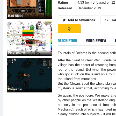
Rating
: 4.33 from 5 (based on 12 
Released
: December 2019
Bad Blood
Add to favourites
<> Em
DESCRIPTION
VIDEO REVIEW
Pixel planet
Fountain of Dreams is the second serie
After the Great Nuclear War, Florida b
village has the secret of restoring hum
rest of the Island. But when the power
who got stuck on the island on a tour d
the Island from mutations ...
But the Clowns spoil the whole plan wi
mysterious source that, according to l
Devast io
So again, the post-core. We make a re
by other people on the Wasteland engi
not only in the presence of free poi
Mechanic), each of which has fixed mi
clearly divided into subjects - it will