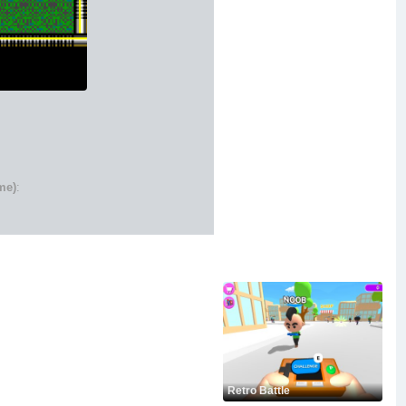
me)
:
Retro Battle