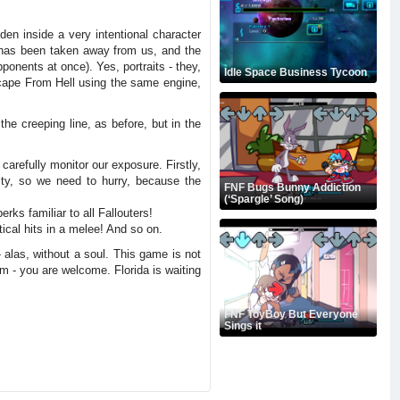
en inside a very intentional character
l has been taken away from us, and the
pponents at once). Yes, portraits - they,
Idle Space Business Tycoon
Escape From Hell using the same engine,
he creeping line, as before, but in the
carefully monitor our exposure. Firstly,
ity, so we need to hurry, because the
FNF Bugs Bunny Addiction
(‘Spargle’ Song)
rks familiar to all Fallouters!
tical hits in a melee! And so on.
 alas, without a soul. This game is not
im - you are welcome. Florida is waiting
FNF ToyBoy But Everyone
Sings it