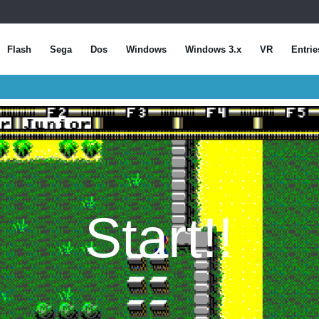
Flash
Sega
Dos
Windows
Windows 3.x
VR
Entrie
Start!!