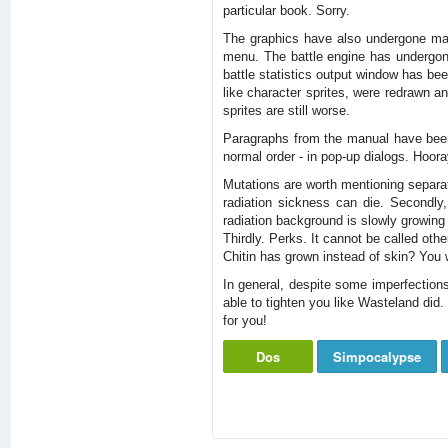
particular book. Sorry.
The graphics have also undergone majo
menu. The battle engine has undergone
battle statistics output window has been
like character sprites, were redrawn a
sprites are still worse.
Paragraphs from the manual have been c
normal order - in pop-up dialogs. Hoor
Mutations are worth mentioning separate
radiation sickness can die. Secondly
radiation background is slowly growing 
Thirdly. Perks. It cannot be called othe
Chitin has grown instead of skin? You wi
In general, despite some imperfections
able to tighten you like Wasteland did.
for you!
Dos
Simpocalypse