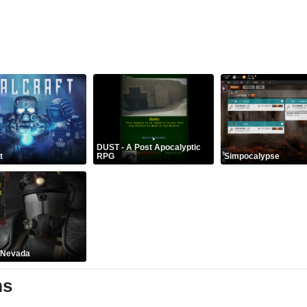
DUST - A Post Apocalyptic
t
RPG
Simpocalypse
: Nevada
ms