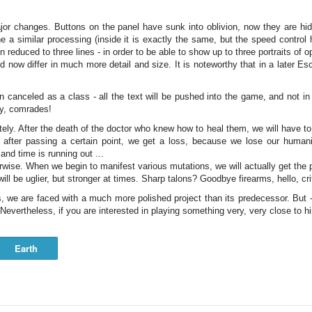
r changes. Buttons on the panel have sunk into oblivion, now they are hidd
 a similar processing (inside it is exactly the same, but the speed contro
 reduced to three lines - in order to be able to show up to three portraits of o
nd now differ in much more detail and size. It is noteworthy that in a later 
anceled as a class - all the text will be pushed into the game, and not in t
ay, comrades!
ly. After the death of the doctor who knew how to heal them, we will have to 
, after passing a certain point, we get a loss, because we lose our human
and time is running out ...
rwise. When we begin to manifest various mutations, we will actually get the pe
ll be uglier, but stronger at times. Sharp talons? Goodbye firearms, hello, cri
, we are faced with a much more polished project than its predecessor. But -
 Nevertheless, if you are interested in playing something very, very close to h
Earth