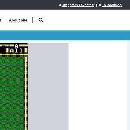
My games(Favorites)
|
To Bookmark
s
About site