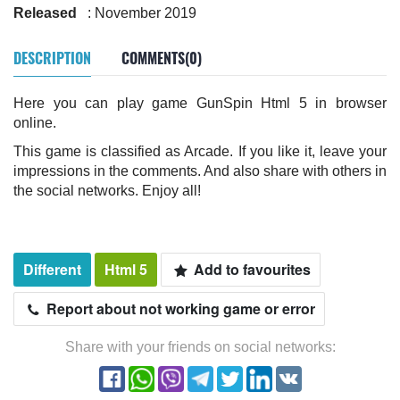
Released
: November 2019
DESCRIPTION
COMMENTS(0)
Here you can play game GunSpin Html 5 in browser
online.
This game is classified as Arcade. If you like it, leave your
impressions in the comments. And also share with others in
the social networks. Enjoy all!
Different
Html 5
Add to favourites
Report about not working game or error
Share with your friends on social networks: