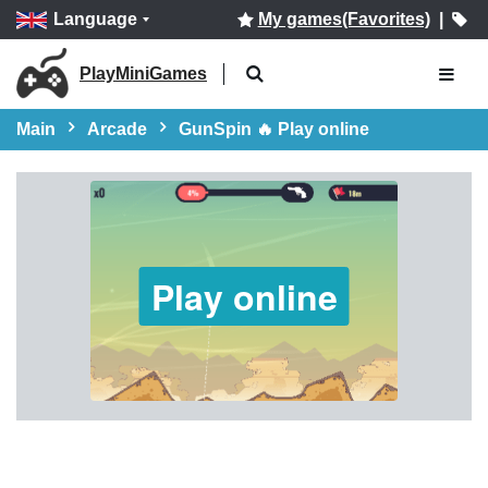
Language
My games(Favorites)
|
PlayMiniGames
Main
Arcade
GunSpin 🔥 Play online
Play online