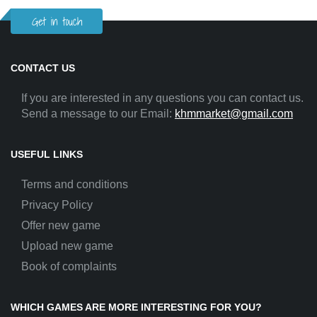
Get in touch
CONTACT US
If you are interested in any questions you can contact us.
Send a message to our Email:
khmmarket@gmail.com
USEFUL LINKS
Terms and conditions
Privacy Policy
Offer new game
Upload new game
Book of complaints
WHICH GAMES ARE MORE INTERESTING FOR YOU?