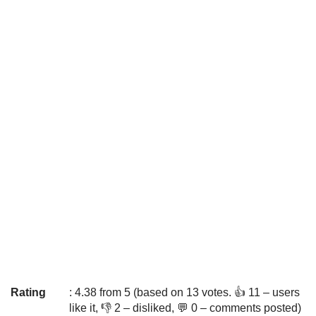
Rating
: 4.38 from 5 (based on 13 votes. 👍 11 – users
like it, 👎 2 – disliked, 💬 0 – comments posted)