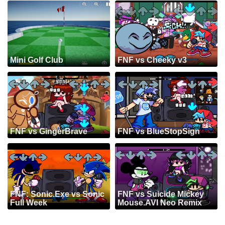
Mini Golf Club
FNF vs Cheeky v3
FNF vs GingerBrave
FNF vs BlueStopSign
FNF: Sonic.Exe vs Sonic
FNF vs Suicide Mickey
Full Week
Mouse.AVI Neo Remix