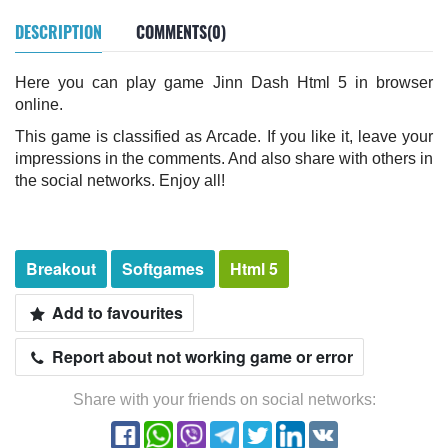
DESCRIPTION
COMMENTS(0)
Here you can play game Jinn Dash Html 5 in browser
online.
This game is classified as Arcade. If you like it, leave your
impressions in the comments. And also share with others in
the social networks. Enjoy all!
Breakout
Softgames
Html 5
Add to favourites
Report about not working game or error
Share with your friends on social networks: