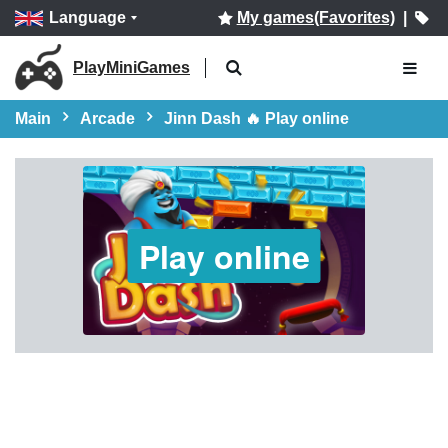
Language
My games(Favorites)
|
PlayMiniGames
Main
Arcade
Jinn Dash 🔥 Play online
Play online