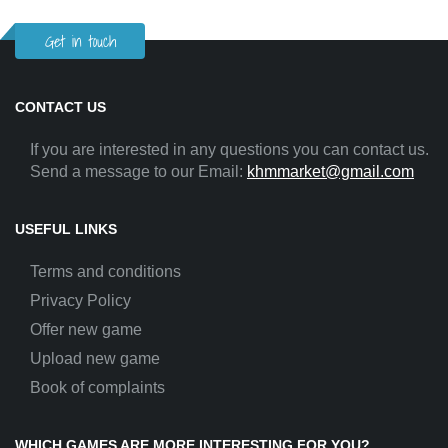
Get in touch
CONTACT US
If you are interested in any questions you can contact us.
Send a message to our Email:
khmmarket@gmail.com
USEFUL LINKS
Terms and conditions
Privacy Policy
Offer new game
Upload new game
Book of complaints
WHICH GAMES ARE MORE INTERESTING FOR YOU?