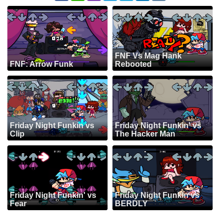
FNF Vs Mag Hank
FNF: Arrow Funk
Rebooted
Friday Night Funkin vs
Friday Night Funkin' vs
Clip
The Hacker Man
Friday Night Funkin' vs
Friday Night Funkin vs
Fear
BERDLY