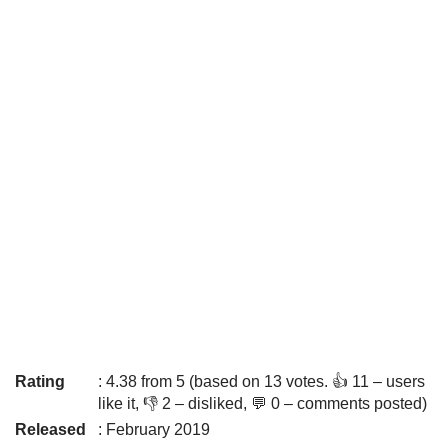
Rating
: 4.38 from 5 (based on 13 votes. 👍 11 – users
like it, 👎 2 – disliked, 💬 0 – comments posted)
Released
: February 2019