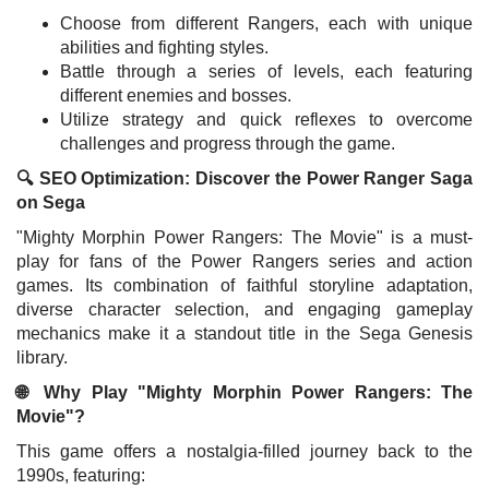
Choose from different Rangers, each with unique
abilities and fighting styles.
Battle through a series of levels, each featuring
different enemies and bosses.
Utilize strategy and quick reflexes to overcome
challenges and progress through the game.
🔍 SEO Optimization: Discover the Power Ranger Saga
on Sega
"Mighty Morphin Power Rangers: The Movie" is a must-
play for fans of the Power Rangers series and action
games. Its combination of faithful storyline adaptation,
diverse character selection, and engaging gameplay
mechanics make it a standout title in the Sega Genesis
library.
🌐 Why Play "Mighty Morphin Power Rangers: The
Movie"?
This game offers a nostalgia-filled journey back to the
1990s, featuring: