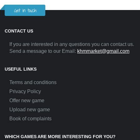
Get in touch
CONTACT US
If you are interested in any questions you can contact us.
Send a message to our Email:
khmmarket@gmail.com
USEFUL LINKS
Terms and conditions
Privacy Policy
Offer new game
Upload new game
Book of complaints
WHICH GAMES ARE MORE INTERESTING FOR YOU?