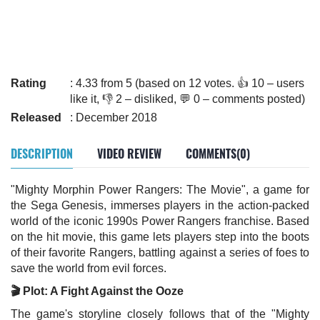
Rating
: 4.33 from 5 (based on 12 votes. 👍 10 – users
like it, 👎 2 – disliked, 💬 0 – comments posted)
Released
: December 2018
DESCRIPTION
VIDEO REVIEW
COMMENTS(0)
"Mighty Morphin Power Rangers: The Movie", a game for
the Sega Genesis, immerses players in the action-packed
world of the iconic 1990s Power Rangers franchise. Based
on the hit movie, this game lets players step into the boots
of their favorite Rangers, battling against a series of foes to
save the world from evil forces.
🎬 Plot: A Fight Against the Ooze
The game's storyline closely follows that of the "Mighty