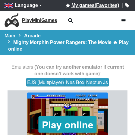
Language
My games(Favorites)
|
PlayMiniGames
Main
Arcade
Mighty Morphin Power Rangers: The Movie 🔥 Play
online
Emulators
(You can try another emulator if current
one doesn't work with game)
:
EJS (Multiplayer)
Nes Box
Neptun Js
Play online