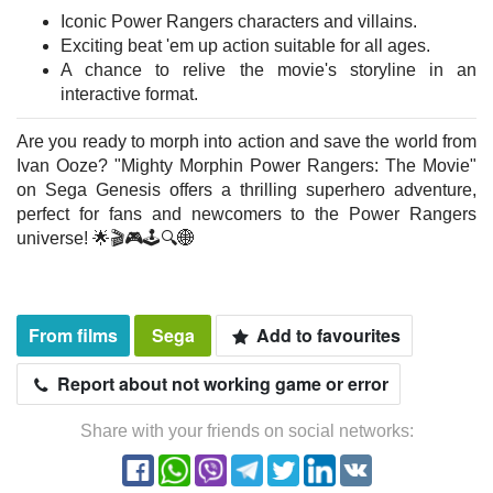
Iconic Power Rangers characters and villains.
Exciting beat 'em up action suitable for all ages.
A chance to relive the movie's storyline in an
interactive format.
Are you ready to morph into action and save the world from
Ivan Ooze? "Mighty Morphin Power Rangers: The Movie"
on Sega Genesis offers a thrilling superhero adventure,
perfect for fans and newcomers to the Power Rangers
universe! 🌟🎬🎮🕹️🔍🌐
From films
Sega
Add to favourites
Report about not working game or error
Share with your friends on social networks: