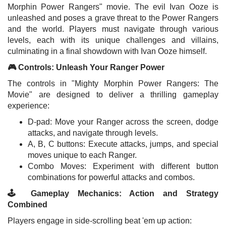
Morphin Power Rangers" movie. The evil Ivan Ooze is
unleashed and poses a grave threat to the Power Rangers
and the world. Players must navigate through various
levels, each with its unique challenges and villains,
culminating in a final showdown with Ivan Ooze himself.
🎮 Controls: Unleash Your Ranger Power
The controls in "Mighty Morphin Power Rangers: The
Movie" are designed to deliver a thrilling gameplay
experience:
D-pad: Move your Ranger across the screen, dodge
attacks, and navigate through levels.
A, B, C buttons: Execute attacks, jumps, and special
moves unique to each Ranger.
Combo Moves: Experiment with different button
combinations for powerful attacks and combos.
🕹️ Gameplay Mechanics: Action and Strategy
Combined
Players engage in side-scrolling beat 'em up action: