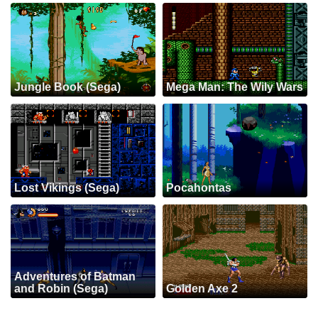
Jungle Book (Sega)
Mega Man: The Wily Wars
Lost Vikings (Sega)
Pocahontas
Adventures of Batman
and Robin (Sega)
Golden Axe 2