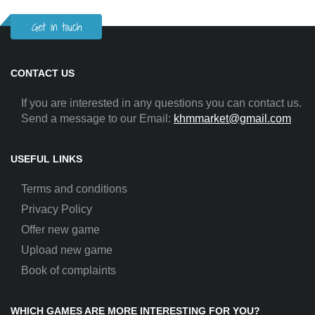
Get in touch
CONTACT US
If you are interested in any questions you can contact us.
Send a message to our Email:
khmmarket@gmail.com
USEFUL LINKS
Terms and conditions
Privacy Policy
Offer new game
Upload new game
Book of complaints
WHICH GAMES ARE MORE INTERESTING FOR YOU?