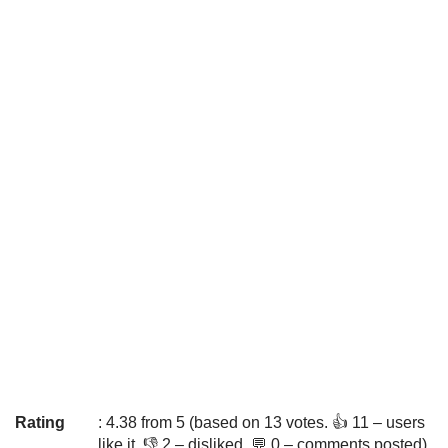
Rating
: 4.38 from 5 (based on 13 votes. 👍 11 – users
like it, 👎 2 – disliked, 💬 0 – comments posted)