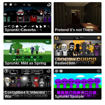
Sprunki: Caverns
Pretend it's not There
Corruptbox 2:
Sprunki: Mild as Spring
Redirection
Corruptbox 3: Infected
War
Sprunki Spurple