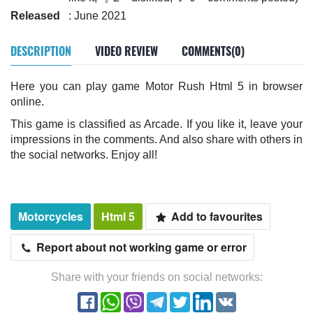
Released
: June 2021
DESCRIPTION
VIDEO REVIEW
COMMENTS(0)
Here you can play game Motor Rush Html 5 in browser
online.
This game is classified as Arcade. If you like it, leave your
impressions in the comments. And also share with others in
the social networks. Enjoy all!
Motorcycles
Html 5
Add to favourites
Report about not working game or error
Share with your friends on social networks: