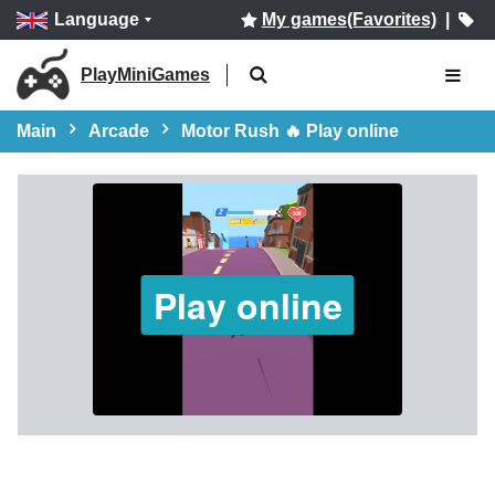
Language
My games(Favorites)
|
PlayMiniGames
Main
Arcade
Motor Rush 🔥 Play online
Play online