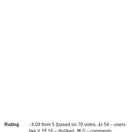
Rating
: 4.09 from 5 (based on 70 votes. 👍 54 – users
like it, 👎 16 – disliked, 💬 0 – comments