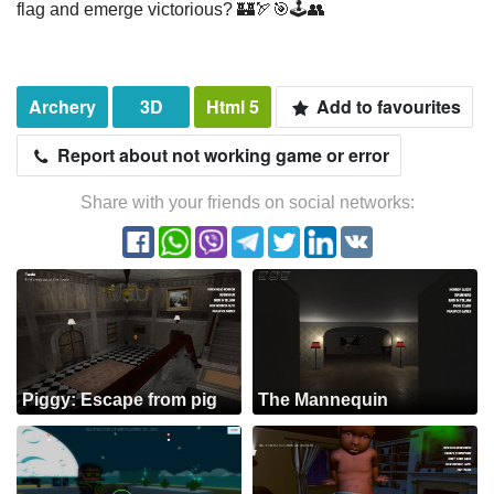
flag and emerge victorious? 🏰🏹🎯🕹️👥
Archery
3D
Html 5
Add to favourites
Report about not working game or error
Share with your friends on social networks:
Piggy: Escape from pig
The Mannequin