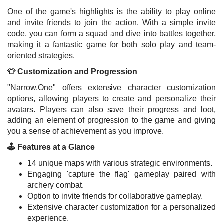
One of the game's highlights is the ability to play online
and invite friends to join the action. With a simple invite
code, you can form a squad and dive into battles together,
making it a fantastic game for both solo play and team-
oriented strategies.
👕 Customization and Progression
"Narrow.One" offers extensive character customization
options, allowing players to create and personalize their
avatars. Players can also save their progress and loot,
adding an element of progression to the game and giving
you a sense of achievement as you improve.
🕹️ Features at a Glance
14 unique maps with various strategic environments.
Engaging 'capture the flag' gameplay paired with
archery combat.
Option to invite friends for collaborative gameplay.
Extensive character customization for a personalized
experience.