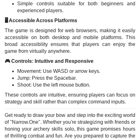
Simple controls suitable for both beginners and
experienced players.
🖥️ Accessible Across Platforms
The game is designed for web browsers, making it easily
accessible on both desktop and mobile platforms. This
broad accessibility ensures that players can enjoy the
game from virtually anywhere.
🎮 Controls: Intuitive and Responsive
Movement: Use WASD or arrow keys.
Jump: Press the Spacebar.
Shoot: Use the left mouse button.
These controls are intuitive, ensuring players can focus on
strategy and skill rather than complex command inputs.
Get ready to draw your bow and step into the exciting world
of "Narrow.One". Whether you're strategizing with friends or
honing your archery skills solo, this game promises hours
of thrilling combat and fun. Are you prepared to capture the