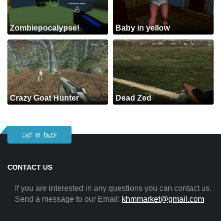
Zombiepocalypse!
Baby in yellow
Crazy Goat Hunter
Dead Zed
Get in touch
CONTACT US
If you are interested in any questions you can contact us.
Send a message to our Email:
khmmarket@gmail.com