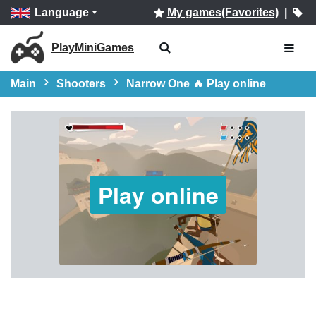
Language
My games(Favorites)
|
PlayMiniGames
Main
Shooters
Narrow One 🔥 Play online
Play online