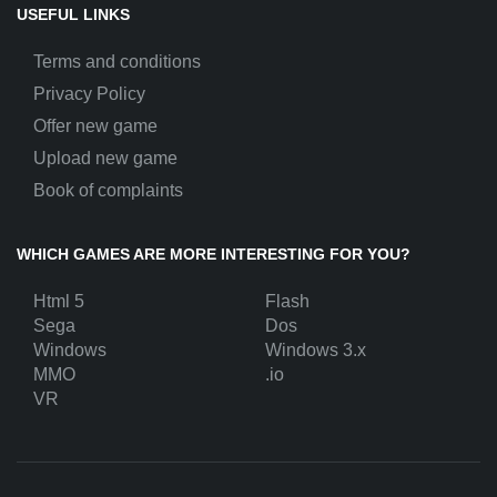
USEFUL LINKS
Terms and conditions
Privacy Policy
Offer new game
Upload new game
Book of complaints
WHICH GAMES ARE MORE INTERESTING FOR YOU?
Html 5
Flash
Sega
Dos
Windows
Windows 3.x
MMO
.io
VR