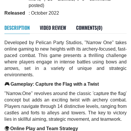
posted)
Released
: October 2022
DESCRIPTION
VIDEO REVIEW
COMMENTS(0)
Developed by Pelican Party Studios, "Narrow One" takes
online gaming to new heights with its archery-focused, fast-
paced combat. This game presents a thrilling challenge
where players engage in intense battles using bows and
arrows, set in a variety of unique and strategic
environments.
🎮 Gameplay: Capture the Flag with a Twist
"Narrow.One" revolves around the classic 'capture the flag'
concept but adds an exciting twist with archery combat.
Players navigate through 14 distinctive levels, ranging from
castles and forts to alleys and towers. The key to victory
lies in skillful aiming, strategic movement, and teamwork.
🌍 Online Play and Team Strategy