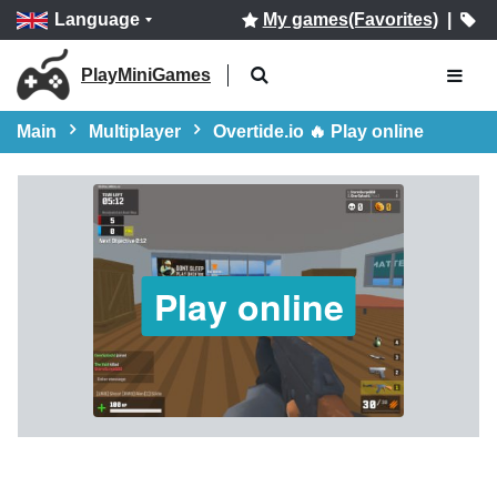
Language
My games(Favorites)
|
PlayMiniGames
Main
Multiplayer
Overtide.io 🔥 Play online
Play online