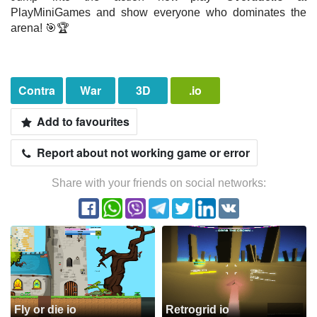
PlayMiniGames and show everyone who dominates the
arena! 🎯🏆
Contra
War
3D
.io
Add to favourites
Report about not working game or error
Share with your friends on social networks:
Fly or die io
Retrogrid io