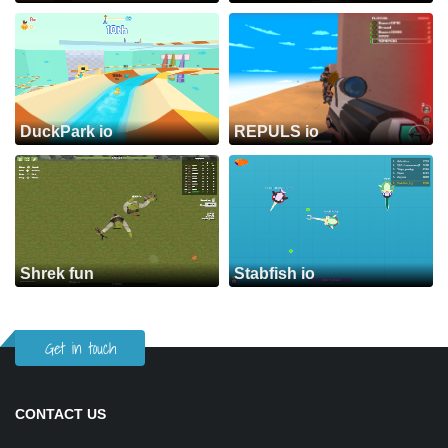
DuckPark io
REPULS io
Shrek fun
Stabfish io
Get in touch
CONTACT US