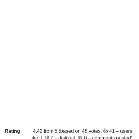
Rating
: 4.42 from 5 (based on 48 votes. 👍 41 – users
like it, 👎 7 – disliked, 💬 0 – comments posted)