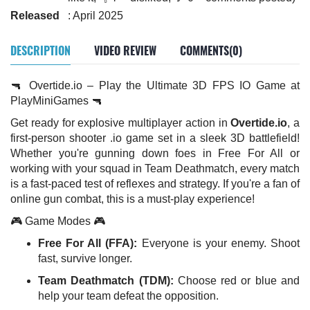
Released
: April 2025
DESCRIPTION
VIDEO REVIEW
COMMENTS(0)
🔫 Overtide.io – Play the Ultimate 3D FPS IO Game at
PlayMiniGames 🔫
Get ready for explosive multiplayer action in
Overtide.io
, a
first-person shooter .io game set in a sleek 3D battlefield!
Whether you're gunning down foes in Free For All or
working with your squad in Team Deathmatch, every match
is a fast-paced test of reflexes and strategy. If you're a fan of
online gun combat, this is a must-play experience!
🎮 Game Modes 🎮
Free For All (FFA):
Everyone is your enemy. Shoot
fast, survive longer.
Team Deathmatch (TDM):
Choose red or blue and
help your team defeat the opposition.