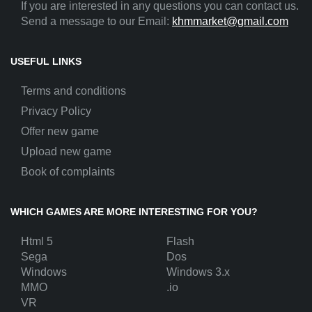
If you are interested in any questions you can contact us.
Send a message to our Email:
khmmarket@gmail.com
USEFUL LINKS
Terms and conditions
Privacy Policy
Offer new game
Upload new game
Book of complaints
WHICH GAMES ARE MORE INTERESTING FOR YOU?
Html 5
Flash
Sega
Dos
Windows
Windows 3.x
MMO
.io
VR