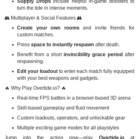
Supply Drops
include helpful in-game boosters to
turn the tide in intense moments.
👥 Multiplayer & Social Features 👥
Create your own rooms
and invite friends for
custom matches.
Press
space to instantly respawn
after death.
Benefit from a short
invincibility grace period
after
respawning.
Edit your loadout
to enter each match fully equipped
with your best weapons and gadgets.
🔥 Why Play Overtide.io? 🔥
Real-time FPS battles in a browser-based 3D arena
Skill-based gameplay and fluid movement
Custom loadouts, operators, and unlockable gear
Multiple exciting game modes for all playstyles
Jump into the action now—play
Overtide.io
at