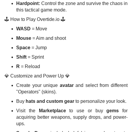
Hardpoint:
Control the zone and survive the chaos in
this tactical game mode.
🕹️ How to Play Overtide.io 🕹️
WASD
= Move
Mouse
= Aim and shoot
Space
= Jump
Shift
= Sprint
R
= Reload
💎 Customize and Power Up 💎
Create your unique
avatar
and select from different
"Operators" (skins).
Buy
hats and custom gear
to personalize your look.
Visit the
Marketplace
to use or buy
gems
for
acquiring better weapons, supply drops, and power-
ups.