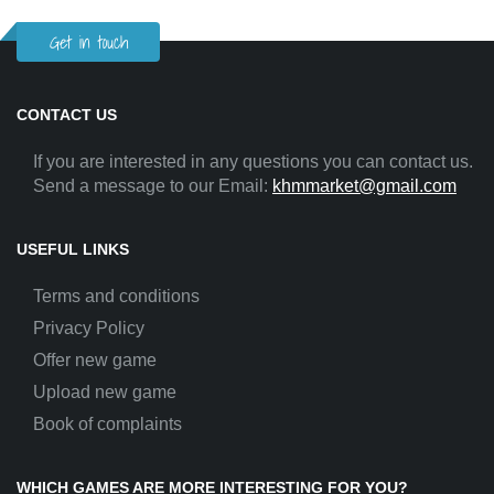
Get in touch
CONTACT US
If you are interested in any questions you can contact us.
Send a message to our Email:
khmmarket@gmail.com
USEFUL LINKS
Terms and conditions
Privacy Policy
Offer new game
Upload new game
Book of complaints
WHICH GAMES ARE MORE INTERESTING FOR YOU?