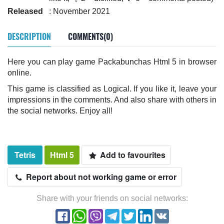
Released
: November 2021
DESCRIPTION
COMMENTS(0)
Here you can play game Packabunchas Html 5 in browser
online.
This game is classified as Logical. If you like it, leave your
impressions in the comments. And also share with others in
the social networks. Enjoy all!
Tetris
Html 5
Add to favourites
Report about not working game or error
Share with your friends on social networks: