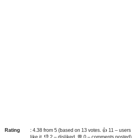
Rating
: 4.38 from 5 (based on 13 votes. 👍 11 – users
like it, 👎 2 – disliked, 💬 0 – comments posted)