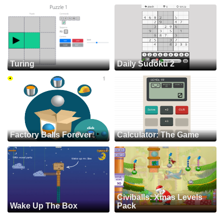
Turing
Daily Sudoku 2
Factory Balls Forever
Calculator: The Game
Civiballs: Xmas Levels
Wake Up The Box
Pack