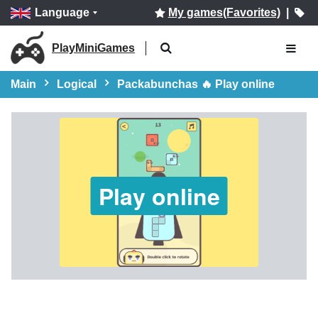
Language
My games(Favorites)
|
PlayMiniGames
Main
Logical
Packabunchas 🔥 Play online
Play online