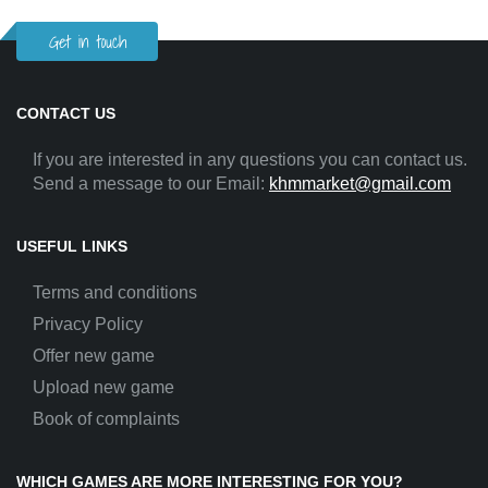
Get in touch
CONTACT US
If you are interested in any questions you can contact us.
Send a message to our Email:
khmmarket@gmail.com
USEFUL LINKS
Terms and conditions
Privacy Policy
Offer new game
Upload new game
Book of complaints
WHICH GAMES ARE MORE INTERESTING FOR YOU?