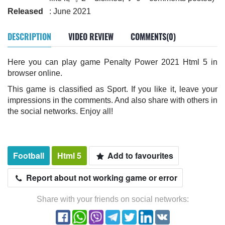
Released
: June 2021
DESCRIPTION
VIDEO REVIEW
COMMENTS(0)
Here you can play game Penalty Power 2021 Html 5 in
browser online.
This game is classified as Sport. If you like it, leave your
impressions in the comments. And also share with others in
the social networks. Enjoy all!
Football
Html 5
Add to favourites
Report about not working game or error
Share with your friends on social networks: