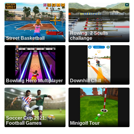
Rowing: 2 Sculls
Street Basketball
challange
Bowling Hero Multiplayer
Downhill Chill
Soccer Cup 2021:
Football Games
Minigolf Tour