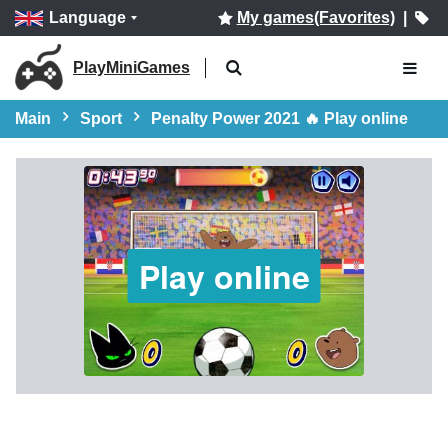
Language
My games(Favorites)
|
PlayMiniGames
Main
Sport
Penalty Power 2021 🔥 Play online
Play online