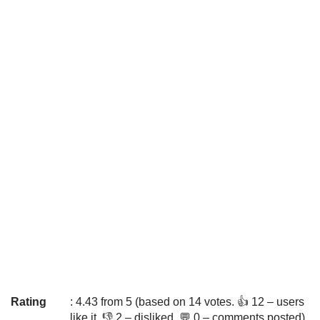
Rating
: 4.43 from 5 (based on 14 votes. 👍 12 – users
like it, 👎 2 – disliked, 💬 0 – comments posted)