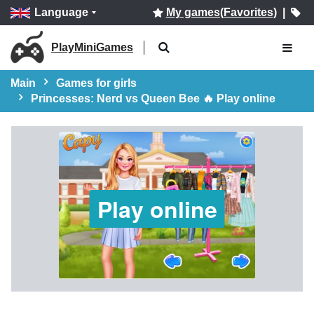
Language
My games(Favorites)
|
PlayMiniGames
Main
Games for girls
Princesses: Nerd vs Queen Bee 🔥 Play online
Play online