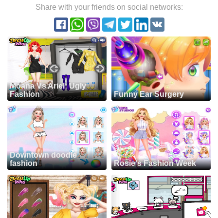
Share with your friends on social networks:
Moana Vs Ariel: Ugly
Fashion
Funny Ear Surgery
Downtown doodle
fashion
Rosie's Fashion Week