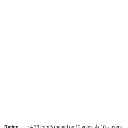
Rating
: 4.33 from 5 (based on 12 votes. 👍 10 – users