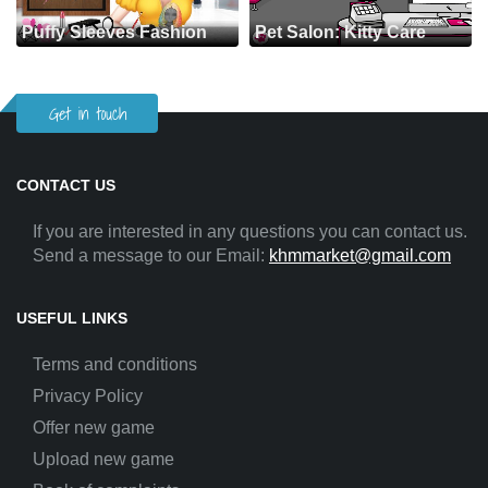
Puffy Sleeves Fashion
Pet Salon: Kitty Care
Get in touch
CONTACT US
If you are interested in any questions you can contact us.
Send a message to our Email:
khmmarket@gmail.com
USEFUL LINKS
Terms and conditions
Privacy Policy
Offer new game
Upload new game