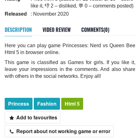
like it, 👎 2 – disliked, 💬 0 – comments posted)
Released
: November 2020
DESCRIPTION
VIDEO REVIEW
COMMENTS(0)
Here you can play game Princesses: Nerd vs Queen Bee
Html 5 in browser online.
This game is classified as Games for girls. If you like it,
leave your impressions in the comments. And also share
with others in the social networks. Enjoy all!
Princess
Fashion
Html 5
Add to favourites
Report about not working game or error