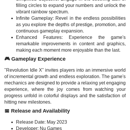
filling circles to expand your numbers and unlock the
vibrant rainbow spectrum.
Infinite Gameplay: Revel in the endless possibilities
as you explore the depths of prestige, promotion, and
continuous gameplay expansion.
Enhanced Features: Experience the game's
remarkable improvements in content and graphics,
making each moment more enjoyable than the last.
🎮 Gameplay Experience
"Revolution Idle X" invites players into an immersive world
of incremental growth and endless exploration. The game's
mechanics are designed to provide a relaxing yet engaging
experience, where the joy comes from watching your
progress unfold in colorful displays and the satisfaction of
hitting new milestones.
📅 Release and Availability
Release Date: May 2023
Developer: Nu Games