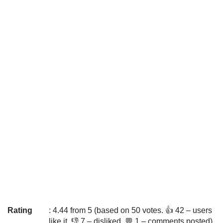
Rating
: 4.44 from 5 (based on 50 votes. 👍 42 – users
like it, 👎 7 – disliked, 💬 1 – comments posted)