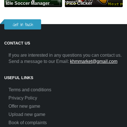
Idle Soccer Manager
Pico Clicker
Get in touch
CONTACT US
If you are interested in any questions you can contact us.
Send a message to our Email:
khmmarket@gmail.com
USEFUL LINKS
Terms and conditions
Privacy Policy
Offer new game
Upload new game
Book of complaints