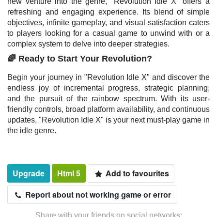
new venture into the genre, "Revolution Idle X" offers a
refreshing and engaging experience. Its blend of simple
objectives, infinite gameplay, and visual satisfaction caters
to players looking for a casual game to unwind with or a
complex system to delve into deeper strategies.
🌈 Ready to Start Your Revolution?
Begin your journey in "Revolution Idle X" and discover the
endless joy of incremental progress, strategic planning,
and the pursuit of the rainbow spectrum. With its user-
friendly controls, broad platform availability, and continuous
updates, "Revolution Idle X" is your next must-play game in
the idle genre.
Upgrade
Html 5
Add to favourites
Report about not working game or error
Share with your friends on social networks: