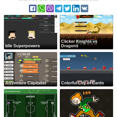
Clicker Knights vs
Idle Superpowers
Dragons
AdVenture Capitalist
Colorful City of Cards