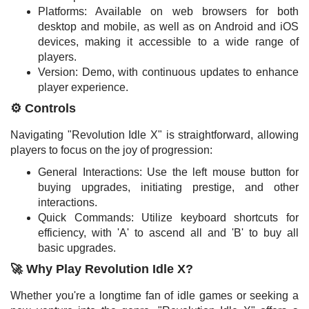
Platforms: Available on web browsers for both
desktop and mobile, as well as on Android and iOS
devices, making it accessible to a wide range of
players.
Version: Demo, with continuous updates to enhance
player experience.
⚙️ Controls
Navigating "Revolution Idle X" is straightforward, allowing
players to focus on the joy of progression:
General Interactions: Use the left mouse button for
buying upgrades, initiating prestige, and other
interactions.
Quick Commands: Utilize keyboard shortcuts for
efficiency, with 'A' to ascend all and 'B' to buy all
basic upgrades.
🚀 Why Play Revolution Idle X?
Whether you're a longtime fan of idle games or seeking a