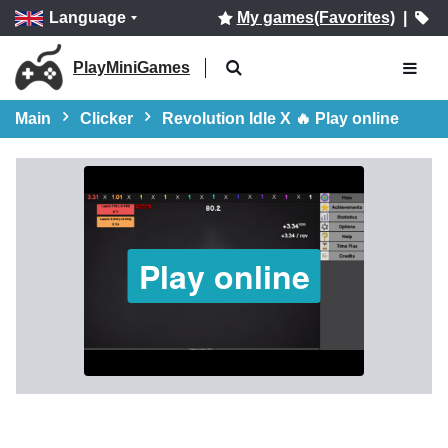
Language
My games(Favorites)
|
PlayMiniGames
Main
Clicker
Revolution Idle X 🔥 Play online
Play online