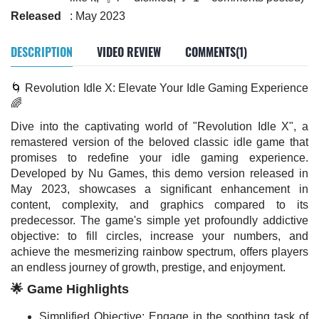
Released
: May 2023
DESCRIPTION
VIDEO REVIEW
COMMENTS(1)
🌀 Revolution Idle X: Elevate Your Idle Gaming Experience
🌈
Dive into the captivating world of "Revolution Idle X", a
remastered version of the beloved classic idle game that
promises to redefine your idle gaming experience.
Developed by Nu Games, this demo version released in
May 2023, showcases a significant enhancement in
content, complexity, and graphics compared to its
predecessor. The game's simple yet profoundly addictive
objective: to fill circles, increase your numbers, and
achieve the mesmerizing rainbow spectrum, offers players
an endless journey of growth, prestige, and enjoyment.
🌟 Game Highlights
Simplified Objective: Engage in the soothing task of