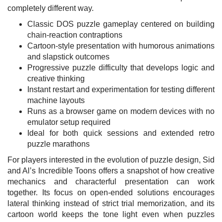
completely different way.
Classic DOS puzzle gameplay centered on building
chain-reaction contraptions
Cartoon-style presentation with humorous animations
and slapstick outcomes
Progressive puzzle difficulty that develops logic and
creative thinking
Instant restart and experimentation for testing different
machine layouts
Runs as a browser game on modern devices with no
emulator setup required
Ideal for both quick sessions and extended retro
puzzle marathons
For players interested in the evolution of puzzle design, Sid
and Al’s Incredible Toons offers a snapshot of how creative
mechanics and characterful presentation can work
together. Its focus on open-ended solutions encourages
lateral thinking instead of strict trial memorization, and its
cartoon world keeps the tone light even when puzzles