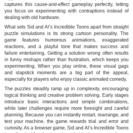
captures this cause-and-effect gameplay perfectly, letting
you focus on experimenting with contraptions instead of
dealing with old hardware.
What sets Sid and Al’s Incredible Toons apart from straight
puzzle simulations is its strong cartoon personality. The
game features humorous animations, exaggerated
reactions, and a playful tone that makes success and
failure entertaining. Getting a solution wrong often results
in funny mishaps rather than frustration, which keeps you
experimenting. When you play online, these visual gags
and slapstick moments are a big part of the appeal,
especially for players who enjoy classic animated comedy.
The puzzles steadily ramp up in complexity, encouraging
logical thinking and creative problem solving. Early stages
introduce basic interactions and simple combinations,
while later challenges require more foresight and careful
planning. Because you can instantly restart, rearrange, and
test your machine, the game rewards trial and error and
curiosity. As a browser game, Sid and Al’s Incredible Toons