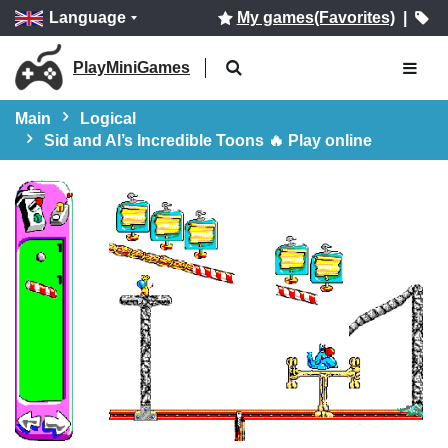
Language
My games(Favorites)
|
PlayMiniGames
Main
Logical
Sid and Al’s Incredible Toons 🔥 Play online
Start!!