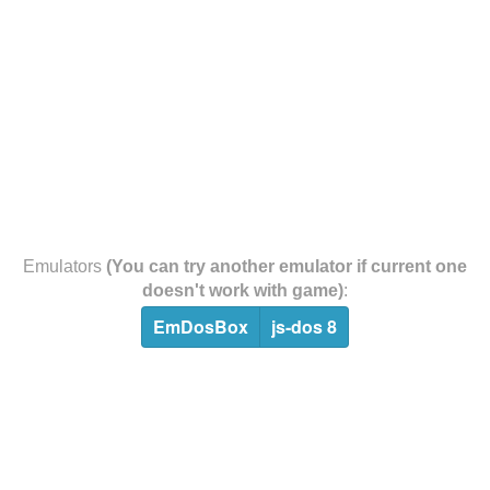
Emulators
(You can try another emulator if current one
doesn't work with game)
:
EmDosBox
js-dos 8