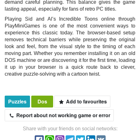
demand careful planning. This balance gives the game
lasting appeal, especially for fans of retro PC titles.
Playing Sid and Al’s Incredible Toons online through
PlayMiniGames is one of the most convenient ways to
experience this classic today. The browser-based setup
removes technical barriers while preserving the original
look and feel, from the visual style to the timing of each
moving part. Whether you remember installing it on an old
DOS machine or are discovering it for the first time, loading
it up in your browser is a quick route back to clever,
creative puzzle-solving with a cartoon twist.
Puzzles
Dos
Add to favourites
Report about not working game or error
Share with your friends on social networks: