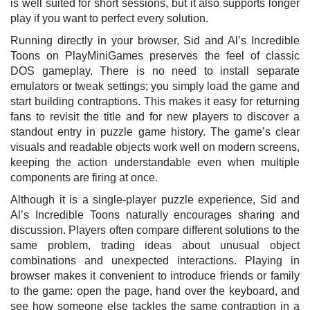
is well suited for short sessions, but it also supports longer
play if you want to perfect every solution.
Running directly in your browser, Sid and Al’s Incredible
Toons on PlayMiniGames preserves the feel of classic
DOS gameplay. There is no need to install separate
emulators or tweak settings; you simply load the game and
start building contraptions. This makes it easy for returning
fans to revisit the title and for new players to discover a
standout entry in puzzle game history. The game’s clear
visuals and readable objects work well on modern screens,
keeping the action understandable even when multiple
components are firing at once.
Although it is a single-player puzzle experience, Sid and
Al’s Incredible Toons naturally encourages sharing and
discussion. Players often compare different solutions to the
same problem, trading ideas about unusual object
combinations and unexpected interactions. Playing in
browser makes it convenient to introduce friends or family
to the game: open the page, hand over the keyboard, and
see how someone else tackles the same contraption in a