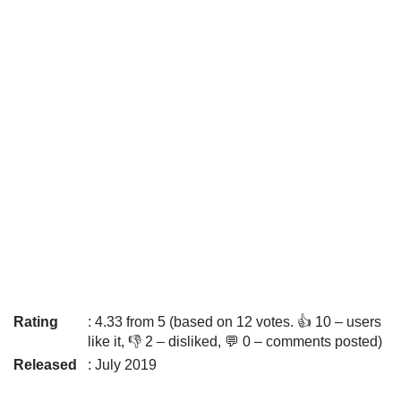
Rating
: 4.33 from 5 (based on 12 votes. 👍 10 – users
like it, 👎 2 – disliked, 💬 0 – comments posted)
Released
: July 2019