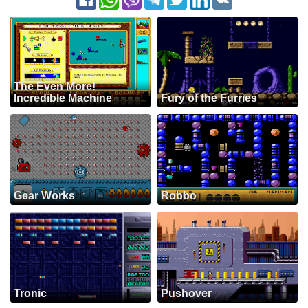
The Even More!
Incredible Machine
Fury of the Furries
Gear Works
Robbo
Tronic
Pushover