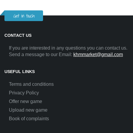
Get in touch
CONTACT US
If you are interested in any questions you can contact us.
Send a message to our Email:
khmmarket@gmail.com
USEFUL LINKS
Terms and conditions
Privacy Policy
Offer new game
Upload new game
Book of complaints