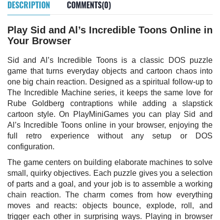
DESCRIPTION
COMMENTS(0)
Play Sid and Al’s Incredible Toons Online in
Your Browser
Sid and Al’s Incredible Toons is a classic DOS puzzle
game that turns everyday objects and cartoon chaos into
one big chain reaction. Designed as a spiritual follow-up to
The Incredible Machine series, it keeps the same love for
Rube Goldberg contraptions while adding a slapstick
cartoon style. On PlayMiniGames you can play Sid and
Al’s Incredible Toons online in your browser, enjoying the
full retro experience without any setup or DOS
configuration.
The game centers on building elaborate machines to solve
small, quirky objectives. Each puzzle gives you a selection
of parts and a goal, and your job is to assemble a working
chain reaction. The charm comes from how everything
moves and reacts: objects bounce, explode, roll, and
trigger each other in surprising ways. Playing in browser