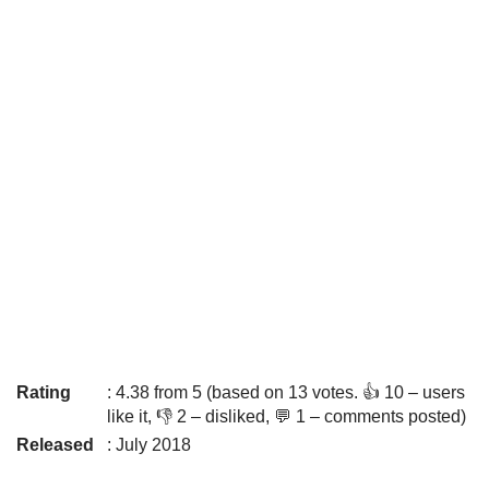
Rating
: 4.38 from 5 (based on 13 votes. 👍 10 – users
like it, 👎 2 – disliked, 💬 1 – comments posted)
Released
: July 2018