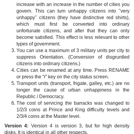
increase with an increase in the number of cities you
govern. This can turn unhappy citizens into "very
unhappy" citizens (they have distinctive red shirts),
which must first be converted into ordinary
unfortunate citizens, and after that they can only
become satisfied. This effect is less relevant to other
types of government.
You can use a maximum of 3 military units per city to
suppress Orientation. (Conversion of disgruntled
citizens into ordinary citizens.)
Cities can be renamed at any time. Press RENAME
or press the “r” key on the city status screen.
Transport units (transport, frigate, galley, etc.) are no
longer the cause of urban unhappiness in the
Republic / Democracy.
The cost of servicing the barracks was changed to
1/2/3 coins at Prince and King difficulty levels and
2/3/4 coins at the Master level.
Version 4:
Version 4 is version 3, but for high density
disks. It is identical in all other respects.