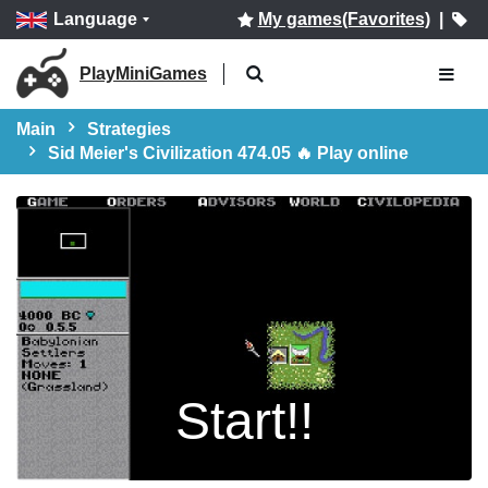
Language
My games(Favorites)
|
PlayMiniGames
Main
Strategies
Sid Meier's Civilization 474.05 🔥 Play online
Start!!