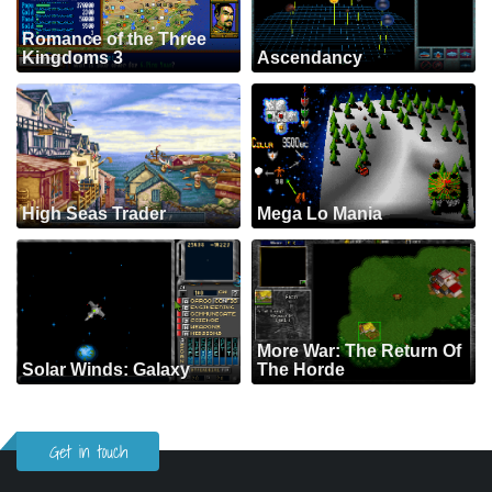
Romance of the Three
Kingdoms 3
Ascendancy
High Seas Trader
Mega Lo Mania
More War: The Return Of
Solar Winds: Galaxy
The Horde
Get in touch