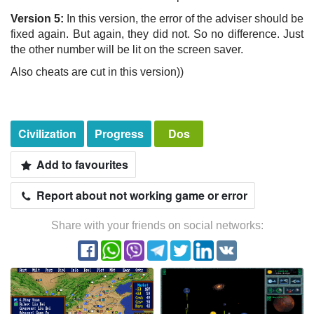
Version 5:
In this version, the error of the adviser should be
fixed again. But again, they did not. So no difference. Just
the other number will be lit on the screen saver.
Also cheats are cut in this version))
Civilization
Progress
Dos
Add to favourites
Report about not working game or error
Share with your friends on social networks: