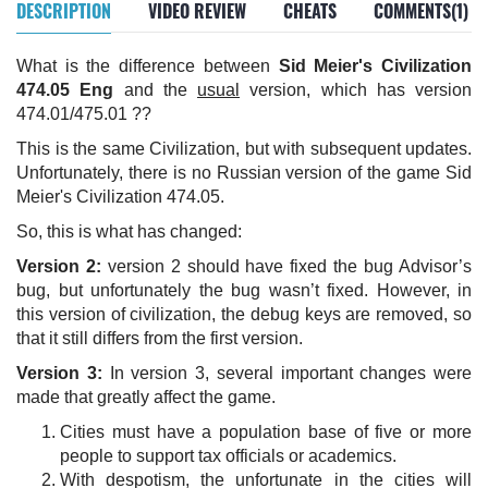
DESCRIPTION
VIDEO REVIEW
CHEATS
COMMENTS(1)
What is the difference between
Sid Meier's Civilization
474.05 Eng
and the
usual
version, which has version
474.01/475.01 ??
This is the same Civilization, but with subsequent updates.
Unfortunately, there is no Russian version of the game Sid
Meier's Civilization 474.05.
So, this is what has changed:
Version 2:
version 2 should have fixed the bug Advisor’s
bug, but unfortunately the bug wasn’t fixed. However, in
this version of civilization, the debug keys are removed, so
that it still differs from the first version.
Version 3:
In version 3, several important changes were
made that greatly affect the game.
Cities must have a population base of five or more
people to support tax officials or academics.
With despotism, the unfortunate in the cities will