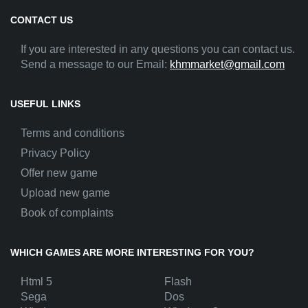
CONTACT US
If you are interested in any questions you can contact us.
Send a message to our Email:
khmmarket@gmail.com
USEFUL LINKS
Terms and conditions
Privacy Policy
Offer new game
Upload new game
Book of complaints
WHICH GAMES ARE MORE INTERESTING FOR YOU?
Html 5
Flash
Sega
Dos