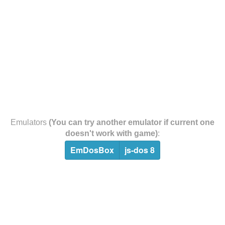
Emulators
(You can try another emulator if current one
doesn't work with game)
:
EmDosBox
js-dos 8