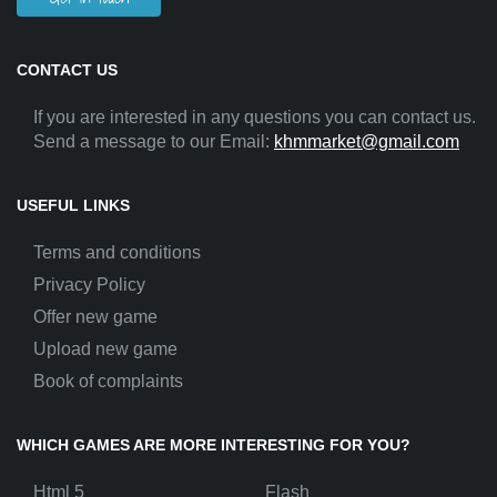
CONTACT US
If you are interested in any questions you can contact us.
Send a message to our Email:
khmmarket@gmail.com
USEFUL LINKS
Terms and conditions
Privacy Policy
Offer new game
Upload new game
Book of complaints
WHICH GAMES ARE MORE INTERESTING FOR YOU?
Html 5
Flash