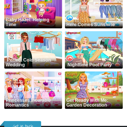
Baby Hazel: Helping
Time
Here Comes Sunshine
Perfect Cold Season
Wedding
Nighttime Pool Party
Princesses Incurable
Get Ready With Me:
Romantics
Garden Decoration
Get in touch