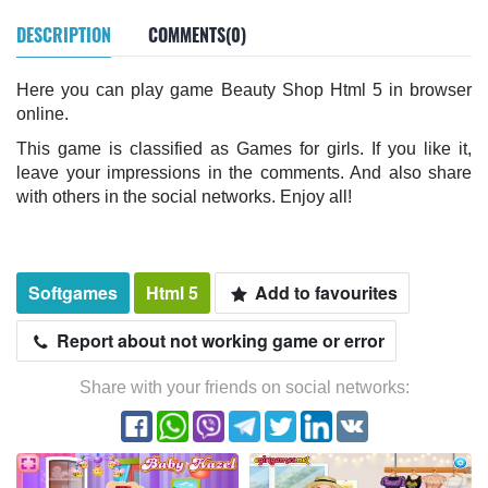
DESCRIPTION
COMMENTS(0)
Here you can play game Beauty Shop Html 5 in browser
online.
This game is classified as Games for girls. If you like it,
leave your impressions in the comments. And also share
with others in the social networks. Enjoy all!
Softgames
Html 5
Add to favourites
Report about not working game or error
Share with your friends on social networks: