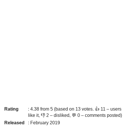
Rating
: 4.38 from 5 (based on 13 votes. 👍 11 – users
like it, 👎 2 – disliked, 💬 0 – comments posted)
Released
: February 2019