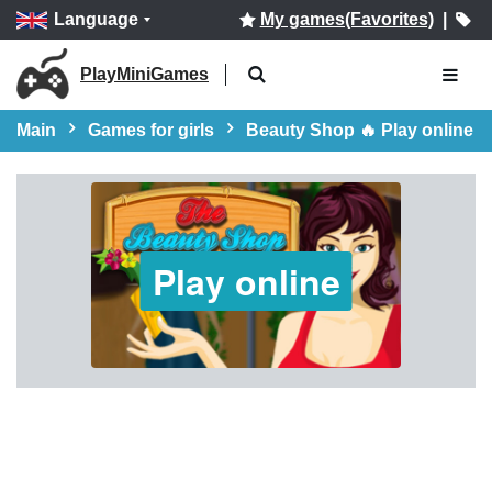
Language
My games(Favorites)
|
PlayMiniGames
Main
Games for girls
Beauty Shop 🔥 Play online
Play online