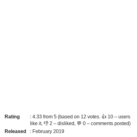
Rating
: 4.33 from 5 (based on 12 votes. 👍 10 – users
like it, 👎 2 – disliked, 💬 0 – comments posted)
Released
: February 2019