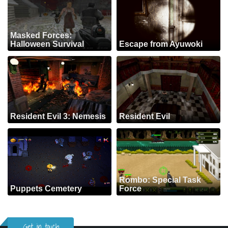
Masked Forces:
Halloween Survival
Escape from Ayuwoki
Resident Evil 3: Nemesis
Resident Evil
Rombo: Special Task
Puppets Cemetery
Force
Get in touch