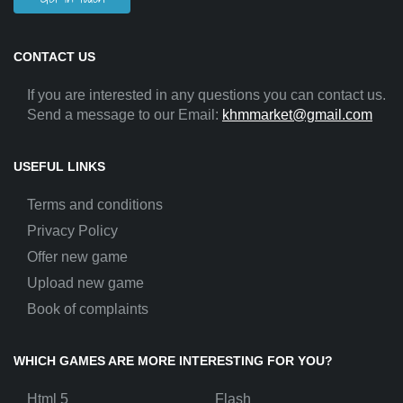
CONTACT US
If you are interested in any questions you can contact us.
Send a message to our Email:
khmmarket@gmail.com
USEFUL LINKS
Terms and conditions
Privacy Policy
Offer new game
Upload new game
Book of complaints
WHICH GAMES ARE MORE INTERESTING FOR YOU?
Html 5
Flash