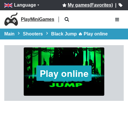
Language
My games(Favorites)
|
PlayMiniGames
Main
Shooters
Black Jump 🔥 Play online
Play online