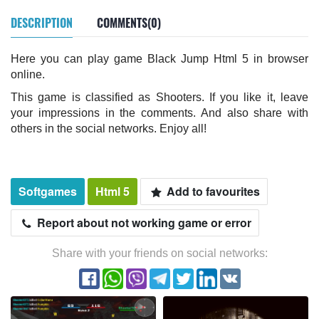
DESCRIPTION
COMMENTS(0)
Here you can play game Black Jump Html 5 in browser
online.
This game is classified as Shooters. If you like it, leave
your impressions in the comments. And also share with
others in the social networks. Enjoy all!
Softgames
Html 5
Add to favourites
Report about not working game or error
Share with your friends on social networks: