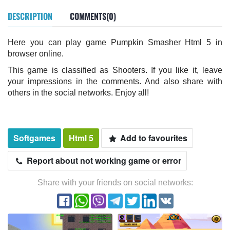
DESCRIPTION
COMMENTS(0)
Here you can play game Pumpkin Smasher Html 5 in
browser online.
This game is classified as Shooters. If you like it, leave
your impressions in the comments. And also share with
others in the social networks. Enjoy all!
Softgames
Html 5
Add to favourites
Report about not working game or error
Share with your friends on social networks: