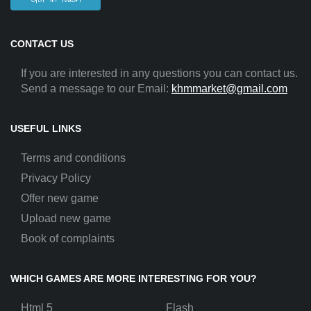
CONTACT US
If you are interested in any questions you can contact us.
Send a message to our Email:
khmmarket@gmail.com
USEFUL LINKS
Terms and conditions
Privacy Policy
Offer new game
Upload new game
Book of complaints
WHICH GAMES ARE MORE INTERESTING FOR YOU?
Html 5
Flash