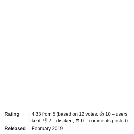
Rating
: 4.33 from 5 (based on 12 votes. 👍 10 – users
like it, 👎 2 – disliked, 💬 0 – comments posted)
Released
: February 2019