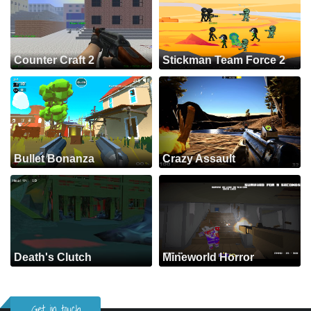
Counter Craft 2
Stickman Team Force 2
Bullet Bonanza
Crazy Assault
Death's Clutch
Mineworld Horror
Get in touch