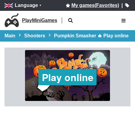
Language
My games(Favorites)
|
PlayMiniGames
Main
Shooters
Pumpkin Smasher 🔥 Play online
Play online