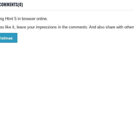
COMMENTS(0)
g Html 5 in browser online.
you like it, leave your impressions in the comments. And also share with others
istmas