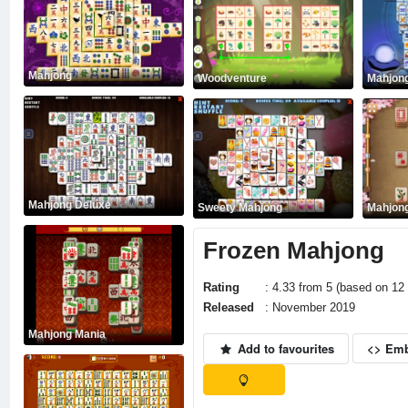
Mahjong
Woodventure
Mahjong
Mahjong Deluxe
Sweety Mahjong
Mahjong
Frozen Mahjong
Rating
: 4.33 from 5 (based on 12 
Released
: November 2019
Mahjong Mania
Add to favourites
<> Em