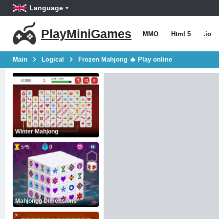
Language
PlayMiniGames
MMO
Html 5
.io
Main
Logical
Frozen Mahjong 🔥 Play online
Winter Mahjong
Mahjongg Dimensions