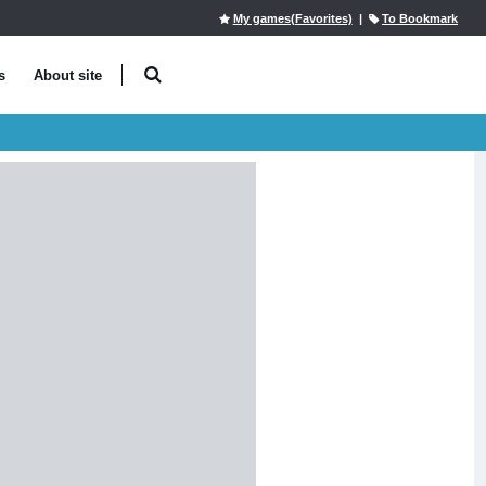
My games(Favorites)
|
To Bookmark
s
About site