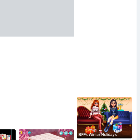
BFFs Winter Holidays