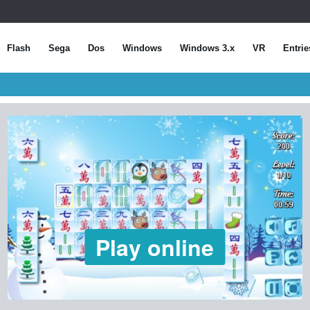
Flash
Sega
Dos
Windows
Windows 3.x
VR
Entrie
Play online