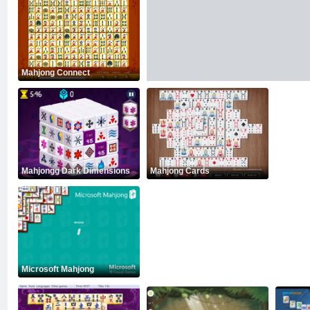
Mahjong Connect
Mahjongg Dark Dimensions
Mahjong Cards
Microsoft Mahjong