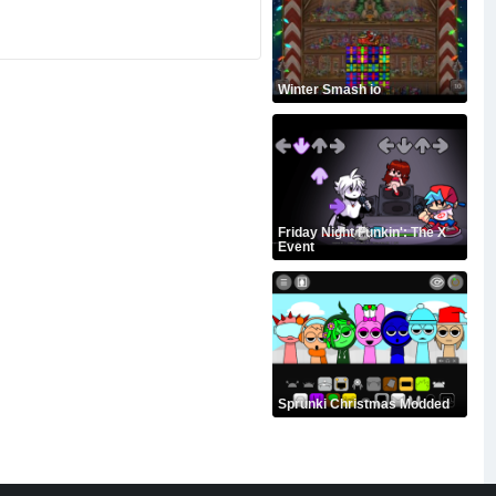
Winter Smash io
Friday Night Funkin': The X
Event
Sprunki Christmas Modded