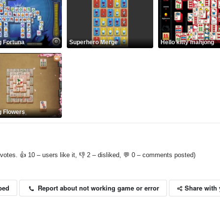
 Fortuna
Superhero Merge
Hello kitty mahjong
 Flowers
votes. 👍 10 – users like it, 👎 2 – disliked, 💬 0 – comments posted)
Share with 
Report about not working game or error
bed