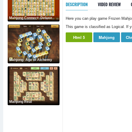
DESCRIPTION
VIDEO REVIEW
Mahjong Connect: Deluxe
Here you can play game Frozen Mahjon
This game is classified as Logical. If 
Html 5
Mahjong
Chr
Mahjong: Age of Alchemy
Mahjong Real