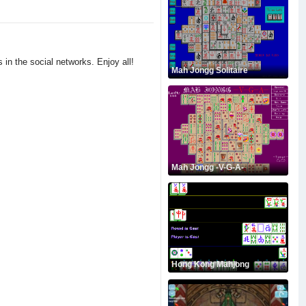
 in the social networks. Enjoy all!
Mah Jongg Solitaire
Mah Jongg -V-G-A-
Hong Kong Mahjong