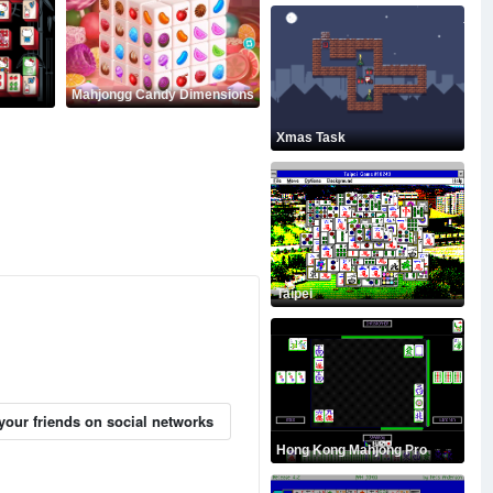
Mahjongg Candy Dimensions
Xmas Task
Taipei
your friends on social networks
Hong Kong Mahjong Pro