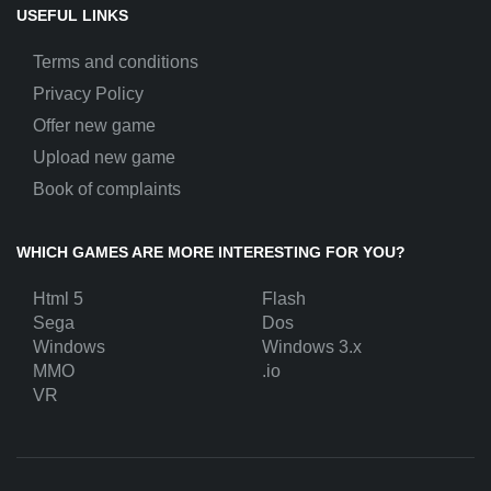
USEFUL LINKS
Terms and conditions
Privacy Policy
Offer new game
Upload new game
Book of complaints
WHICH GAMES ARE MORE INTERESTING FOR YOU?
Html 5
Flash
Sega
Dos
Windows
Windows 3.x
MMO
.io
VR