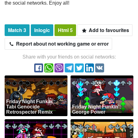
the social networks. Enjoy all!
Match 3
Inlogic
Html 5
Add to favourites
Report about not working game or error
Share with your friends on social networks:
Friday Night Funkin':
Tabi Genocide
Friday Night Funkin':
Retrospecter Remix
George Power