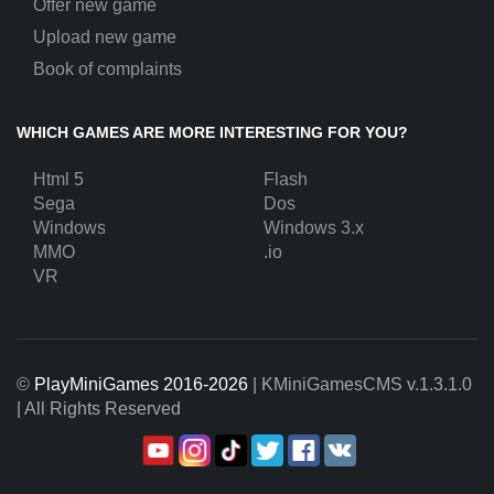
Offer new game
Upload new game
Book of complaints
WHICH GAMES ARE MORE INTERESTING FOR YOU?
Html 5
Flash
Sega
Dos
Windows
Windows 3.x
MMO
.io
VR
©
PlayMiniGames 2016-2026
| KMiniGamesCMS
v.1.3.1.0
| All Rights Reserved