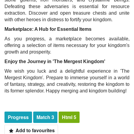
Defeating these adversaries is essential for resource
extraction. Discover and open treasure chests and unite
with other heroes in distress to fortify your kingdom.
Marketplace: A Hub for Essential Items
As you progress, a marketplace becomes available,
offering a selection of items necessary for your kingdom's
growth and prosperity.
Enjoy the Journey in 'The Mergest Kingdom'
We wish you luck and a delightful experience in 'The
Mergest Kingdom'. Prepare to immerse yourself in a world
of fantasy, strategy, and creativity, restoring the kingdom to
its former splendor. Happy merging and kingdom building!
Progress
Match 3
Html 5
Add to favourites