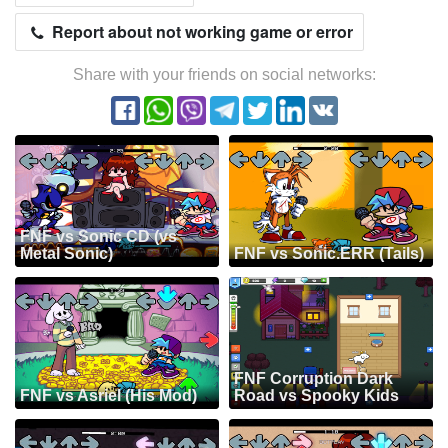
Report about not working game or error
Share with your friends on social networks:
FNF vs Sonic CD (vs
Metal Sonic)
FNF vs Sonic.ERR (Tails)
FNF Corruption Dark
FNF vs Asriel (His Mod)
Road vs Spooky Kids