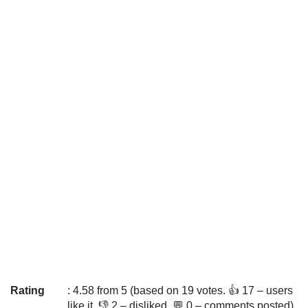
Rating
: 4.58 from 5 (based on 19 votes. 👍 17 – users
like it, 👎 2 – disliked, 💬 0 – comments posted)