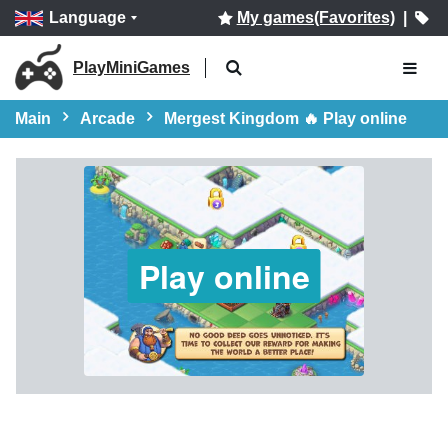
Language
My games(Favorites)
|
PlayMiniGames
Main
Arcade
Mergest Kingdom 🔥 Play online
Play online