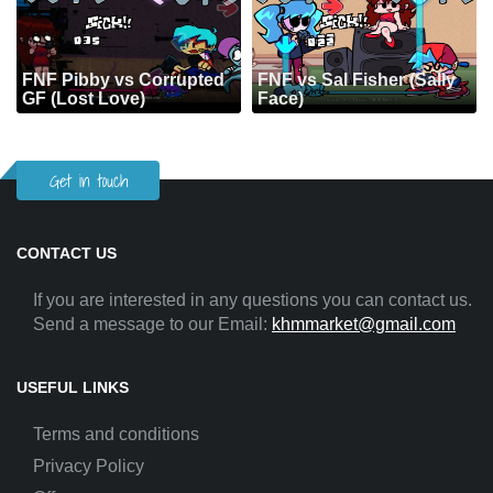
FNF Pibby vs Corrupted
FNF vs Sal Fisher (Sally
GF (Lost Love)
Face)
Get in touch
CONTACT US
If you are interested in any questions you can contact us.
Send a message to our Email:
khmmarket@gmail.com
USEFUL LINKS
Terms and conditions
Privacy Policy