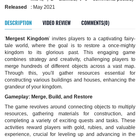
Released
: May 2021
DESCRIPTION
VIDEO REVIEW
COMMENTS(0)
'
Mergest Kingdom
' invites players to a captivating fairy-
tale world, where the goal is to restore a once-mighty
kingdom to its glorious past. This engaging game
combines strategy and creativity, challenging players to
merge hundreds of different objects across a vast map.
Through this, you'll gather resources essential for
constructing various buildings and houses, enhancing the
grandeur of your kingdom.
Gameplay: Merge, Build, and Restore
The game revolves around connecting objects to multiply
resources, gathering materials for construction, and
completing a variety of exciting quests and tasks. These
activities reward players with gold, rubies, and valuable
experience, crucial for leveling up and advancing in the