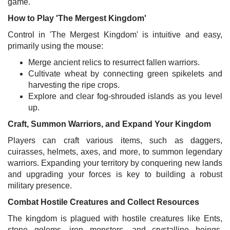
game.
How to Play 'The Mergest Kingdom'
Control in 'The Mergest Kingdom' is intuitive and easy,
primarily using the mouse:
Merge ancient relics to resurrect fallen warriors.
Cultivate wheat by connecting green spikelets and
harvesting the ripe crops.
Explore and clear fog-shrouded islands as you level
up.
Craft, Summon Warriors, and Expand Your Kingdom
Players can craft various items, such as daggers,
cuirasses, helmets, axes, and more, to summon legendary
warriors. Expanding your territory by conquering new lands
and upgrading your forces is key to building a robust
military presence.
Combat Hostile Creatures and Collect Resources
The kingdom is plagued with hostile creatures like Ents,
stone golems, iron monsters, and crystalline beings.