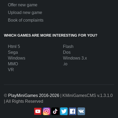
Offer new game
Upload new game
Book of complaints
WHICH GAMES ARE MORE INTERESTING FOR YOU?
Html 5
Flash
Sega
Dos
Windows
Windows 3.x
MMO
.io
VR
©
PlayMiniGames 2016-2026
| KMiniGamesCMS
v.1.3.1.0
| All Rights Reserved