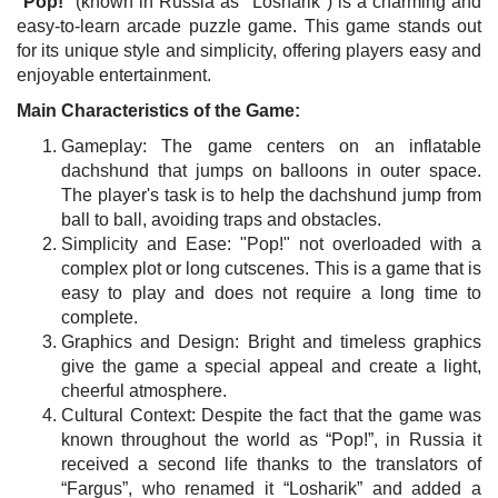
"
Pop!
" (known in Russia as "Losharik") is a charming and
easy-to-learn arcade puzzle game. This game stands out
for its unique style and simplicity, offering players easy and
enjoyable entertainment.
Main Characteristics of the Game:
Gameplay: The game centers on an inflatable
dachshund that jumps on balloons in outer space.
The player's task is to help the dachshund jump from
ball to ball, avoiding traps and obstacles.
Simplicity and Ease: "Pop!" not overloaded with a
complex plot or long cutscenes. This is a game that is
easy to play and does not require a long time to
complete.
Graphics and Design: Bright and timeless graphics
give the game a special appeal and create a light,
cheerful atmosphere.
Cultural Context: Despite the fact that the game was
known throughout the world as “Pop!”, in Russia it
received a second life thanks to the translators of
“Fargus”, who renamed it “Losharik” and added a