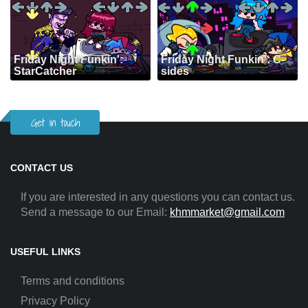
Friday Night Funkin':
Friday Night Funkin': C-
StarCatcher
sides
Get in touch
CONTACT US
If you are interested in any questions you can contact us.
Send a message to our Email:
khmmarket@gmail.com
USEFUL LINKS
Terms and conditions
Privacy Policy