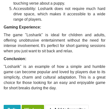
touching verse about a puppy.
Accessibility: Losharik does not require much hard
drive space, which makes it accessible to a wide
range of players.
Gaming Experience:
The game "Losharik" is ideal for children and adults,
offering unobtrusive entertainment without the need for
intense involvement. It's perfect for short gaming sessions
when you just want to sit back and relax.
Conclusion:
"Losharik" is an example of how a simple and humble
game can become popular and loved by players due to its
simplicity, charm and cultural adaptation. This is a great
choice for those looking for an easy and enjoyable game
for short breaks during the day.