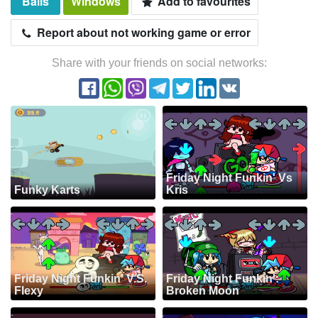
Balls
Windows
Add to favourites
Report about not working game or error
Share with your friends on social networks:
Friday Night Funkin' Vs
Funky Karts
Kris
Friday Night Funkin' V.S.
Friday Night Funkin':
Flexy
Broken Moon