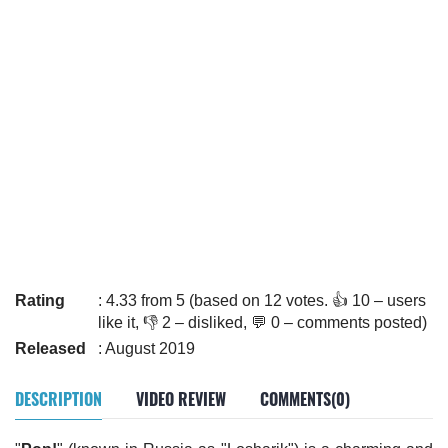
Rating
: 4.33 from 5 (based on 12 votes. 👍 10 – users
like it, 👎 2 – disliked, 💬 0 – comments posted)
Released
: August 2019
DESCRIPTION
VIDEO REVIEW
COMMENTS(0)