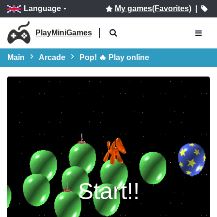
Language
My games(Favorites)
|
PlayMiniGames
Main
Arcade
Pop! 🔥 Play online
Start!!