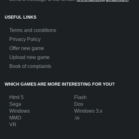
USEFUL LINKS
Terms and conditions
Privacy Policy
Offer new game
Upload new game
Book of complaints
WHICH GAMES ARE MORE INTERESTING FOR YOU?
Html 5
Flash
Sega
Dos
Windows
Windows 3.x
MMO
.io
VR