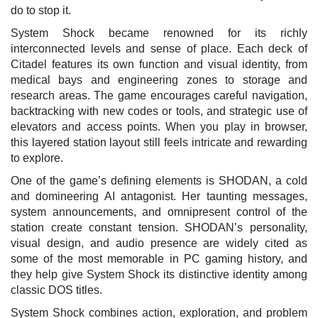
do to stop it.
System Shock became renowned for its richly
interconnected levels and sense of place. Each deck of
Citadel features its own function and visual identity, from
medical bays and engineering zones to storage and
research areas. The game encourages careful navigation,
backtracking with new codes or tools, and strategic use of
elevators and access points. When you play in browser,
this layered station layout still feels intricate and rewarding
to explore.
One of the game’s defining elements is SHODAN, a cold
and domineering AI antagonist. Her taunting messages,
system announcements, and omnipresent control of the
station create constant tension. SHODAN’s personality,
visual design, and audio presence are widely cited as
some of the most memorable in PC gaming history, and
they help give System Shock its distinctive identity among
classic DOS titles.
System Shock combines action, exploration, and problem