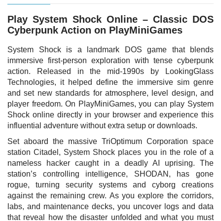
Play System Shock Online – Classic DOS
Cyberpunk Action on PlayMiniGames
System Shock is a landmark DOS game that blends
immersive first-person exploration with tense cyberpunk
action. Released in the mid-1990s by LookingGlass
Technologies, it helped define the immersive sim genre
and set new standards for atmosphere, level design, and
player freedom. On PlayMiniGames, you can play System
Shock online directly in your browser and experience this
influential adventure without extra setup or downloads.
Set aboard the massive TriOptimum Corporation space
station Citadel, System Shock places you in the role of a
nameless hacker caught in a deadly AI uprising. The
station’s controlling intelligence, SHODAN, has gone
rogue, turning security systems and cyborg creations
against the remaining crew. As you explore the corridors,
labs, and maintenance decks, you uncover logs and data
that reveal how the disaster unfolded and what you must