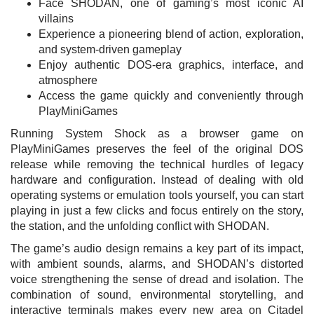
Face SHODAN, one of gaming’s most iconic AI
villains
Experience a pioneering blend of action, exploration,
and system-driven gameplay
Enjoy authentic DOS-era graphics, interface, and
atmosphere
Access the game quickly and conveniently through
PlayMiniGames
Running System Shock as a browser game on
PlayMiniGames preserves the feel of the original DOS
release while removing the technical hurdles of legacy
hardware and configuration. Instead of dealing with old
operating systems or emulation tools yourself, you can start
playing in just a few clicks and focus entirely on the story,
the station, and the unfolding conflict with SHODAN.
The game’s audio design remains a key part of its impact,
with ambient sounds, alarms, and SHODAN’s distorted
voice strengthening the sense of dread and isolation. The
combination of sound, environmental storytelling, and
interactive terminals makes every new area on Citadel