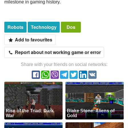
milestone in gaming history.
Robots
Technology
Dos
Add to favourites
Report about not working game or error
Share with your friends on social networks:
Rise of the Triad: Dark
Blake Stone: Aliens of
War
Gold