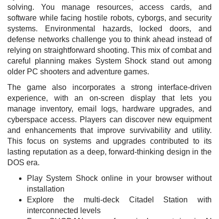
solving. You manage resources, access cards, and
software while facing hostile robots, cyborgs, and security
systems. Environmental hazards, locked doors, and
defense networks challenge you to think ahead instead of
relying on straightforward shooting. This mix of combat and
careful planning makes System Shock stand out among
older PC shooters and adventure games.
The game also incorporates a strong interface-driven
experience, with an on-screen display that lets you
manage inventory, email logs, hardware upgrades, and
cyberspace access. Players can discover new equipment
and enhancements that improve survivability and utility.
This focus on systems and upgrades contributed to its
lasting reputation as a deep, forward-thinking design in the
DOS era.
Play System Shock online in your browser without
installation
Explore the multi-deck Citadel Station with
interconnected levels