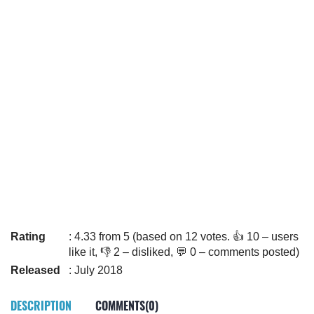
Rating
: 4.33 from 5 (based on 12 votes. 👍 10 – users
like it, 👎 2 – disliked, 💬 0 – comments posted)
Released
: July 2018
DESCRIPTION
COMMENTS(0)