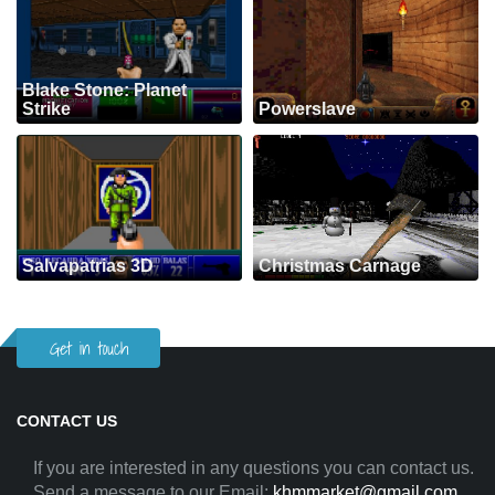
Blake Stone: Planet
Strike
Powerslave
Salvapatrias 3D
Christmas Carnage
Get in touch
CONTACT US
If you are interested in any questions you can contact us.
Send a message to our Email:
khmmarket@gmail.com