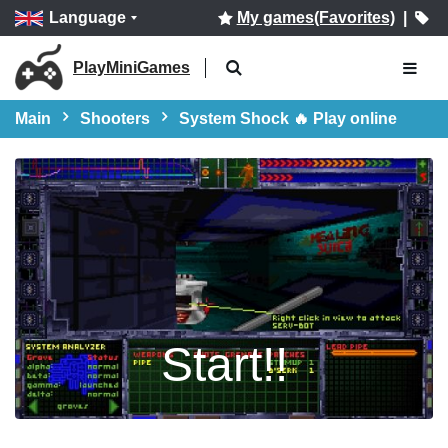
Language
My games(Favorites)
|
PlayMiniGames
Main
Shooters
System Shock 🔥 Play online
Start!!