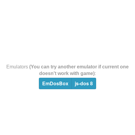
Emulators
(You can try another emulator if current one
doesn't work with game)
:
EmDosBox
js-dos 8