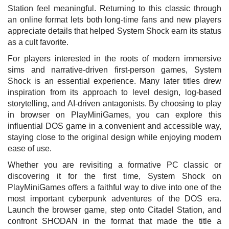
Station feel meaningful. Returning to this classic through
an online format lets both long-time fans and new players
appreciate details that helped System Shock earn its status
as a cult favorite.
For players interested in the roots of modern immersive
sims and narrative-driven first-person games, System
Shock is an essential experience. Many later titles drew
inspiration from its approach to level design, log-based
storytelling, and AI-driven antagonists. By choosing to play
in browser on PlayMiniGames, you can explore this
influential DOS game in a convenient and accessible way,
staying close to the original design while enjoying modern
ease of use.
Whether you are revisiting a formative PC classic or
discovering it for the first time, System Shock on
PlayMiniGames offers a faithful way to dive into one of the
most important cyberpunk adventures of the DOS era.
Launch the browser game, step onto Citadel Station, and
confront SHODAN in the format that made the title a