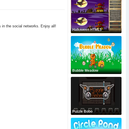
 in the social networks. Enjoy all!
Halloween HTML5
Bubble Meadow
Puzzle Bobo