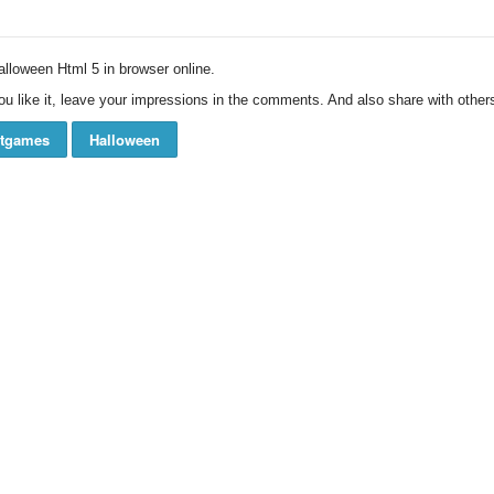
loween Html 5 in browser online.
ou like it, leave your impressions in the comments. And also share with others
ftgames
Halloween