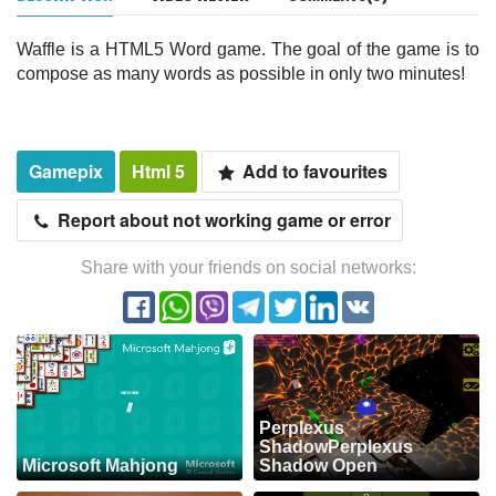
Waffle is a HTML5 Word game. The goal of the game is to
compose as many words as possible in only two minutes!
Gamepix
Html 5
Add to favourites
Report about not working game or error
Share with your friends on social networks:
Perplexus
ShadowPerplexus
Microsoft Mahjong
Shadow Open