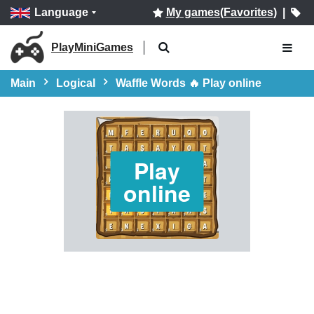
Language
My games(Favorites)
|
PlayMiniGames
Main
Logical
Waffle Words 🔥 Play online
Play
online