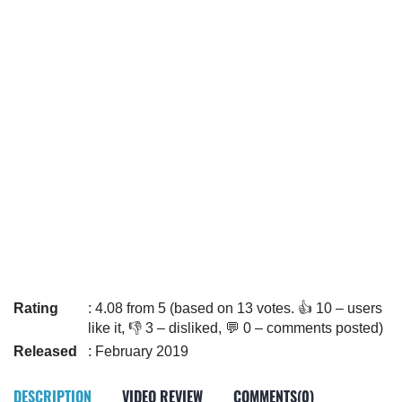
Rating
: 4.08 from 5 (based on 13 votes. 👍 10 – users
like it, 👎 3 – disliked, 💬 0 – comments posted)
Released
: February 2019
DESCRIPTION
VIDEO REVIEW
COMMENTS(0)