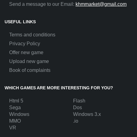
Send a message to our Email:
khmmarket@gmail.com
USEFUL LINKS
Terms and conditions
Privacy Policy
Offer new game
Upload new game
Book of complaints
WHICH GAMES ARE MORE INTERESTING FOR YOU?
Html 5
Flash
Sega
Dos
Windows
Windows 3.x
MMO
.io
VR