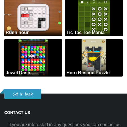
Rush hour
Tic Tac Toe Mania
Jewel Dash
Hero Rescue Puzzle
Get in touch
CONTACT US
If you are interested in any questions you can contact us.