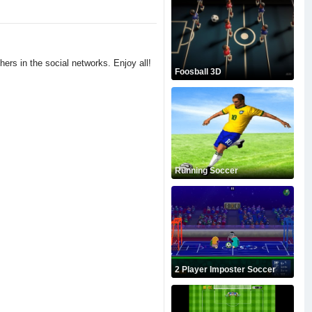
hers in the social networks. Enjoy all!
Foosball 3D
Running Soccer
2 Player Imposter Soccer