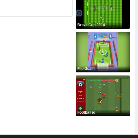
Brazil Cup 2014
Flip Goal
Football io