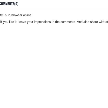
COMMENTS(0)
ml 5 in browser online.
 If you like it, leave your impressions in the comments. And also share with ot