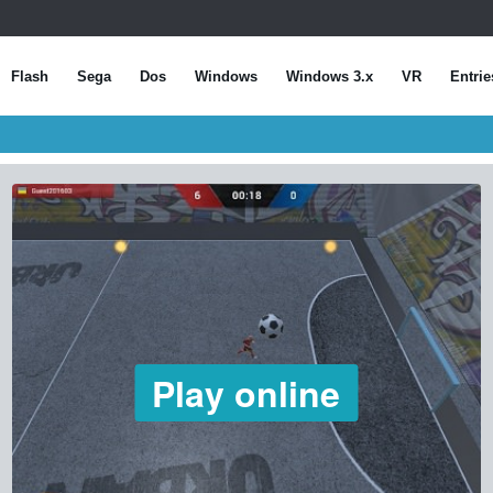
Flash
Sega
Dos
Windows
Windows 3.x
VR
Entrie
Play online