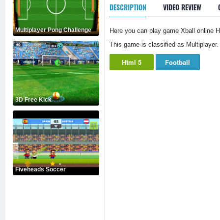
DESCRIPTION
VIDEO REVIEW
Multiplayer Pong Challenge
Here you can play game Xball online Ht
This game is classified as Multiplayer.
Html 5
Football
3D Free Kick
Fiveheads Soccer