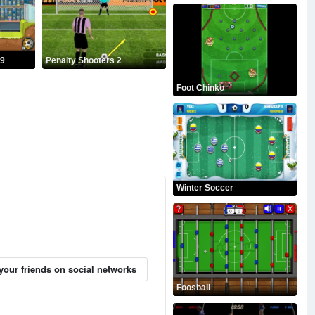
19
Penalty Shooters 2
Foot Chinko
Winter Soccer
your friends on social networks
Foosball