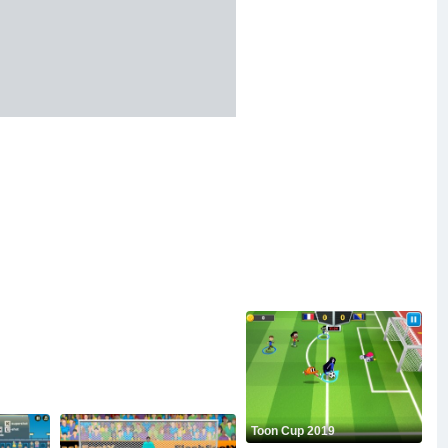
Toon Cup 2019