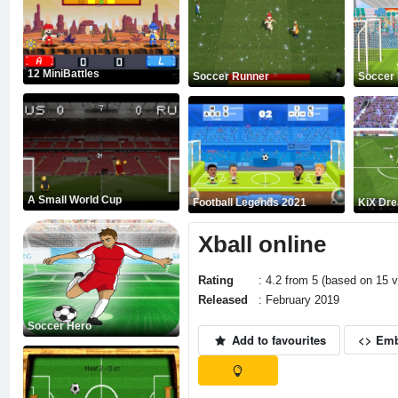
12 MiniBattles
Soccer Runner
Soccer 
A Small World Cup
Football Legends 2021
KiX Dr
Xball online
Rating
: 4.2 from 5 (based on 15 v
Released
: February 2019
Soccer Hero
Add to favourites
<> Em