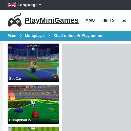
Language
PlayMiniGames
MMO
Html 5
.io
Main
Multiplayer
Xball online 🔥 Play online
SocCar
Bumpyball io