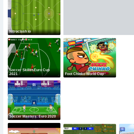
Nitroclash io
Soccer Skills: Euro Cup
2021
Foot Chinko World Cup
Soccer Masters: Euro 2020