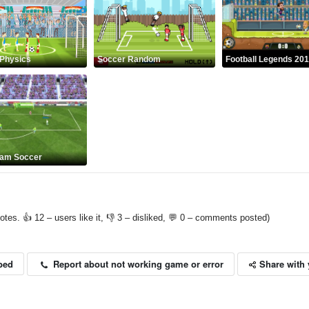
Physics
Soccer Random
Football Legends 20
eam Soccer
otes. 👍 12 – users like it, 👎 3 – disliked, 💬 0 – comments posted)
Share with 
Report about not working game or error
bed