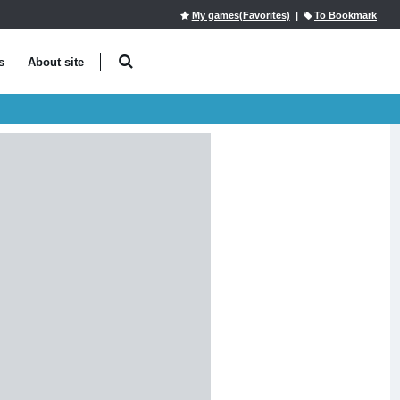
My games(Favorites)
|
To Bookmark
s
About site