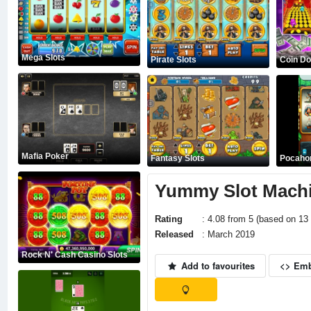
Mega Slots
Pirate Slots
Coin Do
Mafia Poker
Fantasy Slots
Pocahon
Yummy Slot Mach
Rating
: 4.08 from 5 (based on 13 
Released
: March 2019
Rock N' Cash Casino Slots
Add to favourites
<> Em