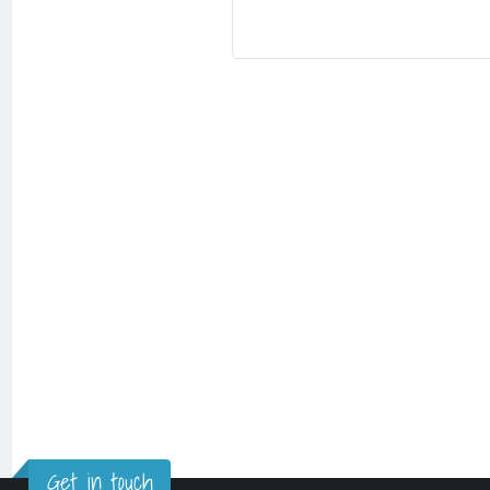
Get in touch