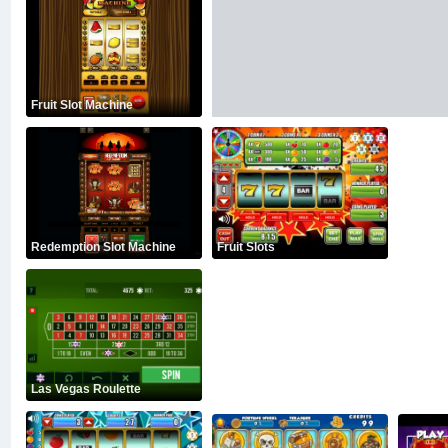
Fruit Slot Machine
Redemption Slot Machine
Fruit Slots
Las Vegas Roulette