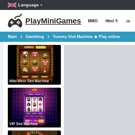
Language
PlayMiniGames
MMO
Html 5
.io
Main
Gambling
Yummy Slot Machine 🔥 Play online
Wild West Slot Machine
VIP Slot Machine