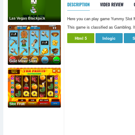
DESCRIPTION
VIDEO REVIEW
Las Vegas Blackjack
Here you can play game Yummy Slot Ma
This game is classified as Gambling. If
Html 5
Inlogic
S
Gold Miner Slots
Slot Fruit