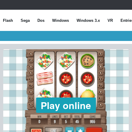
Flash
Sega
Dos
Windows
Windows 3.x
VR
Entrie
Play online