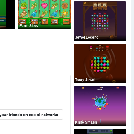
Farm Slots
Jewel Legend
Tasty Jewel
your friends on social networks
Knife Smash