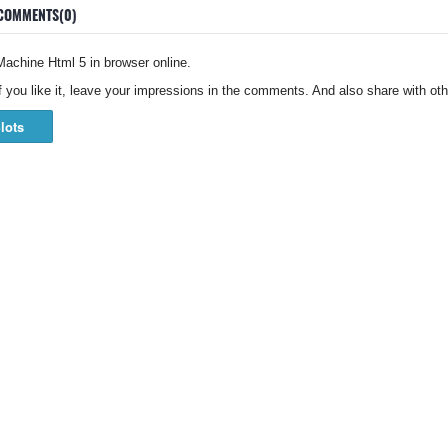
COMMENTS(0)
chine Html 5 in browser online.
 you like it, leave your impressions in the comments. And also share with othe
lots