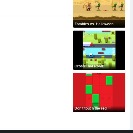
Zombies vs. Halloween
Cross That Road
Don’t touch the red