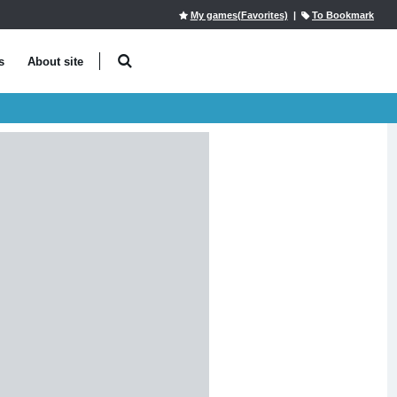
My games(Favorites)
|
To Bookmark
s
About site