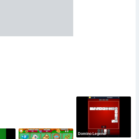
Domino Legend