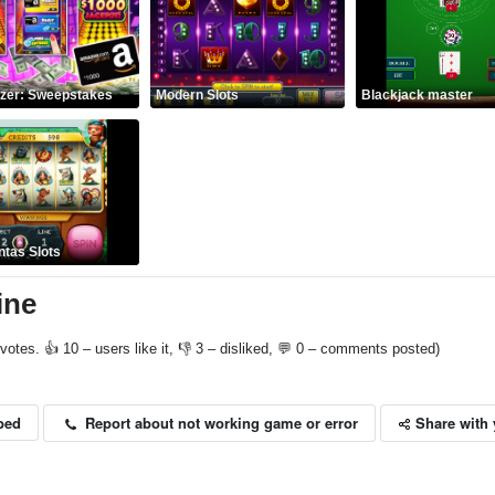
zer: Sweepstakes
Modern Slots
Blackjack master
tas Slots
ine
votes. 👍 10 – users like it, 👎 3 – disliked, 💬 0 – comments posted)
Share with 
Report about not working game or error
bed