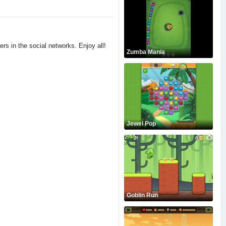
rs in the social networks. Enjoy all!
Zumba Mania
Jewel Pop
Goblin Run