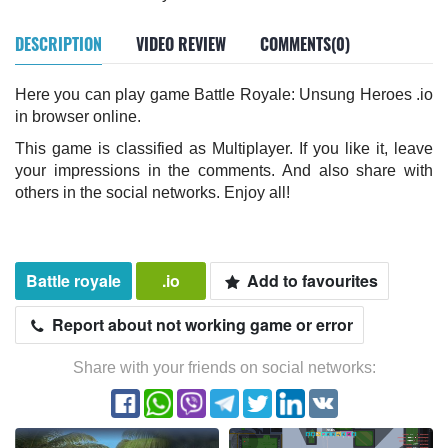
DESCRIPTION
VIDEO REVIEW
COMMENTS(0)
Here you can play game Battle Royale: Unsung Heroes .io
in browser online.
This game is classified as Multiplayer. If you like it, leave
your impressions in the comments. And also share with
others in the social networks. Enjoy all!
Battle royale
.io
Add to favourites
Report about not working game or error
Share with your friends on social networks: