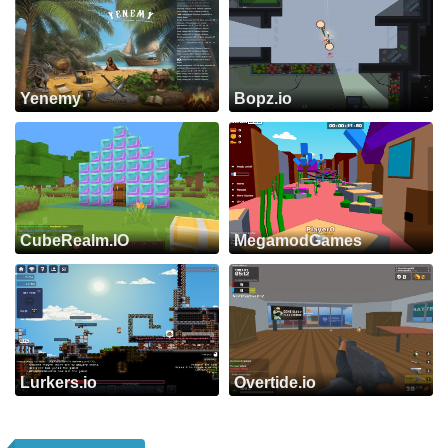
Yenemy
Bopz.io
CubeRealm.IO
MegamodGames
Lurkers.io
Overtide.io