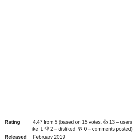
Rating
: 4.47 from 5 (based on 15 votes. 👍 13 – users
like it, 👎 2 – disliked, 💬 0 – comments posted)
Released
: February 2019