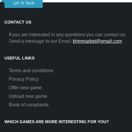
Get in touch
CONTACT US
If you are interested in any questions you can contact us.
Send a message to our Email:
khmmarket@gmail.com
USEFUL LINKS
Terms and conditions
Privacy Policy
Offer new game
Upload new game
Book of complaints
WHICH GAMES ARE MORE INTERESTING FOR YOU?