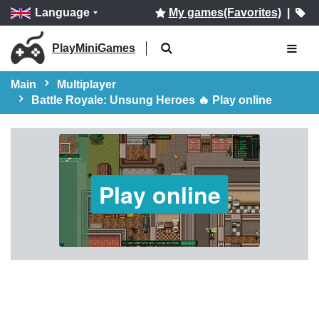
Language
My games(Favorites)
|
PlayMiniGames
Main
Multiplayer
Battle Royale: Unsung Heroes 🔥 Play online
Play online