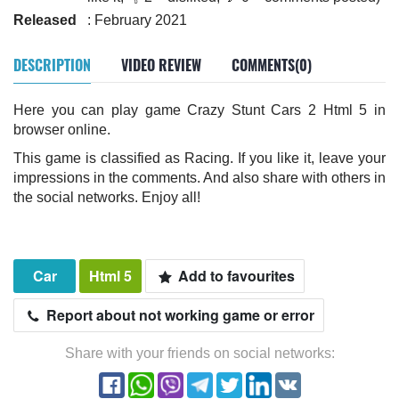
Released
: February 2021
DESCRIPTION
VIDEO REVIEW
COMMENTS(0)
Here you can play game Crazy Stunt Cars 2 Html 5 in
browser online.
This game is classified as Racing. If you like it, leave your
impressions in the comments. And also share with others in
the social networks. Enjoy all!
Car
Html 5
Add to favourites
Report about not working game or error
Share with your friends on social networks: