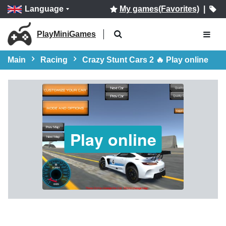
Language
My games(Favorites)
|
PlayMiniGames
Main
Racing
Crazy Stunt Cars 2 🔥 Play online
Play online