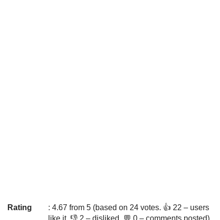
Rating
: 4.67 from 5 (based on 24 votes. 👍 22 – users
like it, 👎 2 – disliked, 💬 0 – comments posted)