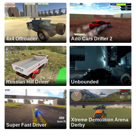
4x4 Offroader
Ado Cars Drifter 2
Russian Hill Driver
Unbounded
Xtreme Demolition Arena
Super Fast Driver
Derby