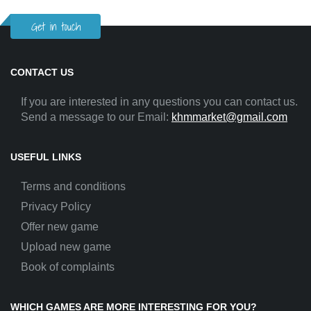
Get in touch
CONTACT US
If you are interested in any questions you can contact us.
Send a message to our Email:
khmmarket@gmail.com
USEFUL LINKS
Terms and conditions
Privacy Policy
Offer new game
Upload new game
Book of complaints
WHICH GAMES ARE MORE INTERESTING FOR YOU?