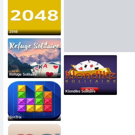
2048
Refuge Solitaire
Klondike Solitaire
TenTrix