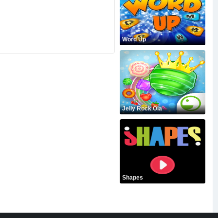
Word Up
Jelly Rock Ola
Shapes