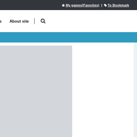
My games(Favorites)
|
To Bookmark
s
About site