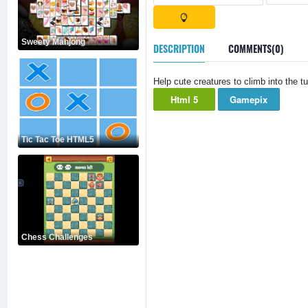
Sweety Mahjong
DESCRIPTION
COMMENTS(0)
Help cute creatures to climb into the 
Html 5
Gamepix
Tic Tac Toe HTML5
Chess Challenges