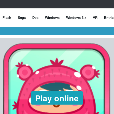
Flash
Sega
Dos
Windows
Windows 3.x
VR
Entrie
Play online