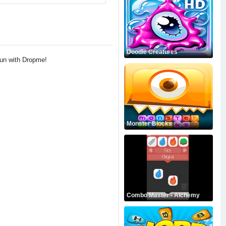
Doodle Creatures
fun with Dropme!
Monster Blocks
Combo Master - Alchemy