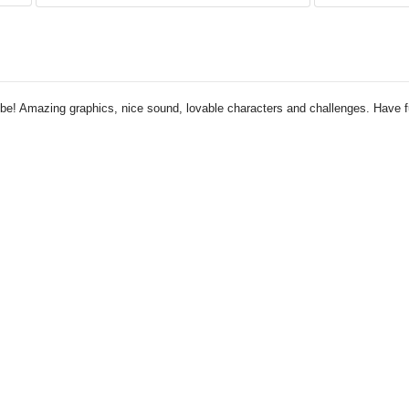
tube! Amazing graphics, nice sound, lovable characters and challenges. Have 