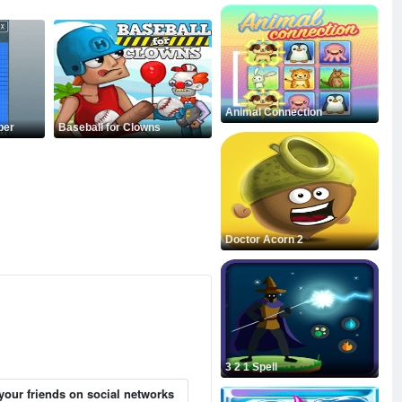
Animal Connection
per
Baseball for Clowns
Doctor Acorn 2
3 2 1 Spell
your friends on social networks