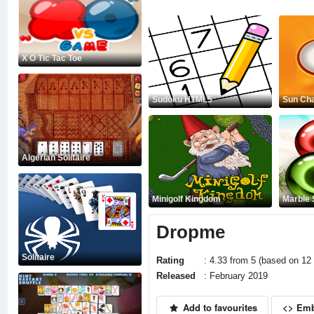
X O Tic Tac Toe
Sudoku HTML5
Sun Ch
Algerian Solitaire
Minigolf Kingdom
Marble
Dropme
Solitaire
Rating
: 4.33 from 5 (based on 12 
Released
: February 2019
Add to favourites
<> Em