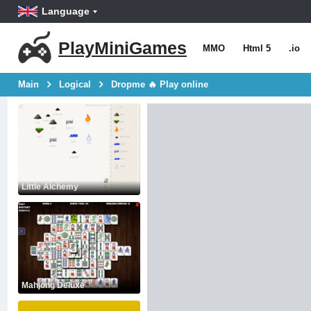
Language
PlayMiniGames
MMO
Html 5
.io
Main
Logical
Dropme 🔥 Play online
Little Alchemy
Mahjong Deluxe