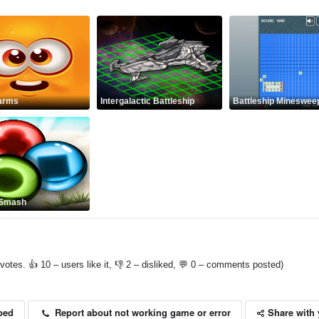
arms
Intergalactic Battleship
Battleship Mineswee
 Smash
votes. 👍 10 – users like it, 👎 2 – disliked, 💬 0 – comments posted)
Share with 
Report about not working game or error
bed