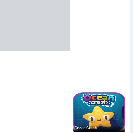
Ocean Crash