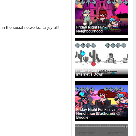
 in the social networks. Enjoy all!
Friday Night Funkin':
Neighbourhood
Friday Night Funkin':
Internet's Down
Friday Night Funkin' vs
Henchman (Background
Boogie)