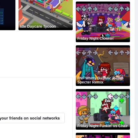
Idle Daycare Tycoon
Friday Night Clownin'
FNF Whitty Ballistic Retro
Specter Remix
your friends on social networks
Friday Night Funkin' vs Chair