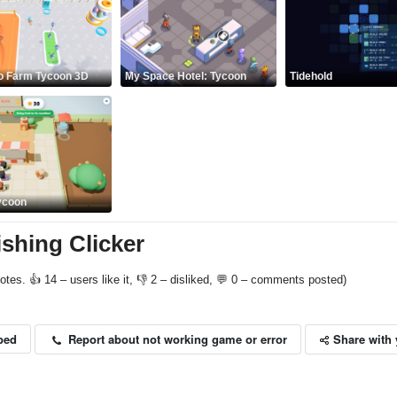
no Farm Tycoon 3D
My Space Hotel: Tycoon
Tidehold
ycoon
ishing Clicker
otes. 👍 14 – users like it, 👎 2 – disliked, 💬 0 – comments posted)
Share with 
Report about not working game or error
bed