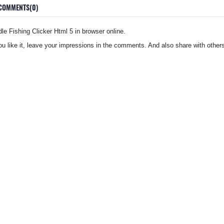
COMMENTS(0)
e Fishing Clicker Html 5 in browser online.
you like it, leave your impressions in the comments. And also share with others