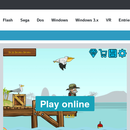
Flash
Sega
Dos
Windows
Windows 3.x
VR
Entrie
Play online