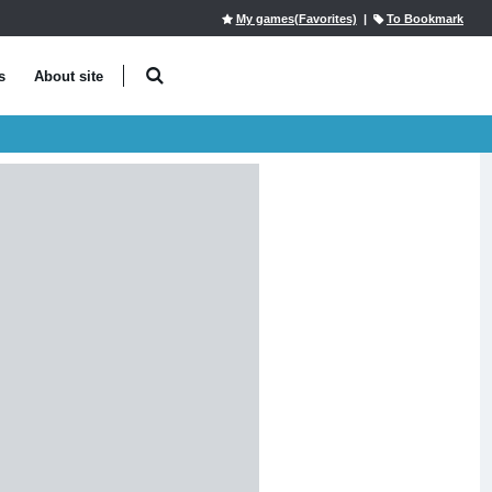
My games(Favorites)
|
To Bookmark
s
About site