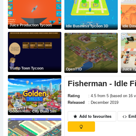
Juice Production Tycoon
Idle Business Tycoon 3D
Idle Di
Trump Town Tycoon
OpenTTD
Juice T
Fisherman - Idle F
Rating
: 4.5 from 5 (based on 16 v
Released
: December 2019
Golden Hills: City Build Sim
Add to favourites
<> Em