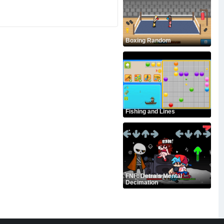
Boxing Random
Fishing and Lines
FNF: Detra's Mental
Decimation