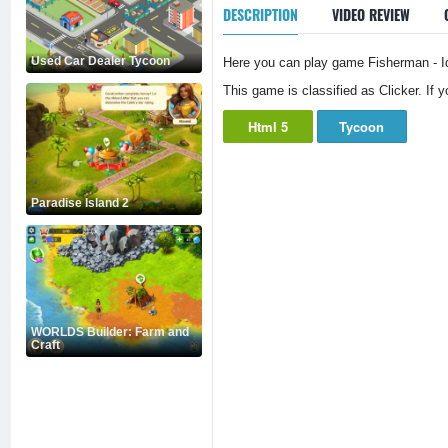
DESCRIPTION
VIDEO REVIEW
Used Car Dealer Tycoon
Here you can play game Fisherman - Idl
This game is classified as Clicker. If 
Html 5
Tycoon
Paradise Island 2
WORLDS Builder: Farm and
Craft