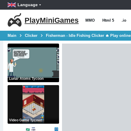
Language
PlayMiniGames
MMO
Html 5
.io
Main
Clicker
Fisherman - Idle Fishing Clicker 🔥 Play online
Lunar Atoms Tycoon
Video Game Tycoon