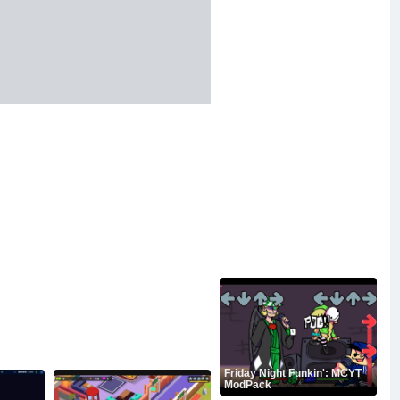
Friday Night Funkin': MCYT
ModPack