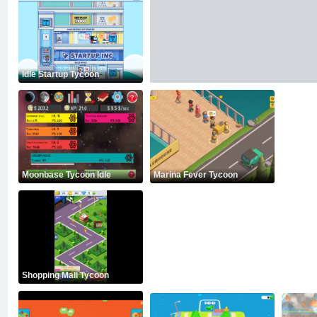
Idle Startup Tycoon
Moonbase Tycoon Idle
Marina Fever Tycoon
Shopping Mall Tycoon