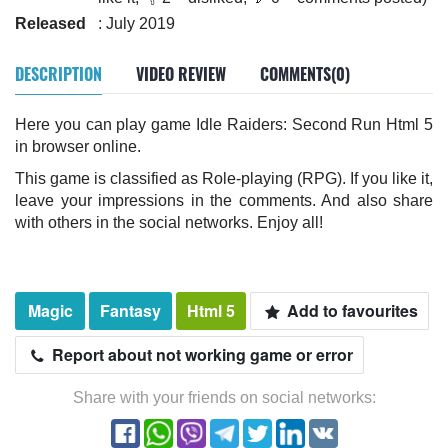
Released
: July 2019
DESCRIPTION
VIDEO REVIEW
COMMENTS(0)
Here you can play game Idle Raiders: Second Run Html 5
in browser online.
This game is classified as Role-playing (RPG). If you like it,
leave your impressions in the comments. And also share
with others in the social networks. Enjoy all!
Magic
Fantasy
Html 5
Add to favourites
Report about not working game or error
Share with your friends on social networks: