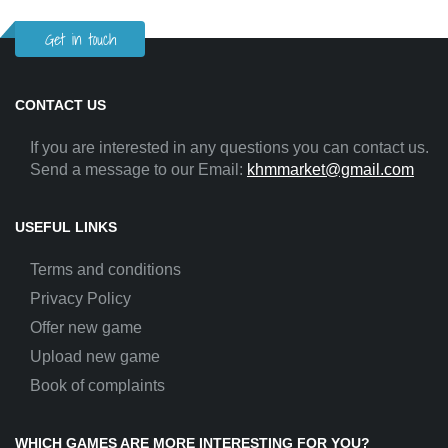
Get in touch
CONTACT US
If you are interested in any questions you can contact us.
Send a message to our Email:
khmmarket@gmail.com
USEFUL LINKS
Terms and conditions
Privacy Policy
Offer new game
Upload new game
Book of complaints
WHICH GAMES ARE MORE INTERESTING FOR YOU?