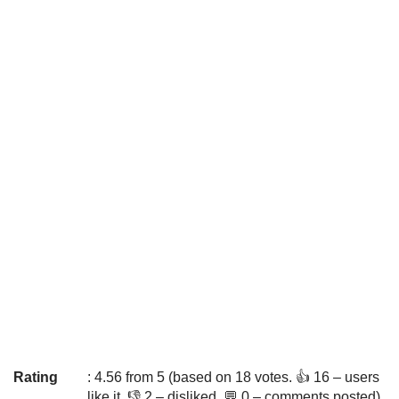
Rating
: 4.56 from 5 (based on 18 votes. 👍 16 – users
like it, 👎 2 – disliked, 💬 0 – comments posted)