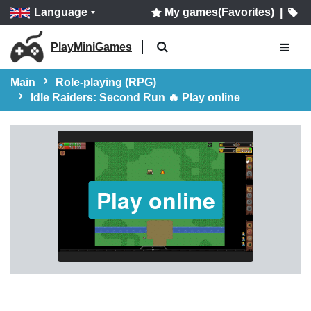
Language
My games(Favorites)
|
PlayMiniGames
Main
Role-playing (RPG)
Idle Raiders: Second Run 🔥 Play online
Play online