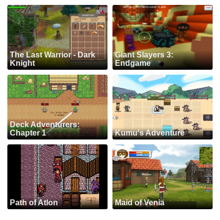
The Last Warrior - Dark
Giant Slayers 3:
Knight
Endgame
Deck Adventurers:
Chapter 1
Kumu's Adventure
Path of Atlon
Maid of Venia