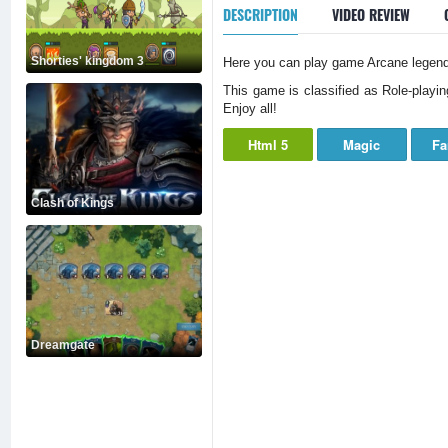
DESCRIPTION
VIDEO REVIEW
Shorties' kingdom 3
Here you can play game Arcane legends
This game is classified as Role-playin
Enjoy all!
Html 5
Magic
Fa
Clash of Kings
Dreamgate