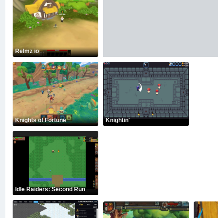
Relmz io
Knights of Fortune
Knightin'
Idle Raiders: Second Run