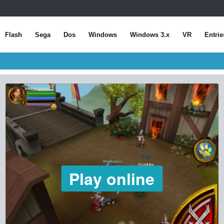
Flash
Sega
Dos
Windows
Windows 3.x
VR
Entrie
Play online