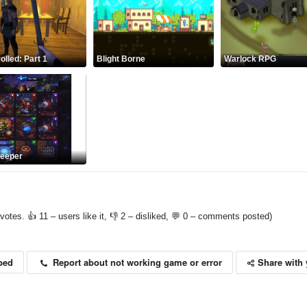
olled: Part 1
Blight Borne
Warlock RPG
keeper
votes. 👍 11 – users like it, 👎 2 – disliked, 💬 0 – comments posted)
Share with 
Report about not working game or error
bed