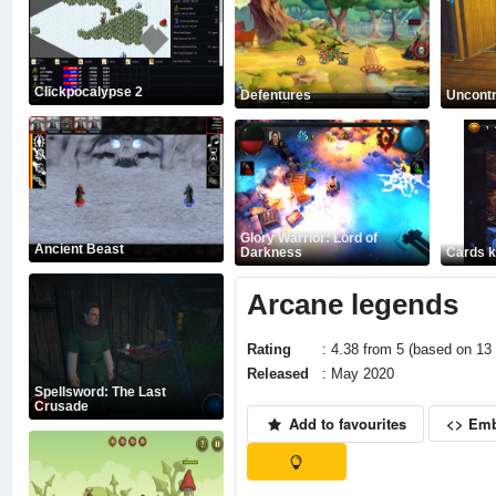
Clickpocalypse 2
Defentures
Uncontr
Glory Warrior: Lord of
Ancient Beast
Darkness
Cards 
Arcane legends
Rating
: 4.38 from 5 (based on 13 
Released
: May 2020
Spellsword: The Last
Crusade
Add to favourites
<> Em