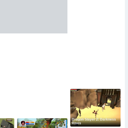
Dragon Slayer 2: Darkness
Rises