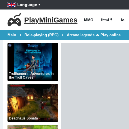
Language
PlayMiniGames
MMO
Html 5
.io
Main
Role-playing (RPG)
Arcane legends 🔥 Play online
Trollhunters: Adventures in
the Troll Caves
Deadhaus Sonata