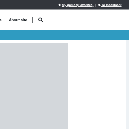
My games(Favorites)
|
To Bookmark
s
About site