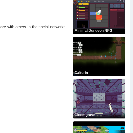
are with others in the social networks.
Minimal Dungeon RPG
Calturin
Gloomgrave