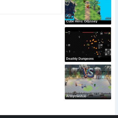
Cube Hero: Odyssey
Deathly Dungeons
Armyclash.io