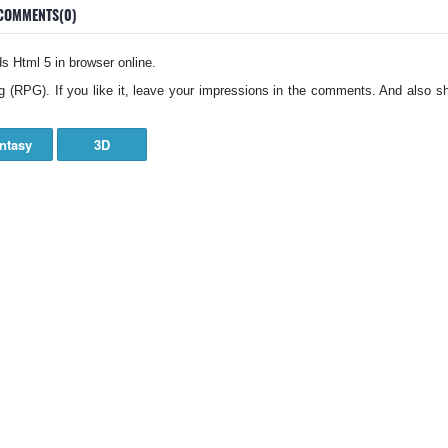
COMMENTS(0)
 Html 5 in browser online.
g (RPG). If you like it, leave your impressions in the comments. And also sh
ntasy
3D