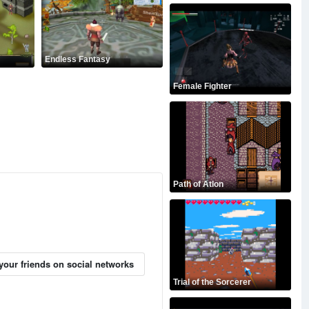
Endless Fantasy
Female Fighter
Path of Atlon
your friends on social networks
Trial of the Sorcerer