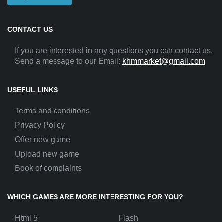
CONTACT US
If you are interested in any questions you can contact us.
Send a message to our Email:
khmmarket@gmail.com
USEFUL LINKS
Terms and conditions
Privacy Policy
Offer new game
Upload new game
Book of complaints
WHICH GAMES ARE MORE INTERESTING FOR YOU?
Html 5
Flash