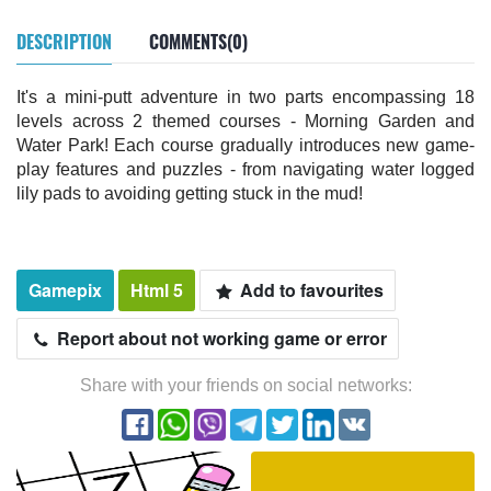
DESCRIPTION
COMMENTS(0)
It's a mini-putt adventure in two parts encompassing 18
levels across 2 themed courses - Morning Garden and
Water Park! Each course gradually introduces new game-
play features and puzzles - from navigating water logged
lily pads to avoiding getting stuck in the mud!
Gamepix
Html 5
Add to favourites
Report about not working game or error
Share with your friends on social networks: