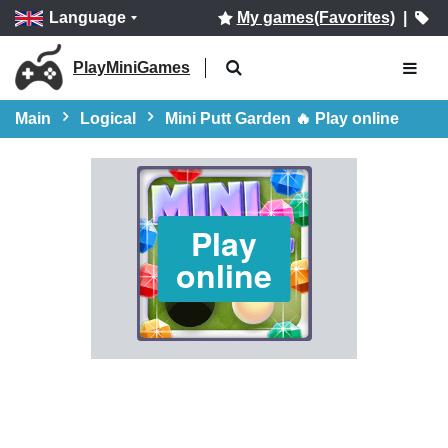
Language
My games(Favorites)
|
PlayMiniGames
Main
Logical
Mini Putt Garden 🔥 Play online
Play
online