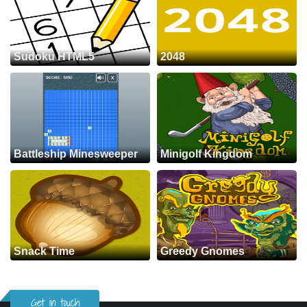
Sudoku HTML5
2048
Battleship Minesweeper
Minigolf Kingdom
Snack Time
Greedy Gnomes
Get in touch