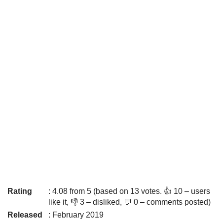
Rating
: 4.08 from 5 (based on 13 votes. 👍 10 – users
like it, 👎 3 – disliked, 💬 0 – comments posted)
Released
: February 2019