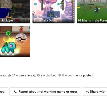
ltiplayer
Brawlhalla Online
99 Nights in the Fore
 Evolution
otes. 👍 14 – users like it, 👎 2 – disliked, 💬 0 – comments posted)
Share with 
Report about not working game or error
bed