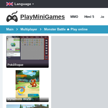
Language
PlayMiniGames
MMO
Html 5
.io
Main
Multiplayer
Monster Battle 🔥 Play online
PokéRogue
Dynamons World