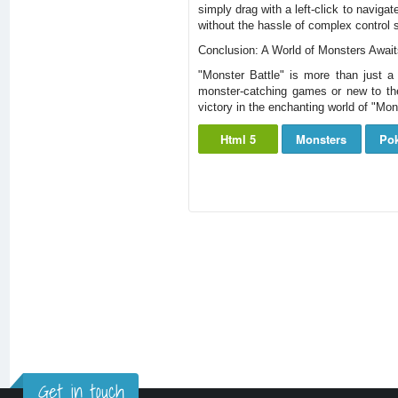
simply drag with a left-click to navig
without the hassle of complex control
Conclusion: A World of Monsters Awai
"Monster Battle" is more than just a
monster-catching games or new to the
victory in the enchanting world of "Mo
Html 5
Monsters
Po
Get in touch