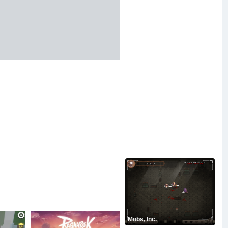
Mobs, Inc.