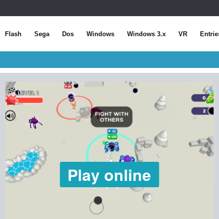
Flash
Sega
Dos
Windows
Windows 3.x
VR
Entrie
Play online