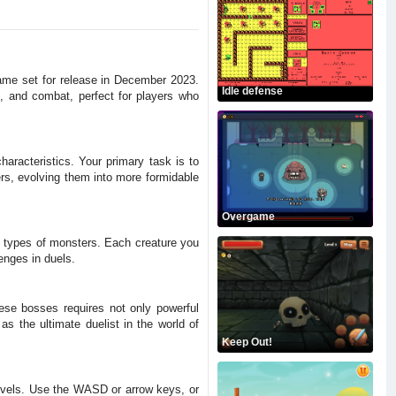
 game set for release in December 2023.
Idle defense
, and combat, perfect for players who
haracteristics. Your primary task is to
rs, evolving them into more formidable
Overgame
t types of monsters. Each creature you
enges in duels.
hese bosses requires not only powerful
s the ultimate duelist in the world of
Keep Out!
 levels. Use the WASD or arrow keys, or