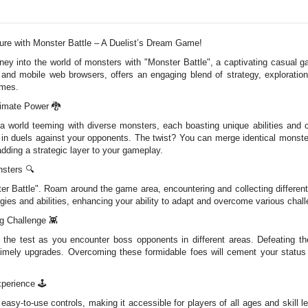
re with Monster Battle – A Duelist’s Dream Game!
urney into the world of monsters with "Monster Battle", a captivating casual
and mobile web browsers, offers an engaging blend of strategy, exploration
ames.
timate Power 🐉
 a world teeming with diverse monsters, each boasting unique abilities and c
in duels against your opponents. The twist? You can merge identical monste
dding a strategic layer to your gameplay.
nsters 🔍
ter Battle". Roam around the game area, encountering and collecting differen
egies and abilities, enhancing your ability to adapt and overcome various chall
g Challenge 👾
to the test as you encounter boss opponents in different areas. Defeating t
imely upgrades. Overcoming these formidable foes will cement your status a
xperience 🕹️
d easy-to-use controls, making it accessible for players of all ages and skill