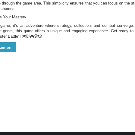
ate through the game area. This simplicity ensures that you can focus on the 
 schemes.
ts Your Mastery
 game; it’s an adventure where strategy, collection, and combat converge
 genre, this game offers a unique and engaging experience. Get ready to
nster Battle"! 🌍👹🎮🏆🎲
kemon