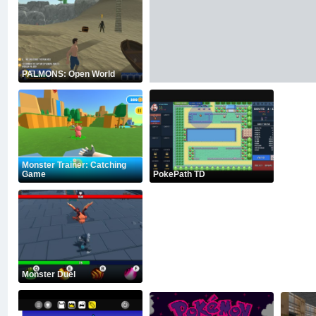
PALMONS: Open World
Monster Trainer: Catching
Game
PokePath TD
Monster Duel