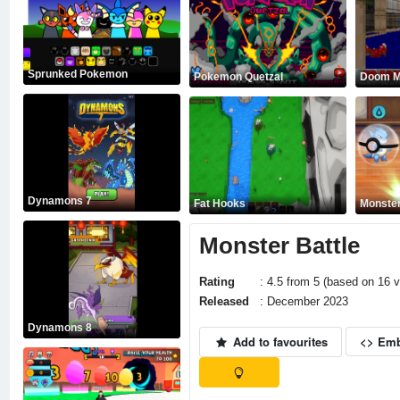
Sprunked Pokemon
Pokemon Quetzal
Doom Mu
Dynamons 7
Fat Hooks
Monster
Monster Battle
Rating
: 4.5 from 5 (based on 16 v
Released
: December 2023
Dynamons 8
Add to favourites
<> Em