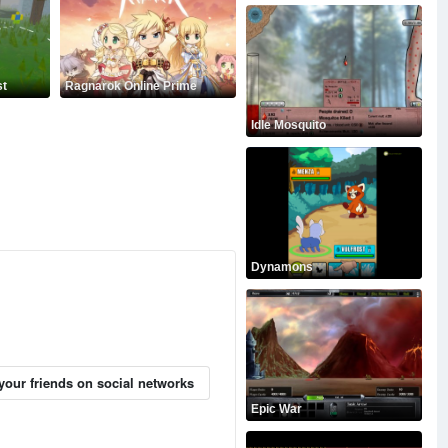
st
Ragnarok Online Prime
Idle Mosquito
Dynamons
your friends on social networks
Epic War