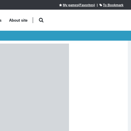
My games(Favorites)
|
To Bookmark
s
About site