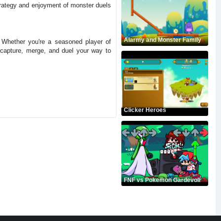
strategy and enjoyment of monster duels
Alarmy and Monster Family
. Whether you're a seasoned player of
 capture, merge, and duel your way to
Clicker Heroes
FNF vs Pokemon Gardevoir