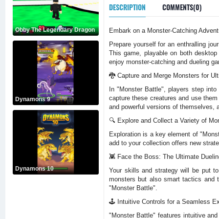
DESCRIPTION
COMMENTS(0)
Obby The Legendary Dragon
Embark on a Monster-Catching Adventu
Prepare yourself for an enthralling jo
This game, playable on both desktop 
enjoy monster-catching and dueling g
🐉 Capture and Merge Monsters for Ul
In "Monster Battle", players step into
capture these creatures and use them 
Dynamons 9
and powerful versions of themselves, a
🔍 Explore and Collect a Variety of Mo
Exploration is a key element of "Mons
add to your collection offers new strat
👾 Face the Boss: The Ultimate Duelin
Dynamons 10
Your skills and strategy will be put 
monsters but also smart tactics and t
"Monster Battle".
🕹️ Intuitive Controls for a Seamless E
"Monster Battle" features intuitive an