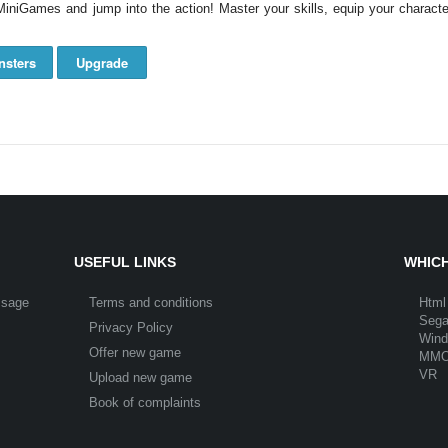
niGames and jump into the action! Master your skills, equip your character
nsters
Upgrade
USEFUL LINKS
WHICH
ssage
Terms and conditions
Html
Seg
Privacy Policy
Win
Offer new game
MM
VR
Upload new game
Book of complaints