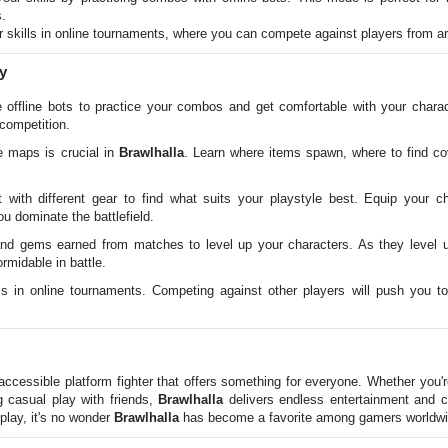
.
 skills in online tournaments, where you can compete against players from ar
y
offline bots to practice your combos and get comfortable with your charac
 competition.
 maps is crucial in
Brawlhalla
. Learn where items spawn, where to find cov
with different gear to find what suits your playstyle best. Equip your c
 dominate the battlefield.
d gems earned from matches to level up your characters. As they level u
rmidable in battle.
ls in online tournaments. Competing against other players will push you t
accessible platform fighter that offers something for everyone. Whether you'
g casual play with friends,
Brawlhalla
delivers endless entertainment and ch
lay, it's no wonder
Brawlhalla
has become a favorite among gamers worldwi