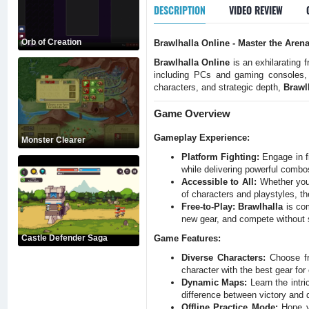
DESCRIPTION
VIDEO REVIEW
Orb of Creation
Brawlhalla Online - Master the Aren
Brawlhalla Online
is an exhilarating 
including PCs and gaming consoles
characters, and strategic depth,
Brawl
Game Overview
Gameplay Experience:
Monster Clearer
Platform Fighting:
Engage in fi
while delivering powerful comb
Accessible to All:
Whether you'
of characters and playstyles, th
Free-to-Play:
Brawlhalla
is com
new gear, and compete without 
Castle Defender Saga
Game Features:
Diverse Characters:
Choose fro
character with the best gear for 
Dynamic Maps:
Learn the intr
difference between victory and 
Offline Practice Mode:
Hone yo