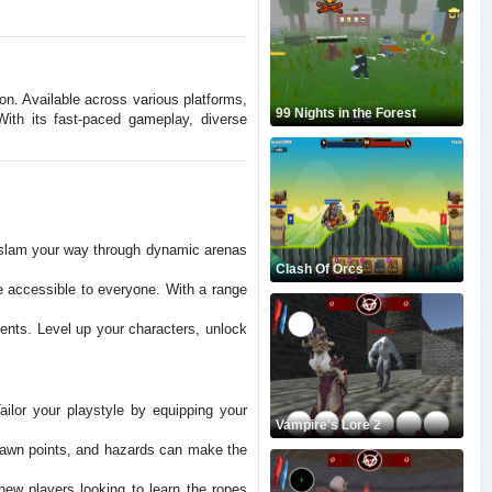
ion. Available across various platforms,
99 Nights in the Forest
ith its fast-paced gameplay, diverse
d slam your way through dynamic arenas
Clash Of Orcs
e accessible to everyone. With a range
ments. Level up your characters, unlock
ilor your playstyle by equipping your
Vampire's Lore 2
spawn points, and hazards can make the
new players looking to learn the ropes