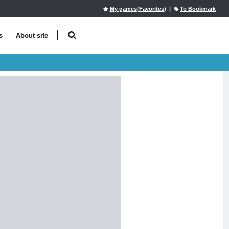
My games(Favorites)
|
To Bookmark
s
About site