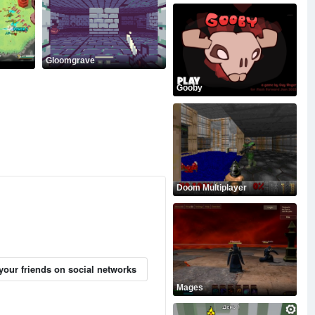
Gloomgrave
Gooby
Doom Multiplayer
your friends on social networks
Mages