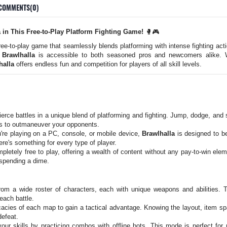
COMMENTS(0)
a in This Free-to-Play Platform Fighting Game!
🥊🎮
free-to-play game that seamlessly blends platforming with intense fighting act
,
Brawlhalla
is accessible to both seasoned pros and newcomers alike. W
halla
offers endless fun and competition for players of all skill levels.
erce battles in a unique blend of platforming and fighting. Jump, dodge, an
os to outmaneuver your opponents.
re playing on a PC, console, or mobile device,
Brawlhalla
is designed to b
ere's something for every type of player.
pletely free to play, offering a wealth of content without any pay-to-win ele
spending a dime.
m a wide roster of characters, each with unique weapons and abilities. Ta
each battle.
icacies of each map to gain a tactical advantage. Knowing the layout, item 
defeat.
ur skills by practicing combos with offline bots. This mode is perfect for 