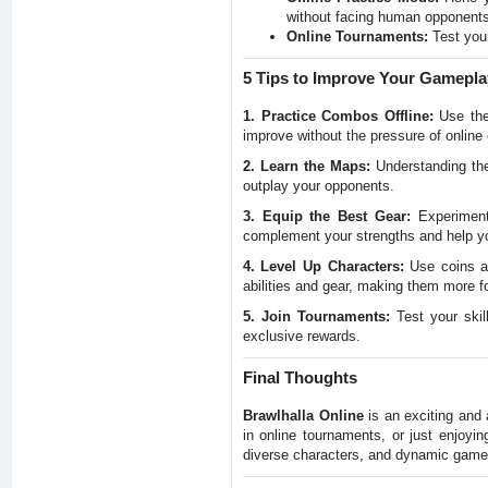
without facing human opponents
Online Tournaments:
Test your
5 Tips to Improve Your Gamepla
1. Practice Combos Offline:
Use the 
improve without the pressure of online
2. Learn the Maps:
Understanding the
outplay your opponents.
3. Equip the Best Gear:
Experiment 
complement your strengths and help you
4. Level Up Characters:
Use coins an
abilities and gear, making them more fo
5. Join Tournaments:
Test your skil
exclusive rewards.
Final Thoughts
Brawlhalla Online
is an exciting and 
in online tournaments, or just enjoyin
diverse characters, and dynamic gamep