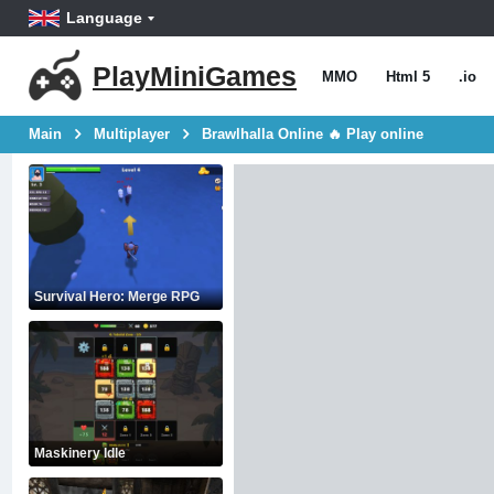
Language
PlayMiniGames
MMO
Html 5
.io
Main
Multiplayer
Brawlhalla Online 🔥 Play online
Survival Hero: Merge RPG
Maskinery Idle