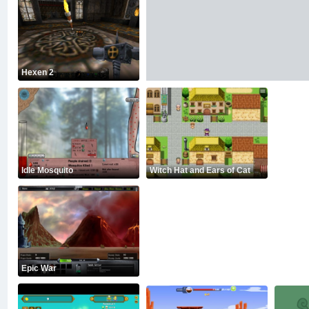
Hexen 2
Idle Mosquito
Witch Hat and Ears of Cat
Epic War