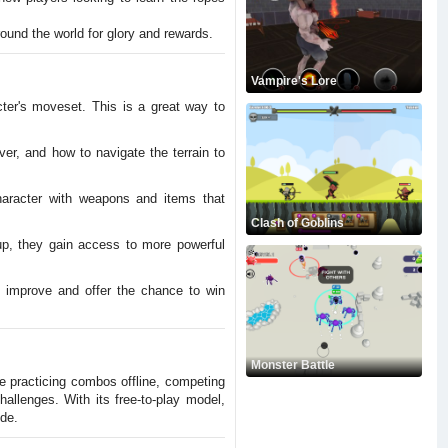
ound the world for glory and rewards.
Vampire's Lore
ter's moveset. This is a great way to
er, and how to navigate the terrain to
haracter with weapons and items that
Clash of Goblins
p, they gain access to more powerful
o improve and offer the chance to win
Monster Battle
re practicing combos offline, competing
allenges. With its free-to-play model,
de.