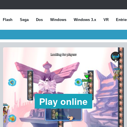
Flash
Sega
Dos
Windows
Windows 3.x
VR
Entrie
Play online