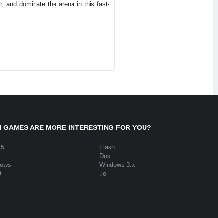
, and dominate the arena in this fast-
 GAMES ARE MORE INTERESTING FOR YOU?
 5
Flash
a
Dos
dows
Windows 3.x
O
.io