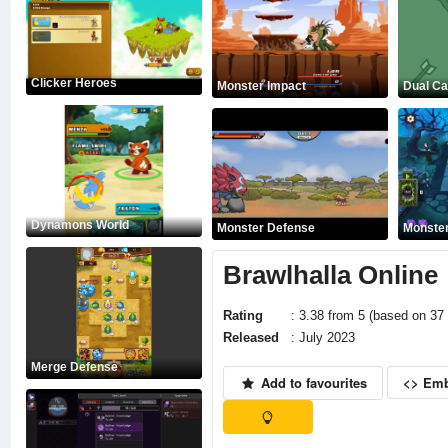
Clicker Heroes
Monster Impact
Dual Ca
Dynamons World
Monster Defense
Monster
Brawlhalla Online
Rating
: 3.38 from 5 (based on 37 
Released
: July 2023
Merge Defense
Add to favourites
<> Em