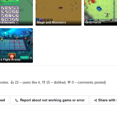
rd Heroes
Mage and Monsters
Grid Force
s Fight Arena
votes. 👍 22 – users like it, 👎 15 – disliked, 💬 0 – comments posted)
Share with 
Report about not working game or error
bed