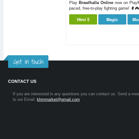
Play
Brawlhalla Online
now on PlayMi
paced, free-to-play fighting game! 🥊🎮
Html 5
Magic
Mo
Get in touch
CONTACT US
If you are interested in any questions you can contact us. Send a me
to our Email:
khmmarket@gmail.com