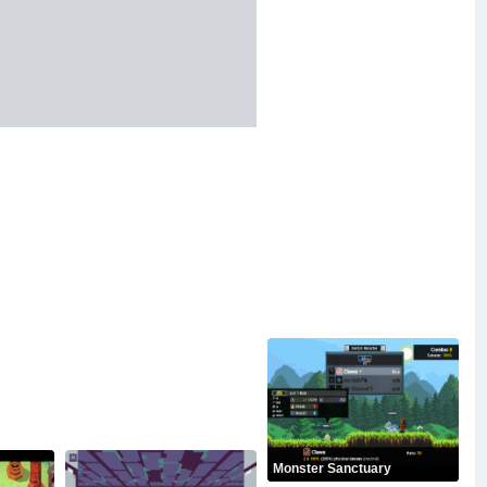
Monster Sanctuary