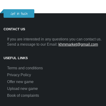
Get in touch
CONTACT US
If you are interested in any questions you can contact us.
Send a message to our Email:
khmmarket@gmail.com
USEFUL LINKS
Terms and conditions
Privacy Policy
Offer new game
Upload new game
Book of complaints