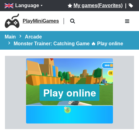
Language
My games(Favorites)
|
PlayMiniGames
Main
Arcade
Monster Trainer: Catching Game 🔥 Play online
Play online