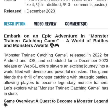
like it, 👎 5 – disliked, 💬 0 – comments posted)
Released
: December 2023
DESCRIPTION
VIDEO REVIEW
COMMENTS(0)
Embark on an Epic Adventure in "Monster
Trainer: Catching Game" – A World of Battles
and Monsters Awaits 🐉🎮
"Monster Trainer: Catching Game", released in 2022 for
Android and iOS, and scheduled for a December 2023
release on WebGL, offers players an exciting journey into a
world filled with diverse and powerful monsters. This game
blends the thrill of monster catching with strategic battles,
allowing players to become legendary monster trainers.
Let's explore what "Monster Trainer: Catching Game" has
in store.
Game Overview: A Quest to Become a Monster Legend
🌟