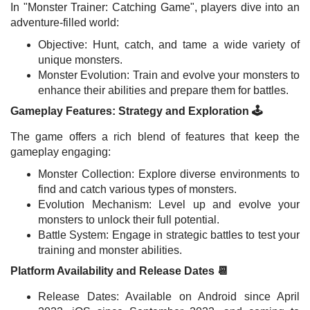
In "Monster Trainer: Catching Game", players dive into an
adventure-filled world:
Objective: Hunt, catch, and tame a wide variety of
unique monsters.
Monster Evolution: Train and evolve your monsters to
enhance their abilities and prepare them for battles.
Gameplay Features: Strategy and Exploration 🕹️
The game offers a rich blend of features that keep the
gameplay engaging:
Monster Collection: Explore diverse environments to
find and catch various types of monsters.
Evolution Mechanism: Level up and evolve your
monsters to unlock their full potential.
Battle System: Engage in strategic battles to test your
training and monster abilities.
Platform Availability and Release Dates 📆
Release Dates: Available on Android since April