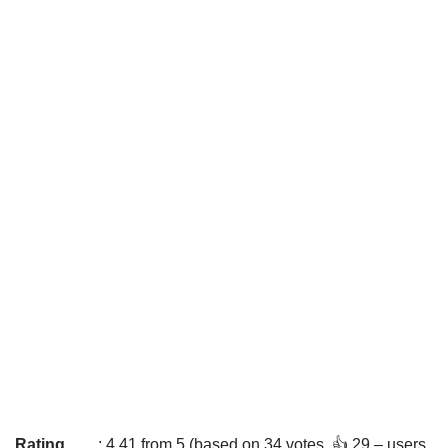
Rating
: 4.41 from 5 (based on 34 votes. 👍 29 – users