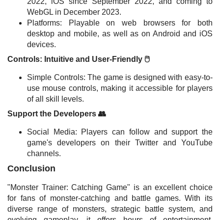
2022, iOS since September 2022, and coming to
WebGL in December 2023.
Platforms: Playable on web browsers for both
desktop and mobile, as well as on Android and iOS
devices.
Controls: Intuitive and User-Friendly 🖱️
Simple Controls: The game is designed with easy-to-
use mouse controls, making it accessible for players
of all skill levels.
Support the Developers 👥
Social Media: Players can follow and support the
game's developers on their Twitter and YouTube
channels.
Conclusion
"Monster Trainer: Catching Game" is an excellent choice
for fans of monster-catching and battle games. With its
diverse range of monsters, strategic battle system, and
evolving gameplay, it offers hours of entertainment.