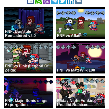
FNF: DustTale
Remastered v2.0
FNF vs Aflac
FNF vs Link (Legend Of
Zelda)
FNF vs Matt Wiik 100
FNF: Majin Sonic sings
Friday Night Funkin':
Expurgation
Untitled Remixes