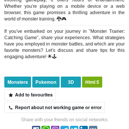
Whether you're playing on a mobile device or a web
browser, this game promises a thrilling adventure in the
world of monster training. 🐉🎮
If you've embarked on your journey in "Monster Trainer:
Catching Game", share your experiences. What strategies
have you employed in monster battles, and which are your
favorite monsters? Let's discuss and share tips for this
engaging adventure! 🌟🕹️
Monsters
Pokemon
3D
Html 5
Add to favourites
Report about not working game or error
Share with your friends on social networks: