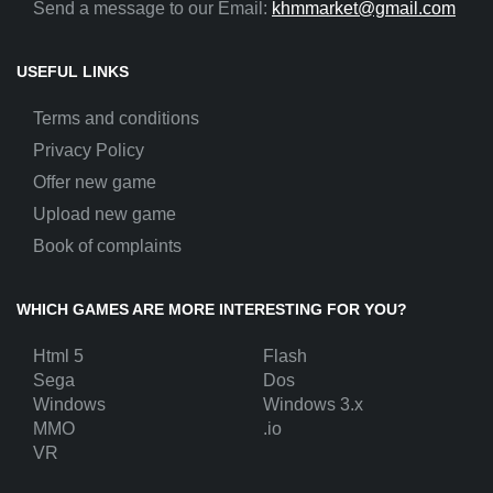
Send a message to our Email:
khmmarket@gmail.com
USEFUL LINKS
Terms and conditions
Privacy Policy
Offer new game
Upload new game
Book of complaints
WHICH GAMES ARE MORE INTERESTING FOR YOU?
Html 5
Flash
Sega
Dos
Windows
Windows 3.x
MMO
.io
VR