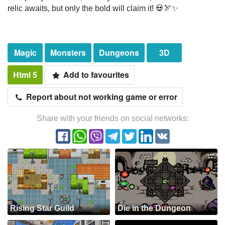
relic awaits, but only the bold will claim it! 💀🏹✨
Magic
Monsters
Dungeons
3D
Html 5
Add to favourites
Report about not working game or error
Share with your friends on social networks:
Rising Star Guild
Die in the Dungeon