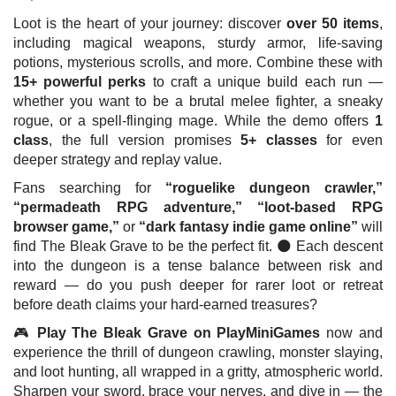
Loot is the heart of your journey: discover
over 50 items
,
including magical weapons, sturdy armor, life-saving
potions, mysterious scrolls, and more. Combine these with
15+ powerful perks
to craft a unique build each run —
whether you want to be a brutal melee fighter, a sneaky
rogue, or a spell-flinging mage. While the demo offers
1
class
, the full version promises
5+ classes
for even
deeper strategy and replay value.
Fans searching for
“roguelike dungeon crawler,”
“permadeath RPG adventure,” “loot-based RPG
browser game,”
or
“dark fantasy indie game online”
will
find The Bleak Grave to be the perfect fit. 🌑 Each descent
into the dungeon is a tense balance between risk and
reward — do you push deeper for rarer loot or retreat
before death claims your hard-earned treasures?
🎮
Play The Bleak Grave on PlayMiniGames
now and
experience the thrill of dungeon crawling, monster slaying,
and loot hunting, all wrapped in a gritty, atmospheric world.
Sharpen your sword, brace your nerves, and dive in — the