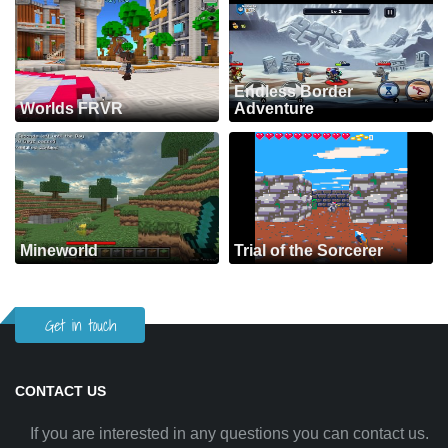
Endless Border
Worlds FRVR
Adventure
Mineworld
Trial of the Sorcerer
Get in touch
CONTACT US
If you are interested in any questions you can contact us.