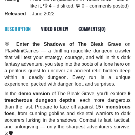
like it, 👎 4 – disliked, 💬 0 – comments posted)
Released
: June 2022
DESCRIPTION
VIDEO REVIEW
COMMENTS(0)
🕸️
Enter the Shadows of The Bleak Grave
on
PlayMiniGames — a thrilling roguelike dungeon crawler
that will test your strategy, courage, and wit! In this dark
fantasy adventure, you step into the boots of a lone hero on
a perilous quest to uncover an ancient relic hidden deep
within a deadly dungeon. Every run is a unique
experience, packed with danger, loot, and surprises.
In the
demo version
of The Bleak Grave, you’ll explore
9
treacherous dungeon depths
, each more dangerous
than the last. Prepare to face off against
15+ monstrous
foes
, from cunning goblins and skeletal warriors to dark
sorcerers lurking in the shadows. Combat is fast, tactical,
and unforgiving — only the sharpest adventurers survive.
⚔️🛡️