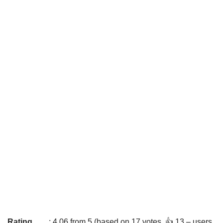
Rating
: 4.06 from 5 (based on 17 votes. 👍 13 – users