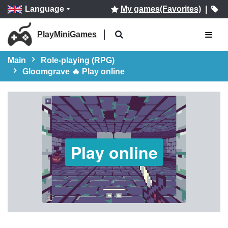
Language
My games(Favorites)
|
PlayMiniGames
Main
Role-playing (RPG)
Gloomgrave 🔥 Play online
Play online