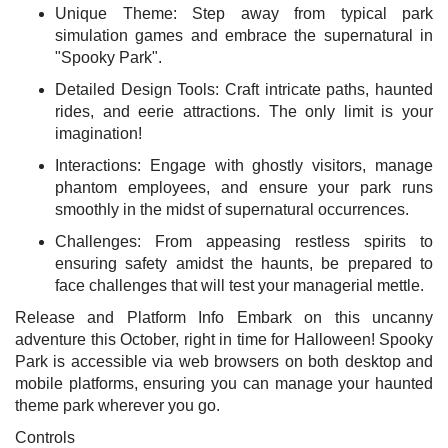
Unique Theme: Step away from typical park
simulation games and embrace the supernatural in
"Spooky Park".
Detailed Design Tools: Craft intricate paths, haunted
rides, and eerie attractions. The only limit is your
imagination!
Interactions: Engage with ghostly visitors, manage
phantom employees, and ensure your park runs
smoothly in the midst of supernatural occurrences.
Challenges: From appeasing restless spirits to
ensuring safety amidst the haunts, be prepared to
face challenges that will test your managerial mettle.
Release and Platform Info Embark on this uncanny
adventure this October, right in time for Halloween! Spooky
Park is accessible via web browsers on both desktop and
mobile platforms, ensuring you can manage your haunted
theme park wherever you go.
Controls