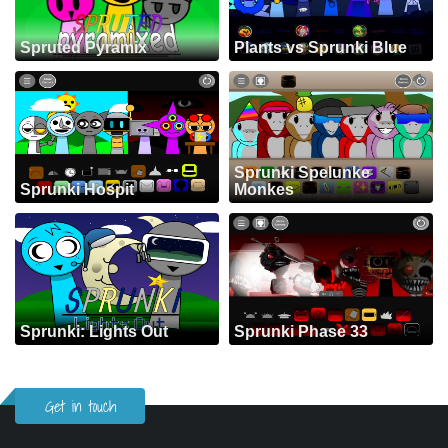
Spruted Pyramix
Plants vs Sprunki Blue
Sprunki Spelunke
Sprunki Hospit
Monkes
Sprunki: Lights Out
Sprunki Phase 33
Get in touch