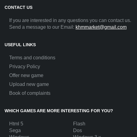
CONTACT US
If you are interested in any questions you can contact us.
Send a message to our Email:
khmmarket@gmail.com
USEFUL LINKS
Terms and conditions
Privacy Policy
Offer new game
Upload new game
Book of complaints
WHICH GAMES ARE MORE INTERESTING FOR YOU?
Html 5
Flash
Sega
Dos