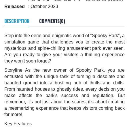
Released
: October 2023
DESCRIPTION
COMMENTS(0)
Step into the eerie and enigmatic world of "Spooky Park", a
simulation game that challenges you to create the most
mysterious and spine-chilling amusement park ever seen.
Are you ready to give your visitors a thrilling experience
they won't soon forget?
Storyline As the new owner of Spooky Park, you are
entrusted with the unique task of turning a desolate and
haunted ground into a bustling hub of thrills and chills.
From haunted houses to ghostly rides, every decision you
make affects the park's success and reputation. But
remember, it's not just about the scares; it's about creating
a mesmerizing experience that keeps visitors coming back
for more!
Key Features