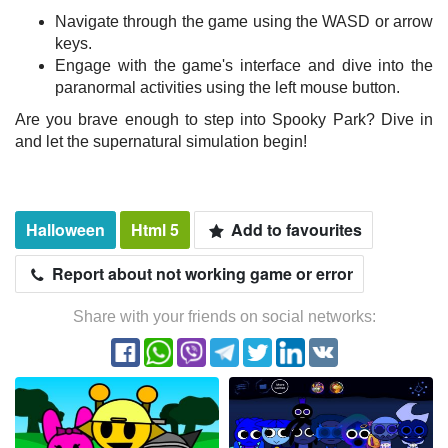
Navigate through the game using the WASD or arrow
keys.
Engage with the game's interface and dive into the
paranormal activities using the left mouse button.
Are you brave enough to step into Spooky Park? Dive in
and let the supernatural simulation begin!
Halloween
Html 5
Add to favourites
Report about not working game or error
Share with your friends on social networks: