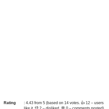
Rating
: 4.43 from 5 (based on 14 votes. 👍 12 – users
like it, 👎 2 – disliked, 💬 0 – comments posted)