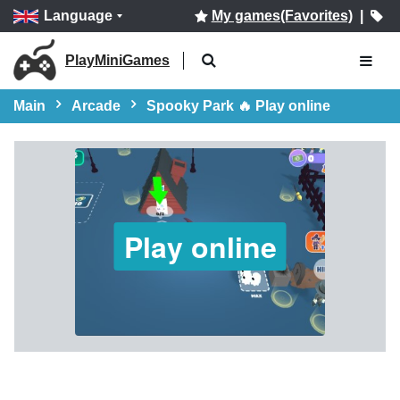
Language
My games(Favorites)
|
PlayMiniGames
Main
Arcade
Spooky Park 🔥 Play online
Play online