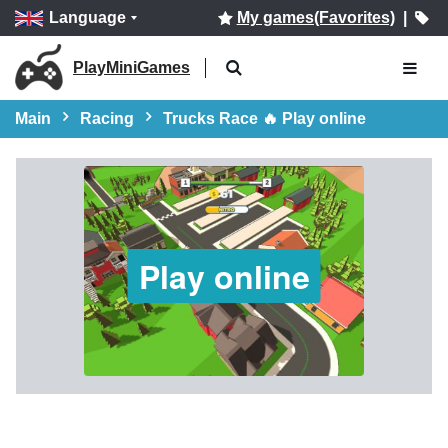
Language
My games(Favorites)
|
PlayMiniGames
Main
Racing
Trucks Race 🔥 Play online
Play online