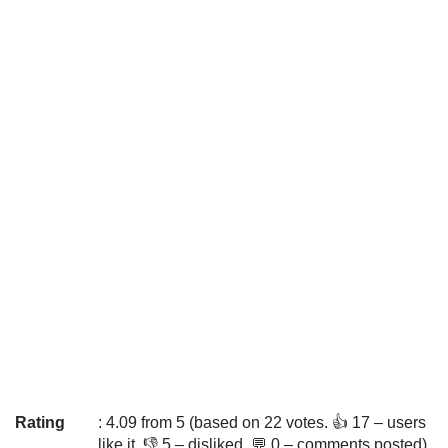
Rating
: 4.09 from 5 (based on 22 votes. 👍 17 – users
like it, 👎 5 – disliked, 💬 0 – comments posted)