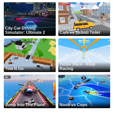
City Car Driving
Simulator: Ultimate 2
Cars vs Skibidi Toilet
Turbo Stars - Rival
Tow N Go
Racing
Jump Into The Plane
Noob vs Cops