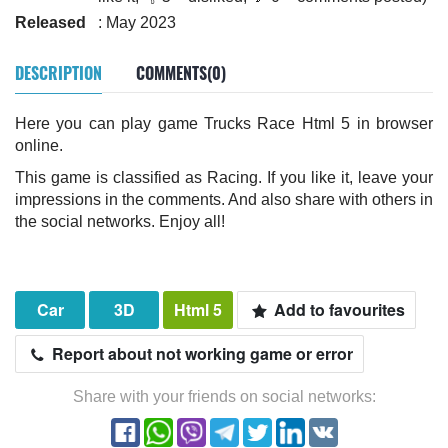
Released
: May 2023
DESCRIPTION
COMMENTS(0)
Here you can play game Trucks Race Html 5 in browser
online.
This game is classified as Racing. If you like it, leave your
impressions in the comments. And also share with others in
the social networks. Enjoy all!
Car
3D
Html 5
Add to favourites
Report about not working game or error
Share with your friends on social networks: