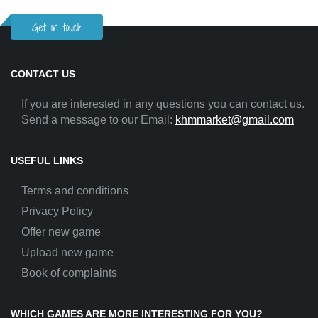
Get in touch
CONTACT US
If you are interested in any questions you can contact us.
Send a message to our Email:
khmmarket@gmail.com
USEFUL LINKS
Terms and conditions
Privacy Policy
Offer new game
Upload new game
Book of complaints
WHICH GAMES ARE MORE INTERESTING FOR YOU?