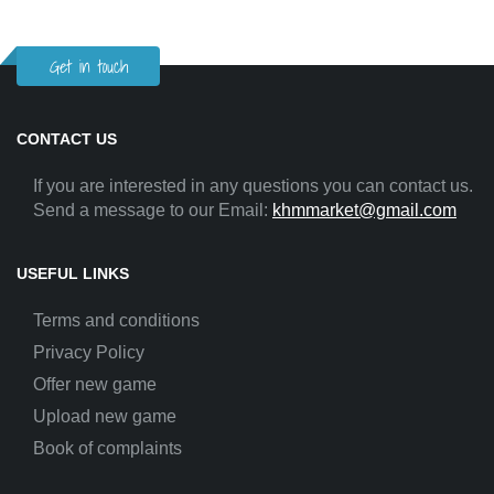
Get in touch
CONTACT US
If you are interested in any questions you can contact us.
Send a message to our Email:
khmmarket@gmail.com
USEFUL LINKS
Terms and conditions
Privacy Policy
Offer new game
Upload new game
Book of complaints