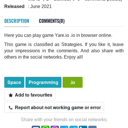
Released
: June 2021
DESCRIPTION
COMMENTS(0)
Here you can play game Yare.io .io in browser online.
This game is classified as Strategies. If you like it, leave
your impressions in the comments. And also share with
others in the social networks. Enjoy all!
Space
Programming
.io
Add to favourites
Report about not working game or error
Share with your friends on social networks: