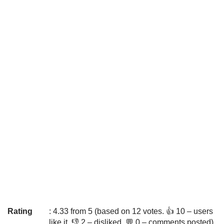
Rating
: 4.33 from 5 (based on 12 votes. 👍 10 – users
like it, 👎 2 – disliked, 💬 0 – comments posted)