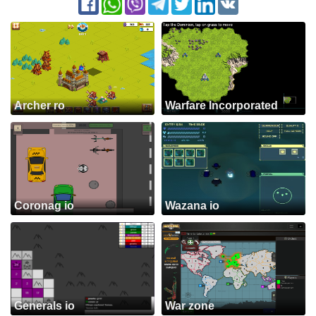
Archer ro
Warfare Incorporated
Coronag io
Wazana io
Generals io
War zone