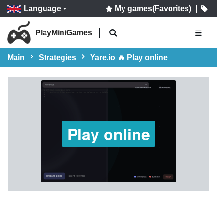
Language
My games(Favorites)
|
PlayMiniGames
Main
Strategies
Yare.io 🔥 Play online
Play online