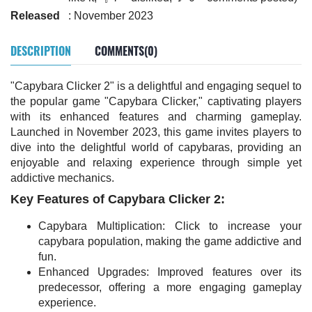
Released
: November 2023
DESCRIPTION
COMMENTS(0)
"Capybara Clicker 2" is a delightful and engaging sequel to
the popular game "Capybara Clicker," captivating players
with its enhanced features and charming gameplay.
Launched in November 2023, this game invites players to
dive into the delightful world of capybaras, providing an
enjoyable and relaxing experience through simple yet
addictive mechanics.
Key Features of Capybara Clicker 2:
Capybara Multiplication: Click to increase your
capybara population, making the game addictive and
fun.
Enhanced Upgrades: Improved features over its
predecessor, offering a more engaging gameplay
experience.