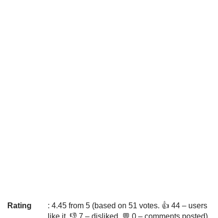
Rating
: 4.45 from 5 (based on 51 votes. 👍 44 – users
like it, 👎 7 – disliked, 💬 0 – comments posted)