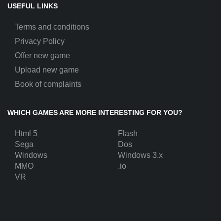
USEFUL LINKS
Terms and conditions
Privacy Policy
Offer new game
Upload new game
Book of complaints
WHICH GAMES ARE MORE INTERESTING FOR YOU?
Html 5
Flash
Sega
Dos
Windows
Windows 3.x
MMO
.io
VR