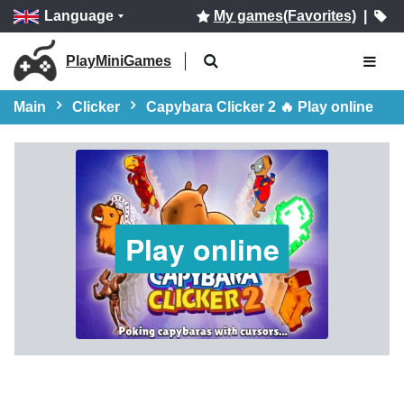
Language
My games(Favorites)
|
PlayMiniGames
Main
Clicker
Capybara Clicker 2 🔥 Play online
Play online