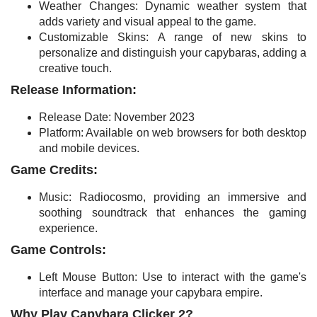
Weather Changes: Dynamic weather system that
adds variety and visual appeal to the game.
Customizable Skins: A range of new skins to
personalize and distinguish your capybaras, adding a
creative touch.
Release Information:
Release Date: November 2023
Platform: Available on web browsers for both desktop
and mobile devices.
Game Credits:
Music: Radiocosmo, providing an immersive and
soothing soundtrack that enhances the gaming
experience.
Game Controls:
Left Mouse Button: Use to interact with the game's
interface and manage your capybara empire.
Why Play Capybara Clicker 2?