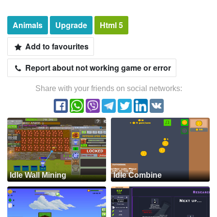
Animals
Upgrade
Html 5
Add to favourites
Report about not working game or error
Share with your friends on social networks:
Idle Wall Mining
Idle Combine