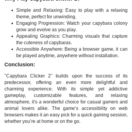
Simple and Relaxing: Easy to play with a relaxing
theme, perfect for unwinding.
Engaging Progression: Watch your capybara colony
grow and evolve as you play.
Appealing Graphics: Charming visuals that capture
the cuteness of capybaras.
Accessible Anywhere: Being a browser game, it can
be played anytime, anywhere without installation.
Conclusion:
"Capybara Clicker 2" builds upon the success of its
predecessor, offering an even more delightful and
charming experience. With its simple yet addictive
gameplay, customizable features, and relaxing
atmosphere, it's a wonderful choice for casual gamers and
animal lovers alike. The game’s accessibility on web
browsers makes it an easy pick for a quick gaming session,
whether you’re at home or on the go.