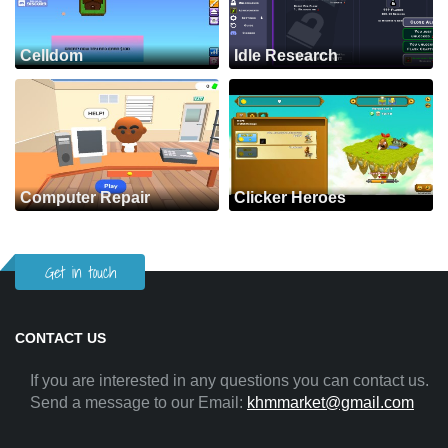
Celldom
Idle Research
Computer Repair
Clicker Heroes
Get in touch
CONTACT US
If you are interested in any questions you can contact us.
Send a message to our Email:
khmmarket@gmail.com