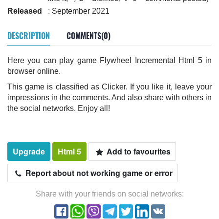
Released
: September 2021
DESCRIPTION
COMMENTS(0)
Here you can play game Flywheel Incremental Html 5 in
browser online.
This game is classified as Clicker. If you like it, leave your
impressions in the comments. And also share with others in
the social networks. Enjoy all!
Upgrade
Html 5
Add to favourites
Report about not working game or error
Share with your friends on social networks: