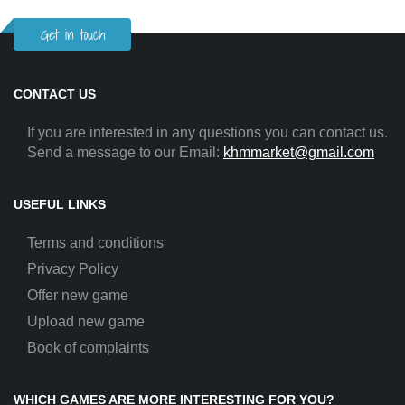
Get in touch
CONTACT US
If you are interested in any questions you can contact us.
Send a message to our Email:
khmmarket@gmail.com
USEFUL LINKS
Terms and conditions
Privacy Policy
Offer new game
Upload new game
Book of complaints
WHICH GAMES ARE MORE INTERESTING FOR YOU?