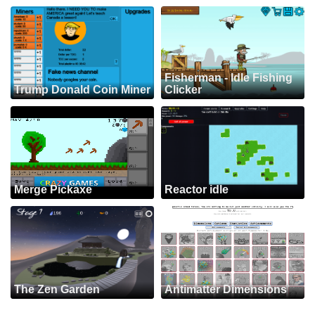
Fisherman - Idle Fishing
Trump Donald Coin Miner
Clicker
Merge Pickaxe
Reactor idle
The Zen Garden
Antimatter Dimensions