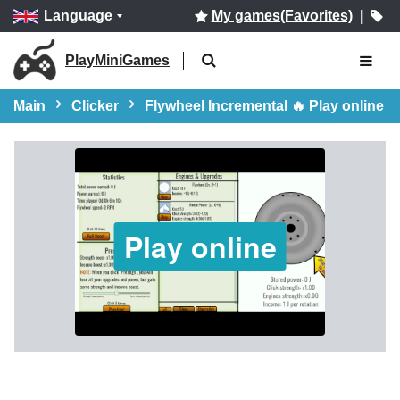
Language
My games(Favorites)
|
PlayMiniGames
Main
Clicker
Flywheel Incremental 🔥 Play online
Play online