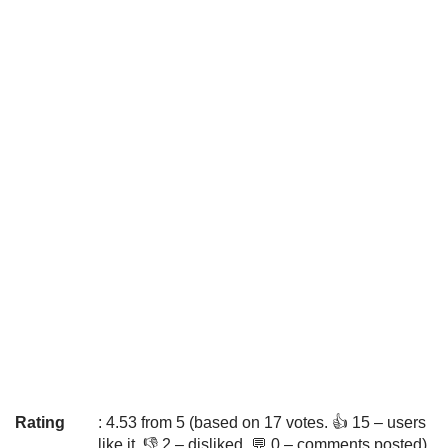
Rating
: 4.53 from 5 (based on 17 votes. 👍 15 – users
like it, 👎 2 – disliked, 💬 0 – comments posted)