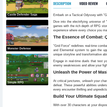
DESCRIPTION
VIDEO REVIEW
Castle Defender Saga
Embark on a Tactical Odyssey with "Gr
Dive into the electrifying universe o
games with the rich depth of RPG stor
experience where every choice you mak
The Essence of Combat: Q
"Grid Force" redefines real-time comba
Monster Defense
and Elemental system to gain the upp
unique storyline and transformative abil
Engage in real-time duels that test y
enemy weaknesses and allow your fighter
Unleash the Power of Mas
At critical junctures, unleash your ch
Simple RPG
defeat. These powerful abilities unde
every encounter thrilling and unpredict
Build Your Ultimate Squad:
With over 30 characters at your disposa