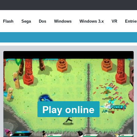
Flash
Sega
Dos
Windows
Windows 3.x
VR
Entrie
Play online