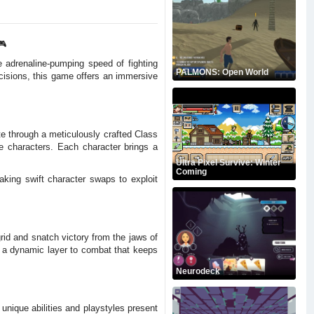
🎮
e adrenaline-pumping speed of fighting
PALMONS: Open World
cisions, this game offers an immersive
te through a meticulously crafted Class
e characters. Each character brings a
Ultra Pixel Survive: Winter
Coming
aking swift character swaps to exploit
rid and snatch victory from the jaws of
g a dynamic layer to combat that keeps
Neurodeck
 unique abilities and playstyles present