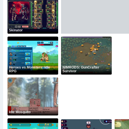
Skinator
Heroes vs Monsters: Idle
NIMRODS: GunCrafter
RPG
Survivor
Idle Mosquito