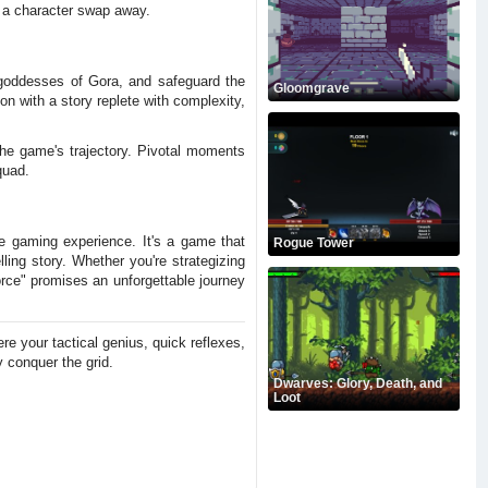
t a character swap away.
 goddesses of Gora, and safeguard the
Gloomgrave
ion with a story replete with complexity,
the game's trajectory. Pivotal moments
quad.
e gaming experience. It's a game that
Rogue Tower
ling story. Whether you're strategizing
Force" promises an unforgettable journey
e your tactical genius, quick reflexes,
 conquer the grid.
Dwarves: Glory, Death, and
Loot