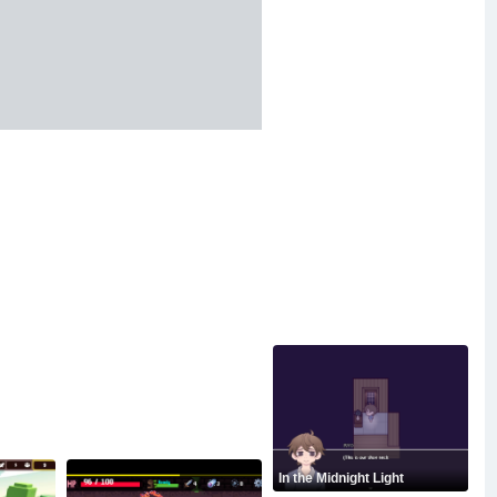
In the Midnight Light