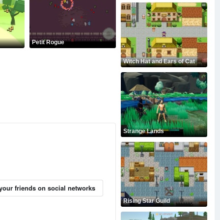
Petit Rogue
Witch Hat and Ears of Cat
Strange Lands
your friends on social networks
Rising Star Guild