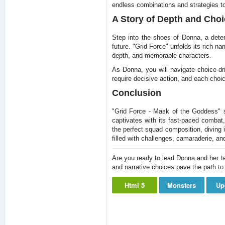
endless combinations and strategies to
A Story of Depth and Choi
Step into the shoes of Donna, a dete
future. "Grid Force" unfolds its rich na
depth, and memorable characters.
As Donna, you will navigate choice-dr
require decisive action, and each choi
Conclusion
"Grid Force - Mask of the Goddess" s
captivates with its fast-paced combat,
the perfect squad composition, diving i
filled with challenges, camaraderie, an
Are you ready to lead Donna and her te
and narrative choices pave the path t
Html 5
Monsters
Up