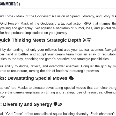
COMMENTS(0)
id Force - Mask of the Goddess": A Fusion of Speed, Strategy, and Story ⚔️
f "Grid Force - Mask of the Goddess", a tactical action RPG that marries th
ytelling and gameplay. Set against a backdrop of humor, loss, and pivotal de
e has profound implications on your journey.
uick Thinking Meets Strategic Depth ⚔️💡
t by demanding not only your reflexes but also your tactical acumen. Naviga
er hand in battles and sculpt your dream team from an array of recruitabl
ities to the fray, enriching the game's narrative and strategic possibilities.
our ability to dodge, reflect, and overpower enemies. Conquer the grid by m
s to recuperate, turning the tide of battle with strategic prowess.
ks: Devastating Special Moves 🎭
aracters' rare Masks to execute devastating special moves that can clear the g
rscore the game's emphasis on timing and strategic use of resources, offerin
able.
 Diversity and Synergy 🛡️🤝
l, "Grid Force" offers unparalleled squad-building diversity. Each character's