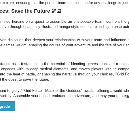
 explore, ensuring that the perfect team composition for any challenge is jus
ces: Save the Future 🌌🔮
rmined heroine on a quest to assemble an unstoppable team, confront the
rrative through beautifully illustrated manga-style comics, blending intense act
iven dialogues that deepen your relationships with your team and influence 
ce carries weight, shaping the course of your adventure and the fate of your s
tands as a testament to the potential of blending genres to create a uniqu
 engages with its deep tactical elements, and moves players with its compel
nto the heat of battle, or shaping the narrative through your choices, "Grid 
d the quest to save the future.
am to glory? "Grid Force - Mask of the Goddess" awaits, offering a world wher
o victory. Assemble your squad, embrace the adventure, and may your strategy
grade