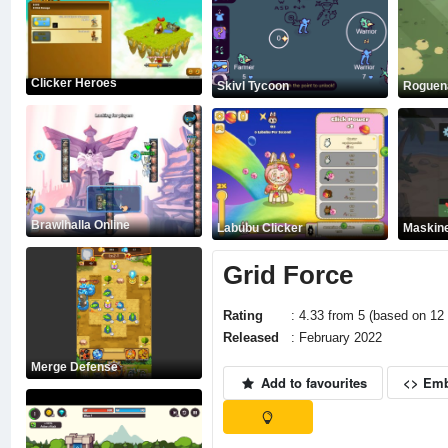
Clicker Heroes
Skivl Tycoon
Roguen
Brawlhalla Online
Labubu Clicker
Maskine
Grid Force
Rating
: 4.33 from 5 (based on 12 
Released
: February 2022
Merge Defense
Add to favourites
<> Em