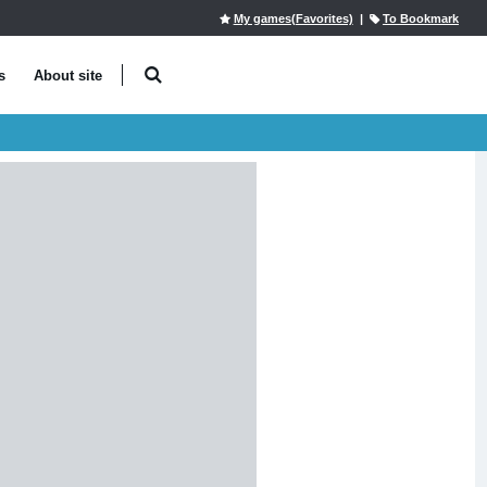
My games(Favorites)
|
To Bookmark
s
About site