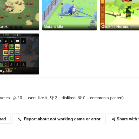
arok
Mutant Idle
Click 'n' Heroes
ry Idle
votes. 👍 10 – users like it, 👎 2 – disliked, 💬 0 – comments posted)
Share with 
Report about not working game or error
bed