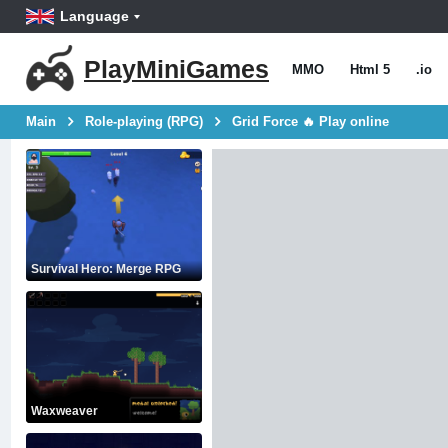
Language
PlayMiniGames
MMO
Html 5
.io
Main
Role-playing (RPG)
Grid Force 🔥 Play online
Survival Hero: Merge RPG
Waxweaver